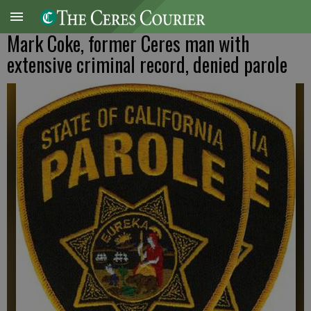
Mark Coke, former Ceres man with
extensive criminal record, denied parole