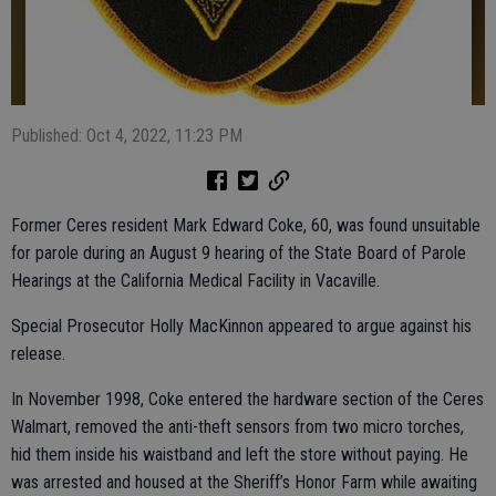
Published: Oct 4, 2022, 11:23 PM
Former Ceres resident Mark Edward Coke, 60, was found unsuitable
for parole during an August 9 hearing of the State Board of Parole
Hearings at the California Medical Facility in Vacaville.
Special Prosecutor Holly MacKinnon appeared to argue against his
release.
In November 1998, Coke entered the hardware section of the Ceres
Walmart, removed the anti-theft sensors from two micro torches,
hid them inside his waistband and left the store without paying. He
was arrested and housed at the Sheriff’s Honor Farm while awaiting