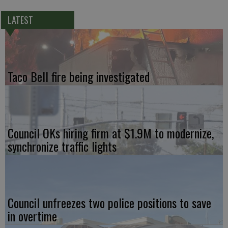
LATEST
Taco Bell fire being investigated
Council OKs hiring firm at $1.9M to modernize,
synchronize traffic lights
Council unfreezes two police positions to save
in overtime