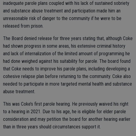
inadequate parole plans coupled with his lack of sustained sobriety
and substance abuse treatment and participation made him an
unreasonable risk of danger to the community if he were to be
released from prison.
The Board denied release for three years stating that, although Coke
had shown progress in some areas, his extensive criminal history
and lack of internalization of the limited amount of programming he
had done weighed against his suitability for parole. The board found
that Coke needs to improve his parole plans, including developing a
cohesive relapse plan before returning to the community. Coke also
needed to participate in more targeted mental health and substance
abuse treatment.
This was Coke’s first parole hearing. He previously waived his right
to a hearing in 2021. Due to his age, he is eligible for elder parole
consideration and may petition the board for another hearing earlier
than in three years should circumstances support it.