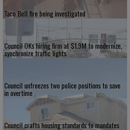
Taco Bell fire being investigated
Council OKs hiring firm at $1.9M to modernize,
synchronize traffic lights
Council unfreezes two police positions to save
in overtime
Council crafts housing standards to mandates