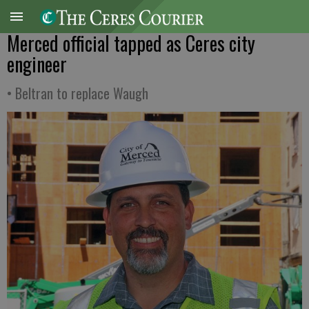
Merced official tapped as Ceres city
engineer
• Beltran to replace Waugh