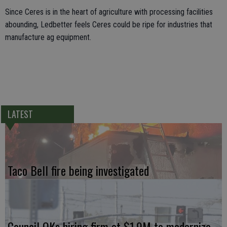
Since Ceres is in the heart of agriculture with processing facilities
abounding, Ledbetter feels Ceres could be ripe for industries that
manufacture ag equipment.
LATEST
Taco Bell fire being investigated
Council OKs hiring firm at $1.9M to modernize,