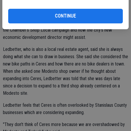
it's going to take more than the Chamber to convince people to
shop local."
CONTINUE
The Ceres City Council will be asked to talk about ways of joining
the Chamber's Shop Local campaign and how the city's new
economic development director might assist.
Ledbetter, who is also a local real estate agent, said she is always
doing what she can to draw in business. She said she considered the
new bike paths in Ceres and how there are no bike dealers in town.
When she asked one Modesto shop owner if he thought about
expanding into Ceres, Ledbetter was told that she was days late
since a decision to expand to a third shop already centered on a
Modesto site.
Ledbetter feels that Ceres is often overlooked by Stanislaus County
businesses which are considering expanding.
"They don't think of Ceres more because we are overshadowed by