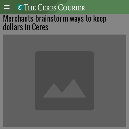
Merchants brainstorm ways to keep
dollars in Ceres