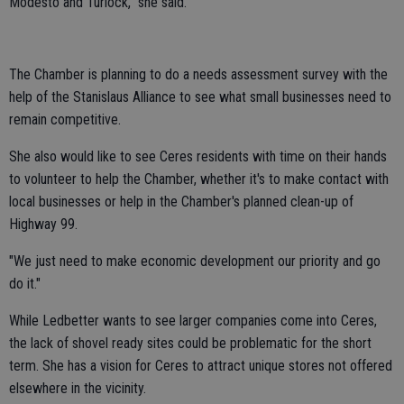
Modesto and Turlock," she said.
The Chamber is planning to do a needs assessment survey with the
help of the Stanislaus Alliance to see what small businesses need to
remain competitive.
She also would like to see Ceres residents with time on their hands
to volunteer to help the Chamber, whether it's to make contact with
local businesses or help in the Chamber's planned clean-up of
Highway 99.
"We just need to make economic development our priority and go
do it."
While Ledbetter wants to see larger companies come into Ceres,
the lack of shovel ready sites could be problematic for the short
term. She has a vision for Ceres to attract unique stores not offered
elsewhere in the vicinity.