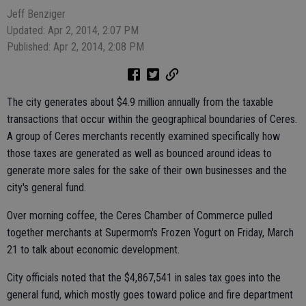
Jeff Benziger
Updated: Apr 2, 2014, 2:07 PM
Published: Apr 2, 2014, 2:08 PM
The city generates about $4.9 million annually from the taxable
transactions that occur within the geographical boundaries of Ceres.
A group of Ceres merchants recently examined specifically how
those taxes are generated as well as bounced around ideas to
generate more sales for the sake of their own businesses and the
city's general fund.
Over morning coffee, the Ceres Chamber of Commerce pulled
together merchants at Supermom's Frozen Yogurt on Friday, March
21 to talk about economic development.
City officials noted that the $4,867,541 in sales tax goes into the
general fund, which mostly goes toward police and fire department