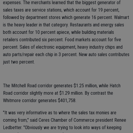
expenses. The merchants learned that the biggest generator of
sales taxes are service stations, which account for 19 percent,
followed by department stores which generate 16 percent. Walmart
is the heavy leader in that category. Restaurants and energy sales
both account for 10 percent apiece, while building materials
retailers contributed six percent. Food markets account for five
percent. Sales of electronic equipment, heavy industry chips and
auto parts/repair each chip in 3 percent. New auto sales contributes
just two percent.
The Mitchell Road corridor generates $1.25 million, while Hatch
Road corridor slightly more at $1.29 million. By contrast the
Whitmore corridor generates $401,758.
"It was very informative as to where the sales tax monies are
coming from," said Ceres Chamber of Commerce president Renee
Ledbetter. "Obviously we are trying to look into ways of keeping