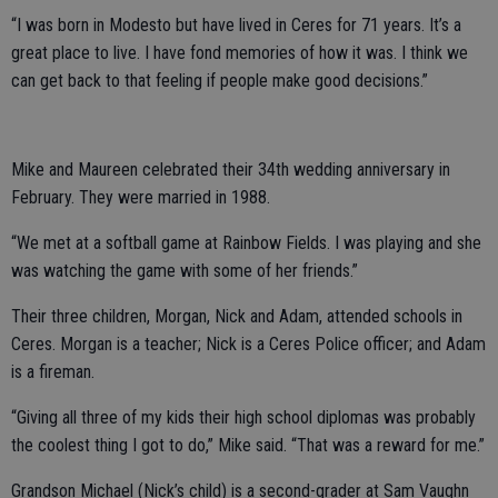
“I was born in Modesto but have lived in Ceres for 71 years. It’s a
great place to live. I have fond memories of how it was. I think we
can get back to that feeling if people make good decisions.”
Mike and Maureen celebrated their 34th wedding anniversary in
February. They were married in 1988.
“We met at a softball game at Rainbow Fields. I was playing and she
was watching the game with some of her friends.”
Their three children, Morgan, Nick and Adam, attended schools in
Ceres. Morgan is a teacher; Nick is a Ceres Police officer; and Adam
is a fireman.
“Giving all three of my kids their high school diplomas was probably
the coolest thing I got to do,” Mike said. “That was a reward for me.”
Grandson Michael (Nick’s child) is a second-grader at Sam Vaughn