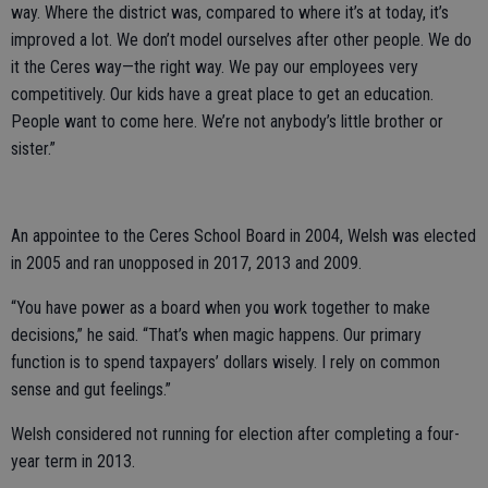
way. Where the district was, compared to where it’s at today, it’s
improved a lot. We don’t model ourselves after other people. We do
it the Ceres way—the right way. We pay our employees very
competitively. Our kids have a great place to get an education.
People want to come here. We’re not anybody’s little brother or
sister.”
An appointee to the Ceres School Board in 2004, Welsh was elected
in 2005 and ran unopposed in 2017, 2013 and 2009.
“You have power as a board when you work together to make
decisions,” he said. “That’s when magic happens. Our primary
function is to spend taxpayers’ dollars wisely. I rely on common
sense and gut feelings.”
Welsh considered not running for election after completing a four-
year term in 2013.