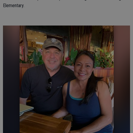
Elementary.