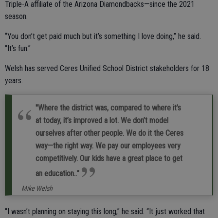
Triple-A affiliate of the Arizona Diamondbacks—since the 2021
season.
“You don’t get paid much but it’s something I love doing,” he said.
“It’s fun.”
Welsh has served Ceres Unified School District stakeholders for 18
years.
"Where the district was, compared to where it’s
at today, it’s improved a lot. We don’t model
ourselves after other people. We do it the Ceres
way—the right way. We pay our employees very
competitively. Our kids have a great place to get
an education..”
Mike Welsh
“I wasn’t planning on staying this long,” he said. “It just worked that