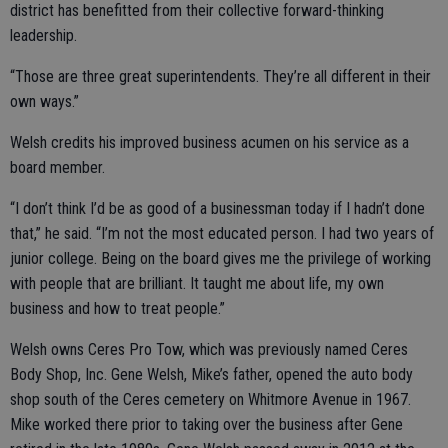
district has benefitted from their collective forward-thinking
leadership.
“Those are three great superintendents. They’re all different in their
own ways.”
Welsh credits his improved business acumen on his service as a
board member.
“I don’t think I’d be as good of a businessman today if I hadn’t done
that,” he said. “I’m not the most educated person. I had two years of
junior college. Being on the board gives me the privilege of working
with people that are brilliant. It taught me about life, my own
business and how to treat people.”
Welsh owns Ceres Pro Tow, which was previously named Ceres
Body Shop, Inc. Gene Welsh, Mike’s father, opened the auto body
shop south of the Ceres cemetery on Whitmore Avenue in 1967.
Mike worked there prior to taking over the business after Gene