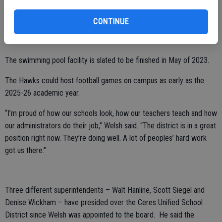
With approval from the Ceres School Board, CUSD is also using
CONTINUE
funding to construct a brand-new aquatic center and complete the
football stadium at Central Valley.
The swimming pool facility is slated to be finished in May of 2023.
The Hawks could host football games on campus as early as the
2025-26 academic year.
“I’m proud of how our schools look, how our teachers teach and how
our administrators do their job,” Welsh said. “The district is in a great
position right now. They’re doing well. A lot of peoples’ hard work
got us there.”
Three different superintendents – Walt Hanline, Scott Siegel and
Denise Wickham – have presided over the Ceres Unified School
District since Welsh was appointed to the board. He said the