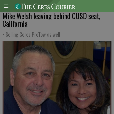
Mike Welsh leaving behind CUSD seat,
California
• Selling Ceres ProTow as well