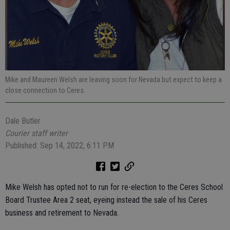
Mike and Maureen Welsh are leaving soon for Nevada but expect to keep a
close connection to Ceres.
Dale Butler
Courier staff writer
Published: Sep 14, 2022, 6:11 PM
Mike Welsh has opted not to run for re-election to the Ceres School
Board Trustee Area 2 seat, eyeing instead the sale of his Ceres
business and retirement to Nevada.