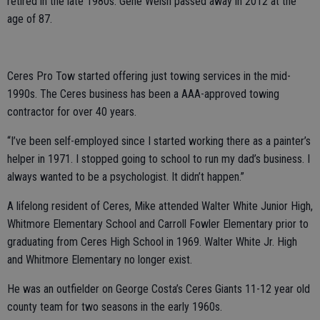
retired in the late 1980s. Gene Welsh passed away in 2012 at the
age of 87.
Ceres Pro Tow started offering just towing services in the mid-
1990s. The Ceres business has been a AAA-approved towing
contractor for over 40 years.
“I’ve been self-employed since I started working there as a painter’s
helper in 1971. I stopped going to school to run my dad’s business. I
always wanted to be a psychologist. It didn’t happen.”
A lifelong resident of Ceres, Mike attended Walter White Junior High,
Whitmore Elementary School and Carroll Fowler Elementary prior to
graduating from Ceres High School in 1969. Walter White Jr. High
and Whitmore Elementary no longer exist.
He was an outfielder on George Costa’s Ceres Giants 11-12 year old
county team for two seasons in the early 1960s.