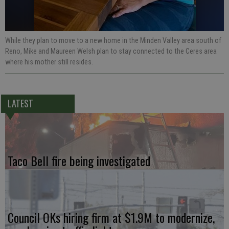
While they plan to move to a new home in the Minden Valley area south of
Reno, Mike and Maureen Welsh plan to stay connected to the Ceres area
where his mother still resides.
LATEST
Taco Bell fire being investigated
Council OKs hiring firm at $1.9M to modernize,