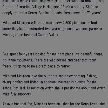
maintains a close relationship with his mother who just moved from
Ceres to Samaritan Village in Hughson. “She’s a priority. She’s so
deeply rooted in Ceres. She has friends she’s known for 70 years.”
Mike and Maureen will settle into a new 2,300-plus-square-foot
home they had constructed two years ago on a two-acre parcel in
Minden, in the beautiful Carson Valley.
“We spent four years looking for the right place. It’s beautiful there.
It’s in the mountains. There are wild horses and deer that roam
freely. It’s going to be a great place to retire.”
Mike and Maureen love the outdoors and enjoy boating, fishing,
hiking, golfing and RVing. In addition, Maureen is a guide for the
Tahoe Rim Trail Association which she is passionate about and which
Mike fully supports.
An avid baseball fan, Mike has been an usher for the Reno Aces—the