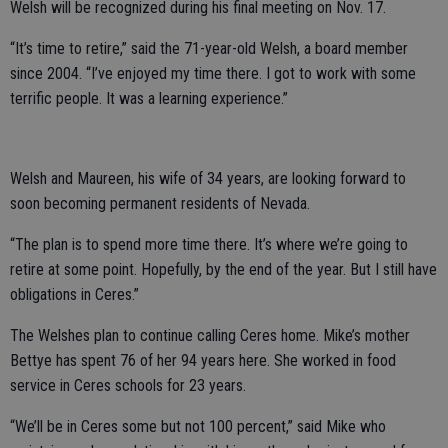
Welsh will be recognized during his final meeting on Nov. 17.
“It’s time to retire,” said the 71-year-old Welsh, a board member
since 2004. “I’ve enjoyed my time there. I got to work with some
terrific people. It was a learning experience.”
Welsh and Maureen, his wife of 34 years, are looking forward to
soon becoming permanent residents of Nevada.
“The plan is to spend more time there. It’s where we’re going to
retire at some point. Hopefully, by the end of the year. But I still have
obligations in Ceres.”
The Welshes plan to continue calling Ceres home. Mike’s mother
Bettye has spent 76 of her 94 years here. She worked in food
service in Ceres schools for 23 years.
“We’ll be in Ceres some but not 100 percent,” said Mike who