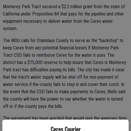
Monterey Park Tract secured a $2.2 million grant from the state of
California under Proposition 84 that pays for the pipeline and other
equipment necessary to deliver water from the Ceres water
system.
The MOU calls for Stanislaus County to serve as the "backstop" to
keep Ceres from any potential financial losses if Monterey Park
Tract CSD fails to reimburse Ceres for the water it uses. The
district has a $75,000 reserve to help insure that Ceres is Monterey
Park tract has difficulties paying its bills. The city has made it clear
that the tract's water supply will be shut off for non-payment of
water service if the county fails to step in and cover their costs. In
the event that the CSD fails to make payments to Ceres, Wells said
the county will have the power to say whether the water is turned
off or if the county pays the bills.
The agreement has been worded that would give the agencies time
before financial hardships are encountered. The $75,000 reserve
Ceres Courier