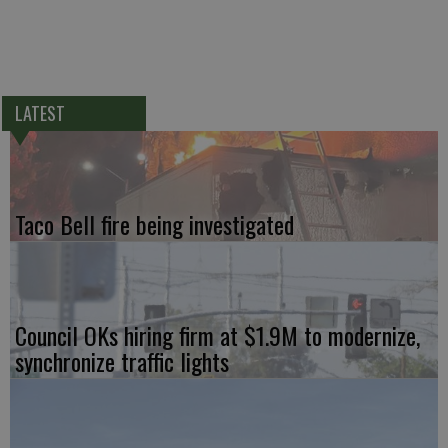
LATEST
Taco Bell fire being investigated
Council OKs hiring firm at $1.9M to modernize,
synchronize traffic lights