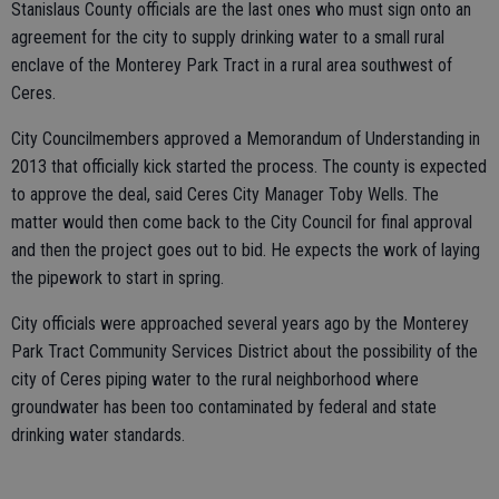
Stanislaus County officials are the last ones who must sign onto an
agreement for the city to supply drinking water to a small rural
enclave of the Monterey Park Tract in a rural area southwest of
Ceres.
City Councilmembers approved a Memorandum of Understanding in
2013 that officially kick started the process. The county is expected
to approve the deal, said Ceres City Manager Toby Wells. The
matter would then come back to the City Council for final approval
and then the project goes out to bid. He expects the work of laying
the pipework to start in spring.
City officials were approached several years ago by the Monterey
Park Tract Community Services District about the possibility of the
city of Ceres piping water to the rural neighborhood where
groundwater has been too contaminated by federal and state
drinking water standards.