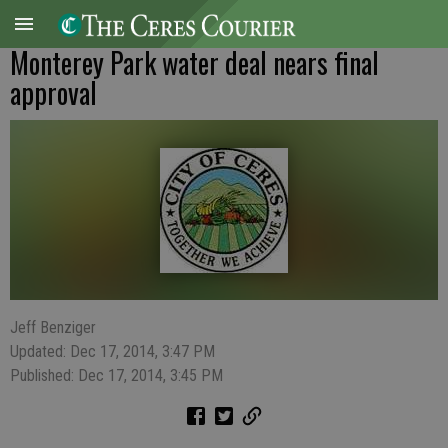
Monterey Park water deal nears final
approval
Jeff Benziger
Updated: Dec 17, 2014, 3:47 PM
Published: Dec 17, 2014, 3:45 PM