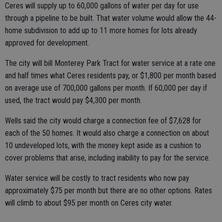
Ceres will supply up to 60,000 gallons of water per day for use
through a pipeline to be built. That water volume would allow the 44-
home subdivision to add up to 11 more homes for lots already
approved for development.
The city will bill Monterey Park Tract for water service at a rate one
and half times what Ceres residents pay, or $1,800 per month based
on average use of 700,000 gallons per month. If 60,000 per day if
used, the tract would pay $4,300 per month.
Wells said the city would charge a connection fee of $7,628 for
each of the 50 homes. It would also charge a connection on about
10 undeveloped lots, with the money kept aside as a cushion to
cover problems that arise, including inability to pay for the service.
Water service will be costly to tract residents who now pay
approximately $75 per month but there are no other options. Rates
will climb to about $95 per month on Ceres city water.