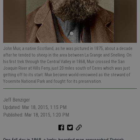
John Muir, a native Scotland, as he was pictured in 1875, about a decade
after he tended to sheep in the area between La Grange and Snelling. On
his first trek through the Central Valley in 1868, Muir crossed the San
Joaquin River at Hills Ferry, just 20 miles south of Ceres which was just
getting off to its start. Muir became world-renowned as the steward of
Yosemite National Park and fought for its preservation.
Jeff Benziger
Updated: Mar 18, 2015, 1:15 PM
Published: Mar 18, 2015, 1:20 PM