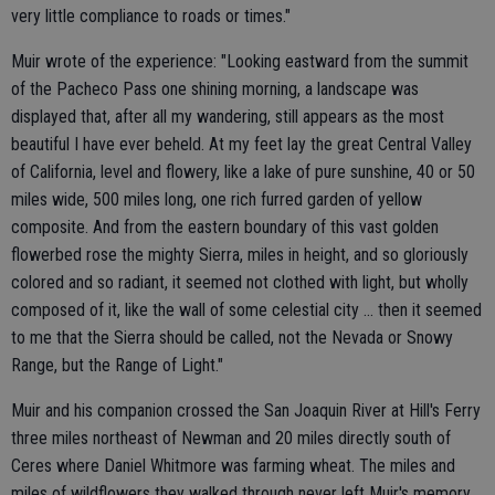
very little compliance to roads or times."
Muir wrote of the experience: "Looking eastward from the summit
of the Pacheco Pass one shining morning, a landscape was
displayed that, after all my wandering, still appears as the most
beautiful I have ever beheld. At my feet lay the great Central Valley
of California, level and flowery, like a lake of pure sunshine, 40 or 50
miles wide, 500 miles long, one rich furred garden of yellow
composite. And from the eastern boundary of this vast golden
flowerbed rose the mighty Sierra, miles in height, and so gloriously
colored and so radiant, it seemed not clothed with light, but wholly
composed of it, like the wall of some celestial city ... then it seemed
to me that the Sierra should be called, not the Nevada or Snowy
Range, but the Range of Light."
Muir and his companion crossed the San Joaquin River at Hill's Ferry
three miles northeast of Newman and 20 miles directly south of
Ceres where Daniel Whitmore was farming wheat. The miles and
miles of wildflowers they walked through never left Muir's memory.