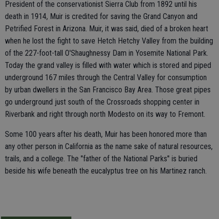
President of the conservationist Sierra Club from 1892 until his
death in 1914, Muir is credited for saving the Grand Canyon and
Petrified Forest in Arizona. Muir, it was said, died of a broken heart
when he lost the fight to save Hetch Hetchy Valley from the building
of the 227-foot-tall O'Shaughnessy Dam in Yosemite National Park.
Today the grand valley is filled with water which is stored and piped
underground 167 miles through the Central Valley for consumption
by urban dwellers in the San Francisco Bay Area. Those great pipes
go underground just south of the Crossroads shopping center in
Riverbank and right through north Modesto on its way to Fremont.
Some 100 years after his death, Muir has been honored more than
any other person in California as the name sake of natural resources,
trails, and a college. The "father of the National Parks" is buried
beside his wife beneath the eucalyptus tree on his Martinez ranch.