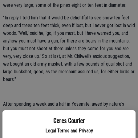
were very large; some of the pines eight or ten feet in diameter.
"In reply I told him that it would be delightful to see snow ten feet
deep and trees ten feet thick, even if lost, but I never got lost in wild
woods. ‘Well,' said he, ‘go, if you must, but I have warned you; and
anyhow you must have a gun, for there are bears in the mountains,
but you must not shoot at them unless they come for you and are
very, very close up.' So at last, at Mr. Chilwell's anxious suggestion,
we bought an old army musket, with a few pounds of quail shot and
large buckshot, good, as the merchant assured us, for either birds or
bears."
After spending a week and a half in Yosemite, awed by nature's
spectacle, the two made their way back down into the valley
Ceres Courier
foothills, via Mariposa.
Legal Terms and Privacy
Both Muir and friend Chilwell found work on a Hopeton ranch owned