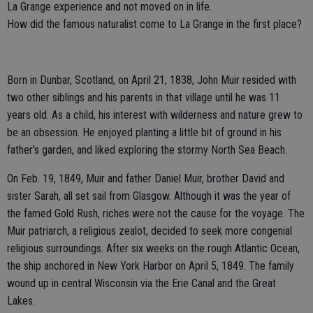
La Grange experience and not moved on in life.
How did the famous naturalist come to La Grange in the first place?
Born in Dunbar, Scotland, on April 21, 1838, John Muir resided with
two other siblings and his parents in that village until he was 11
years old. As a child, his interest with wilderness and nature grew to
be an obsession. He enjoyed planting a little bit of ground in his
father's garden, and liked exploring the stormy North Sea Beach.
On Feb. 19, 1849, Muir and father Daniel Muir, brother David and
sister Sarah, all set sail from Glasgow. Although it was the year of
the famed Gold Rush, riches were not the cause for the voyage. The
Muir patriarch, a religious zealot, decided to seek more congenial
religious surroundings. After six weeks on the rough Atlantic Ocean,
the ship anchored in New York Harbor on April 5, 1849. The family
wound up in central Wisconsin via the Erie Canal and the Great
Lakes.