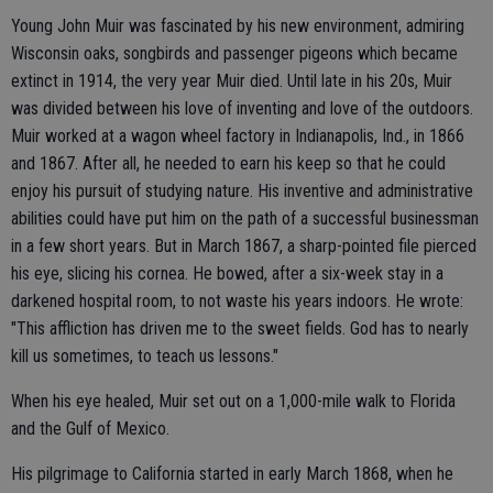
Young John Muir was fascinated by his new environment, admiring
Wisconsin oaks, songbirds and passenger pigeons which became
extinct in 1914, the very year Muir died. Until late in his 20s, Muir
was divided between his love of inventing and love of the outdoors.
Muir worked at a wagon wheel factory in Indianapolis, Ind., in 1866
and 1867. After all, he needed to earn his keep so that he could
enjoy his pursuit of studying nature. His inventive and administrative
abilities could have put him on the path of a successful businessman
in a few short years. But in March 1867, a sharp-pointed file pierced
his eye, slicing his cornea. He bowed, after a six-week stay in a
darkened hospital room, to not waste his years indoors. He wrote:
"This affliction has driven me to the sweet fields. God has to nearly
kill us sometimes, to teach us lessons."
When his eye healed, Muir set out on a 1,000-mile walk to Florida
and the Gulf of Mexico.
His pilgrimage to California started in early March 1868, when he