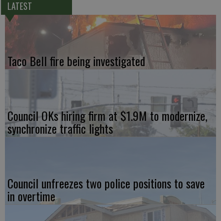
LATEST
Taco Bell fire being investigated
Council OKs hiring firm at $1.9M to modernize,
synchronize traffic lights
Council unfreezes two police positions to save
in overtime