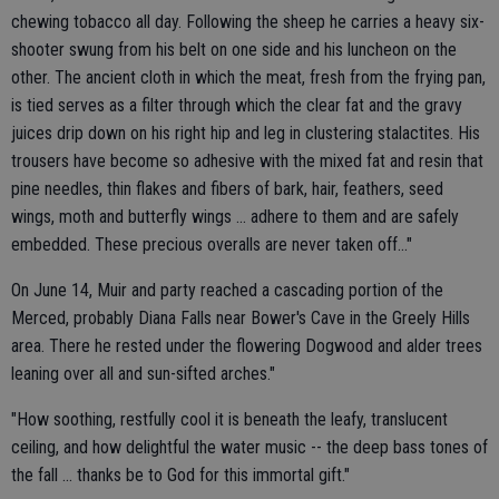
chewing tobacco all day. Following the sheep he carries a heavy six-
shooter swung from his belt on one side and his luncheon on the
other. The ancient cloth in which the meat, fresh from the frying pan,
is tied serves as a filter through which the clear fat and the gravy
juices drip down on his right hip and leg in clustering stalactites. His
trousers have become so adhesive with the mixed fat and resin that
pine needles, thin flakes and fibers of bark, hair, feathers, seed
wings, moth and butterfly wings ... adhere to them and are safely
embedded. These precious overalls are never taken off..."
On June 14, Muir and party reached a cascading portion of the
Merced, probably Diana Falls near Bower's Cave in the Greely Hills
area. There he rested under the flowering Dogwood and alder trees
leaning over all and sun-sifted arches."
"How soothing, restfully cool it is beneath the leafy, translucent
ceiling, and how delightful the water music -- the deep bass tones of
the fall ... thanks be to God for this immortal gift."