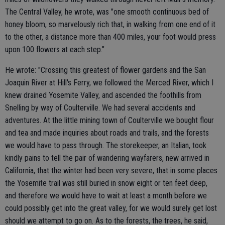
The Central Valley, he wrote, was "one smooth continuous bed of
honey bloom, so marvelously rich that, in walking from one end of it
to the other, a distance more than 400 miles, your foot would press
upon 100 flowers at each step."
He wrote: "Crossing this greatest of flower gardens and the San
Joaquin River at Hill's Ferry, we followed the Merced River, which I
knew drained Yosemite Valley, and ascended the foothills from
Snelling by way of Coulterville. We had several accidents and
adventures. At the little mining town of Coulterville we bought flour
and tea and made inquiries about roads and trails, and the forests
we would have to pass through. The storekeeper, an Italian, took
kindly pains to tell the pair of wandering wayfarers, new arrived in
California, that the winter had been very severe, that in some places
the Yosemite trail was still buried in snow eight or ten feet deep,
and therefore we would have to wait at least a month before we
could possibly get into the great valley, for we would surely get lost
should we attempt to go on. As to the forests, the trees, he said,