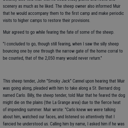
scenery as much as he liked. The sheep owner also informed Muir
that he would accompany them to the first camp and make periodic
visits to higher camps to restore their provisions.
Muir agreed to go while fearing the fate of some of the sheep.
"I concluded to go, though still fearing, when I saw the silly sheep
bouncing one by one through the narrow gate of the home corral to
be counted, that of the 2,050 many would never return."
This sheep tender, John "Smoky Jack" Cannel upon hearing that Muir
was going along, pleaded with him to take along a St. Bernard dog
named Carlo. Billy, the sheep tender, told Muir that he feared the dog
might die on the plains (the La Grange area) due to the fierce heat
of impending summer. Muir wrote: "Carlo knew we were talking
about him, watched our faces, and listened so attentively that I
fancied he understood us. Calling him by name, I asked him if he was