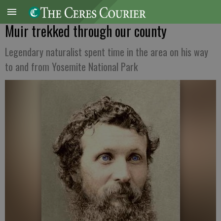
Muir trekked through our county
Legendary naturalist spent time in the area on his way
to and from Yosemite National Park