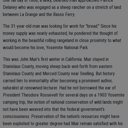
One fall day in 1868, a lanky, bearded man approached Patrick
Delaney who was engaged as a sheep rancher on a stretch of land
between La Grange and the Basso Ferry.
The 31-year-old man was looking for work for "bread." Since his
money supply was nearly exhausted, he pondered the thought of
working in the beautiful rolling rangeland in close proximity to what
would become his love, Yosemite National Park.
This was John Muir's first winter in California. Muir stayed in
Stanislaus County, moving sheep back-and-forth from eastern
Stanislaus County and Merced County near Snelling. But history
carried him to immortality after becoming a prominent author,
naturalist at renowned lecturer. Had he not borrowed the ear of
President Theodore Roosevelt for several days on a 1903 Yosemite
camping trip, the notion of national conservation of wild lands might
not have been weaved into that the federal government's
consciousness. Preservation of the nation's resources might have
been exploited to greater degree had Muir remain satisfied with his