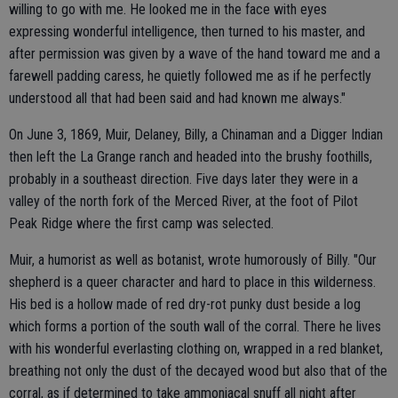
willing to go with me. He looked me in the face with eyes
expressing wonderful intelligence, then turned to his master, and
after permission was given by a wave of the hand toward me and a
farewell padding caress, he quietly followed me as if he perfectly
understood all that had been said and had known me always."
On June 3, 1869, Muir, Delaney, Billy, a Chinaman and a Digger Indian
then left the La Grange ranch and headed into the brushy foothills,
probably in a southeast direction. Five days later they were in a
valley of the north fork of the Merced River, at the foot of Pilot
Peak Ridge where the first camp was selected.
Muir, a humorist as well as botanist, wrote humorously of Billy. "Our
shepherd is a queer character and hard to place in this wilderness.
His bed is a hollow made of red dry-rot punky dust beside a log
which forms a portion of the south wall of the corral. There he lives
with his wonderful everlasting clothing on, wrapped in a red blanket,
breathing not only the dust of the decayed wood but also that of the
corral, as if determined to take ammoniacal snuff all night after