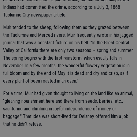
Indians had committed the crime, according to a July 3, 1868
Tuolumne City newspaper article.
Muir tended to the sheep, following them as they grazed between
the Tuolumne and Merced rivers. Muir frequently wrote in his jagged
journal that was a constant fixture on his belt. "In the Great Central
Valley of California there are only two seasons -- spring and summer.
The spring begins with the first rainstorm, which usually falls in
November. In a few months, the wonderful flowery vegetation is in
full bloom and by the end of May it is dead and dry and crisp, as if
every plant of been roasted in an oven."
For a time, Muir had given thought to living on the land like an animal,
"gleaning nourishment here and there from seeds, berries, etc.,
sauntering and climbing in joyful independence of money or
baggage." That idea was short-lived for Delaney offered him a job
that he didn't refuse.