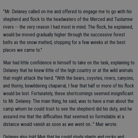
"Mr. Delaney called on me and offered to engage me to go with his
shepherd and flock to the headwaters of the Merced and Tuolumne
rivers -- the very reason I had most in mind. The flock, he explained,
would be moved gradually higher through the successive forest
belts as the snow melted, stopping for a few weeks at the best
places we came to."
Muir had little confidence in himself to take on the task, explaining to
Delaney that he knew little of the high country or at the wild animals
that might attack the herd. "With the bears, coyotes, rivers, canyons,
and thorny, bewildering chaparral, I fear that half or more of his flock
would be lost. Fortunately, these shortcomings seemed insignificant
to Mr. Delaney. The main thing, he said, was to have a man about the
camp whom he could trust to see the shepherd did his duty, and he
assured me that the difficulties that seemed so formidable at a
distance would vanish as soon as we went on..." Muir wrote.
Delaney also told Muir that he could study plants and rocks and