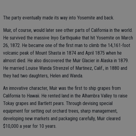
The party eventually made its way into Yosemite and back.
Muir, of course, would later see other parts of California in the world.
He survived the massive Inyo Earthquake that hit Yosemite on March
26, 1872. He became one of the first man to climb the 14,161-foot
volcanic peak of Mount Shasta in 1874 and April 1875 when he
almost died. He also discovered the Muir Glacier in Alaska in 1879.
He married Louise Wanda Strenzel of Martinez, Calif., in 1880 and
they had two daughters, Helen and Wanda.
An innovative character, Muir was the first to ship grapes from
California to Hawaii. He rented land in the Alhambra Valley to raise
Tokay grapes and Bartlett pears. Through devising special
equipment for setting out orchard trees, sharp management,
developing new markets and packaging carefully, Muir cleared
$10,000 a year for 10 years.