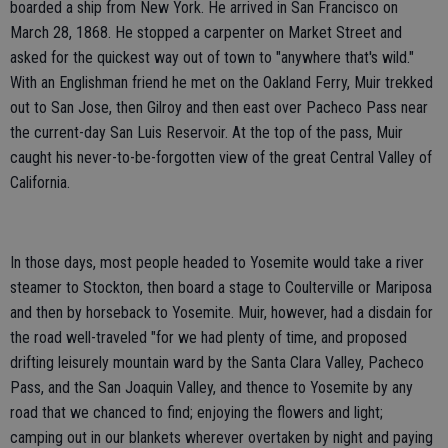
boarded a ship from New York. He arrived in San Francisco on
March 28, 1868. He stopped a carpenter on Market Street and
asked for the quickest way out of town to "anywhere that's wild."
With an Englishman friend he met on the Oakland Ferry, Muir trekked
out to San Jose, then Gilroy and then east over Pacheco Pass near
the current-day San Luis Reservoir. At the top of the pass, Muir
caught his never-to-be-forgotten view of the great Central Valley of
California.
In those days, most people headed to Yosemite would take a river
steamer to Stockton, then board a stage to Coulterville or Mariposa
and then by horseback to Yosemite. Muir, however, had a disdain for
the road well-traveled "for we had plenty of time, and proposed
drifting leisurely mountain ward by the Santa Clara Valley, Pacheco
Pass, and the San Joaquin Valley, and thence to Yosemite by any
road that we chanced to find; enjoying the flowers and light;
camping out in our blankets wherever overtaken by night and paying