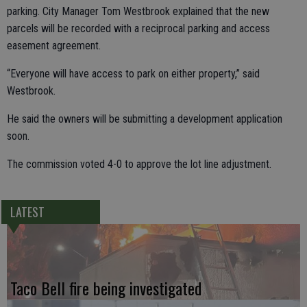
parking. City Manager Tom Westbrook explained that the new
parcels will be recorded with a reciprocal parking and access
easement agreement.
“Everyone will have access to park on either property,” said
Westbrook.
He said the owners will be submitting a development application
soon.
The commission voted 4-0 to approve the lot line adjustment.
LATEST
Taco Bell fire being investigated