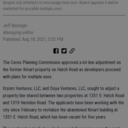
despite city attempts to encourage new uses. Now it appears it will be
marketed for possible multiple uses.
Jeff Benziger
Managing editor
Published: Aug 18, 2021, 5:32 PM
The Ceres Planning Commission approved a lot line adjustment on
the former Kmart property on Hatch Road as developers proceed
with plans for multiple uses.
Oryom Ventures, LLC, and Doya Ventures, LLC, sought to adjust a
property line shared between two properties at 1351 E. Hatch Road
and 1319 Herndon Road. The applicants have been working with the
city since February to revitalize the abandoned Kmart building at
1351 E. Hatch Road, which has been vacant for five years.