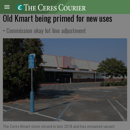
Old Kmart being primed for new uses
• Commission okay lot line adjustment
The Ceres Kmart store closed in late 2018 and has remained vacant