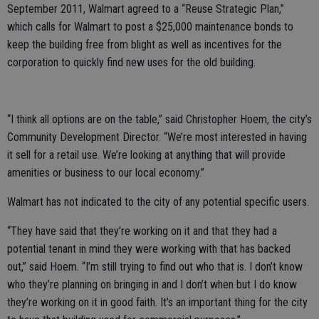
September 2011, Walmart agreed to a “Reuse Strategic Plan,”
which calls for Walmart to post a $25,000 maintenance bonds to
keep the building free from blight as well as incentives for the
corporation to quickly find new uses for the old building.
“I think all options are on the table,” said Christopher Hoem, the city’s
Community Development Director. “We’re most interested in having
it sell for a retail use. We’re looking at anything that will provide
amenities or business to our local economy.”
Walmart has not indicated to the city of any potential specific users.
“They have said that they’re working on it and that they had a
potential tenant in mind they were working with that has backed
out,” said Hoem. “I’m still trying to find out who that is. I don’t know
who they’re planning on bringing in and I don’t when but I do know
they’re working on it in good faith. It’s an important thing for the city