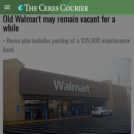
Old Walmart may remain vacant for a
while
• Reuse plan includes posting of a $25,000 maintenance
bond