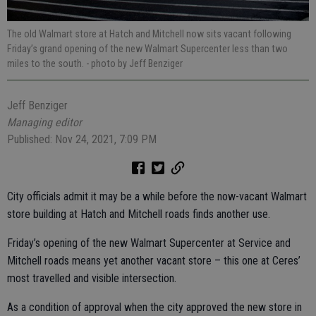
The old Walmart store at Hatch and Mitchell now sits vacant following
Friday’s grand opening of the new Walmart Supercenter less than two
miles to the south.
- photo by Jeff Benziger
Jeff Benziger
Managing editor
Published: Nov 24, 2021, 7:09 PM
City officials admit it may be a while before the now-vacant Walmart
store building at Hatch and Mitchell roads finds another use.
Friday’s opening of the new Walmart Supercenter at Service and
Mitchell roads means yet another vacant store – this one at Ceres’
most travelled and visible intersection.
As a condition of approval when the city approved the new store in