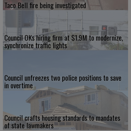
Taco Bell fire being investigated
Council OKs hiring firm at $1.9M to modernize,
synchronize traffic lights
Council unfreezes two police positions to save
in overtime
Council crafts housing standards to mandates
of state lawmakers