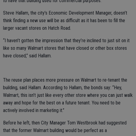
to have that building used for commercial purposes.”
Steve Hallam, the city’s Economic Development Manager, doesn’t
think finding a new use will be as difficult as it has been to fill the
larger vacant stores on Hatch Road.
“I haven’t gotten the impression that they’re inclined to just sit on it
like so many Walmart stores that have closed or other box stores
have closed,” said Hallam.
The reuse plan places more pressure on Walmart to re-tenant the
building, said Hallam. According to Hallam, the bonds say: “Hey,
Walmart, this isn’t just like every other store where you can just walk
away and hope for the best on a future tenant. You need to be
actively involved in marketing it.”
Before he left, then City Manager Tom Westbrook had suggested
that the former Walmart building would be perfect as a