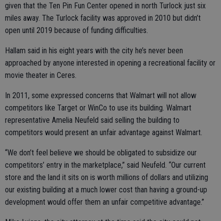
given that the Ten Pin Fun Center opened in north Turlock just six
miles away. The Turlock facility was approved in 2010 but didn’t
open until 2019 because of funding difficulties.
Hallam said in his eight years with the city he’s never been
approached by anyone interested in opening a recreational facility or
movie theater in Ceres.
In 2011, some expressed concerns that Walmart will not allow
competitors like Target or WinCo to use its building. Walmart
representative Amelia Neufeld said selling the building to
competitors would present an unfair advantage against Walmart.
“We don’t feel believe we should be obligated to subsidize our
competitors’ entry in the marketplace,” said Neufeld. “Our current
store and the land it sits on is worth millions of dollars and utilizing
our existing building at a much lower cost than having a ground-up
development would offer them an unfair competitive advantage.”