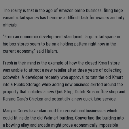
The reality is that in the age of Amazon online business, filling large
vacant retail spaces has become a difficult task for owners and city
officials.
“From an economic development standpoint, large retail space or
big box stores seem to be on a holding pattern right now in the
current economy,” said Hallam.
Fresh in their mind is the example of how the closed Kmart store
was unable to attract a new retailer after three years of collecting
cobwebs. A developer recently won approval to turn the old Kmart
into a Public Storage while adding new business skirted around the
property that includes a new Quik Stop, Dutch Bros coffee shop and
Raising Cane’s Chicken and potentially a new quick lube service.
Many in Ceres have clamored for recreational businesses which
could fit inside the old Walmart building. Converting the building into
a bowling alley and arcade might prove economically impossible