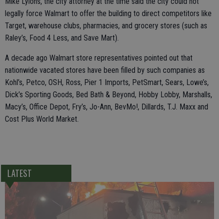
Mike Lyions, the city attorney at the time said the city could not
legally force Walmart to offer the building to direct competitors like
Target, warehouse clubs, pharmacies, and grocery stores (such as
Raley’s, Food 4 Less, and Save Mart).
A decade ago Walmart store representatives pointed out that
nationwide vacated stores have been filled by such companies as
Kohl’s, Petco, OSH, Ross, Pier 1 Imports, PetSmart, Sears, Lowe’s,
Dick’s Sporting Goods, Bed Bath & Beyond, Hobby Lobby, Marshalls,
Macy’s, Office Depot, Fry’s, Jo-Ann, BevMo!, Dillards, T.J. Maxx and
Cost Plus World Market.
LATEST