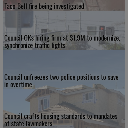
Taco Bell fire being investigated
Council OKs hiring firm at $1.9M to modernize,
synchronize traffic lights
Council unfreezes two police positions to save
in overtime
Council crafts housing standards to mandates
of state lawmakers