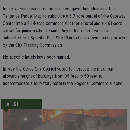
In the second hearing commissioners gave their blessings to a
Tentative Parcel Map to subdivide a 6.7-acre parcel of the Gateway
Center into a 2.14-acre commercial lot for a hotel and a 4.61-acre
parcel for junior anchor tenants. Any hotel project would be
subjected to a Specific Plan Site Plan to be reviewed and approved
by the City Planning Commission.
No specific hotels have been named.
In May the Ceres City Council voted to increase the maximum
allowable height of buildings from 35 feet to 50 feet to
accommodate a four-story hotel in the Regional Commercial zone.
LATEST