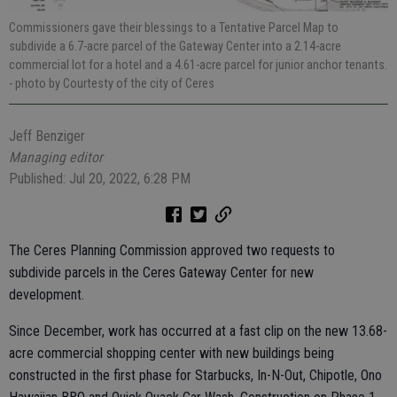
Commissioners gave their blessings to a Tentative Parcel Map to
subdivide a 6.7-acre parcel of the Gateway Center into a 2.14-acre
commercial lot for a hotel and a 4.61-acre parcel for junior anchor tenants.
- photo by Courtesty of the city of Ceres
Jeff Benziger
Managing editor
Published: Jul 20, 2022, 6:28 PM
The Ceres Planning Commission approved two requests to
subdivide parcels in the Ceres Gateway Center for new
development.
Since December, work has occurred at a fast clip on the new 13.68-
acre commercial shopping center with new buildings being
constructed in the first phase for Starbucks, In-N-Out, Chipotle, Ono