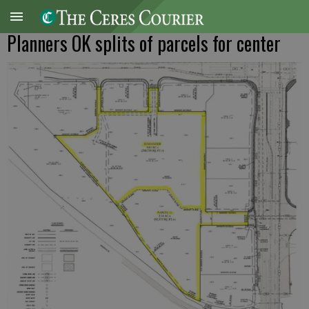
Planners OK splits of parcels for center