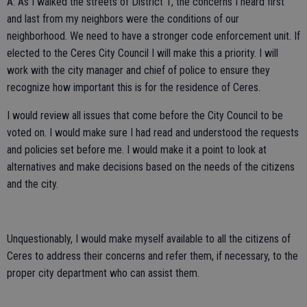
A: As I walked the streets of District 1, the concerns I heard first
and last from my neighbors were the conditions of our
neighborhood. We need to have a stronger code enforcement unit. If
elected to the Ceres City Council I will make this a priority. I will
work with the city manager and chief of police to ensure they
recognize how important this is for the residence of Ceres.
I would review all issues that come before the City Council to be
voted on. I would make sure I had read and understood the requests
and policies set before me. I would make it a point to look at
alternatives and make decisions based on the needs of the citizens
and the city.
Unquestionably, I would make myself available to all the citizens of
Ceres to address their concerns and refer them, if necessary, to the
proper city department who can assist them.