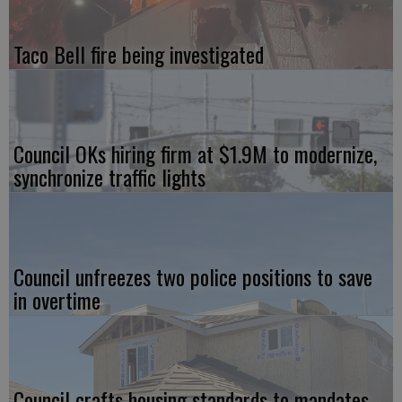
Taco Bell fire being investigated
Council OKs hiring firm at $1.9M to modernize,
synchronize traffic lights
Council unfreezes two police positions to save
in overtime
Council crafts housing standards to mandates