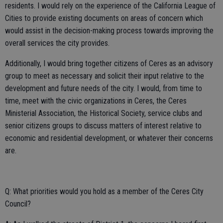
residents. I would rely on the experience of the California League of
Cities to provide existing documents on areas of concern which
would assist in the decision-making process towards improving the
overall services the city provides.
Additionally, I would bring together citizens of Ceres as an advisory
group to meet as necessary and solicit their input relative to the
development and future needs of the city. I would, from time to
time, meet with the civic organizations in Ceres, the Ceres
Ministerial Association, the Historical Society, service clubs and
senior citizens groups to discuss matters of interest relative to
economic and residential development, or whatever their concerns
are.
Q: What priorities would you hold as a member of the Ceres City
Council?