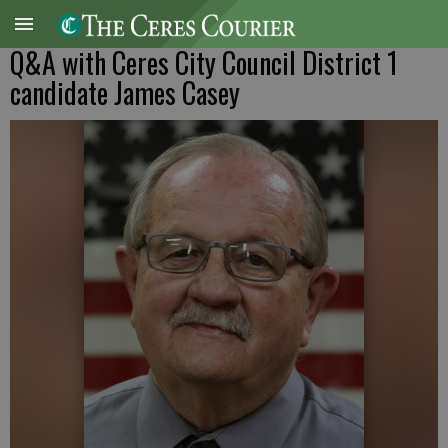
Q&A with Ceres City Council District 1
candidate James Casey