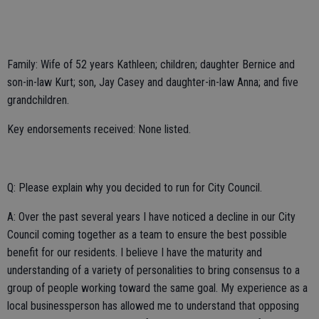
Family: Wife of 52 years Kathleen; children; daughter Bernice and
son-in-law Kurt; son, Jay Casey and daughter-in-law Anna; and five
grandchildren.
Key endorsements received: None listed.
Q: Please explain why you decided to run for City Council.
A: Over the past several years I have noticed a decline in our City
Council coming together as a team to ensure the best possible
benefit for our residents. I believe I have the maturity and
understanding of a variety of personalities to bring consensus to a
group of people working toward the same goal. My experience as a
local businessperson has allowed me to understand that opposing