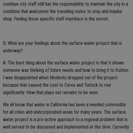
continue city staff still has the responsibility to maintain the city in a
condition that welcomes the travelling visitor to stop and maybe
shop. Finding those specific staff members is the secret.
Q: What are your feelings about the surface water project that is
underway?
A: The best thing about the surface water project is that it shows
someone was thinking of future needs and how to bring it to fruition.
I was disappointed when Modesto dropped out of the project
because that caused the cost to Ceres and Turlock to rise
significantly. How that plays out remains to be seen.
We all know that water in California has been a needed commodity
for all cities and unincorporated areas for many years. The surface
water project is a pro-active approach to a regional problem that is
well served to be discussed and implemented at this time. Currently