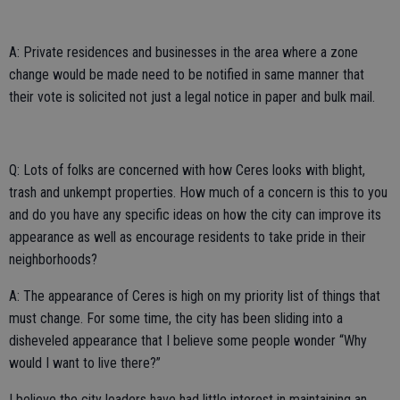
A: Private residences and businesses in the area where a zone
change would be made need to be notified in same manner that
their vote is solicited not just a legal notice in paper and bulk mail.
Q: Lots of folks are concerned with how Ceres looks with blight,
trash and unkempt properties. How much of a concern is this to you
and do you have any specific ideas on how the city can improve its
appearance as well as encourage residents to take pride in their
neighborhoods?
A: The appearance of Ceres is high on my priority list of things that
must change. For some time, the city has been sliding into a
disheveled appearance that I believe some people wonder “Why
would I want to live there?”
I believe the city leaders have had little interest in maintaining an