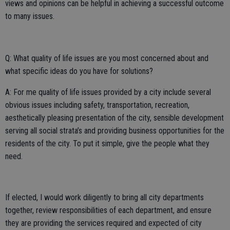
views and opinions can be helpful in achieving a successful outcome
to many issues.
Q: What quality of life issues are you most concerned about and
what specific ideas do you have for solutions?
A: For me quality of life issues provided by a city include several
obvious issues including safety, transportation, recreation,
aesthetically pleasing presentation of the city, sensible development
serving all social strata’s and providing business opportunities for the
residents of the city. To put it simple, give the people what they
need.
If elected, I would work diligently to bring all city departments
together, review responsibilities of each department, and ensure
they are providing the services required and expected of city