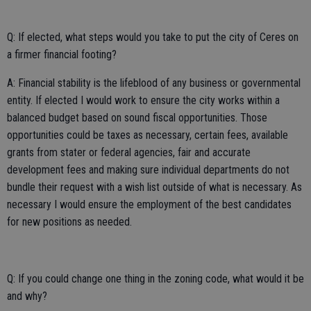
Q: If elected, what steps would you take to put the city of Ceres on
a firmer financial footing?
A: Financial stability is the lifeblood of any business or governmental
entity. If elected I would work to ensure the city works within a
balanced budget based on sound fiscal opportunities. Those
opportunities could be taxes as necessary, certain fees, available
grants from stater or federal agencies, fair and accurate
development fees and making sure individual departments do not
bundle their request with a wish list outside of what is necessary. As
necessary I would ensure the employment of the best candidates
for new positions as needed.
Q: If you could change one thing in the zoning code, what would it be
and why?