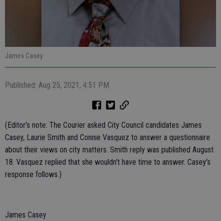
James Casey
Published: Aug 25, 2021, 4:51 PM
(Editor’s note: The Courier asked City Council candidates James
Casey, Laurie Smith and Connie Vasquez to answer a questionnaire
about their views on city matters. Smith reply was published August
18. Vasquez replied that she wouldn't have time to answer. Casey’s
response follows.)
James Casey