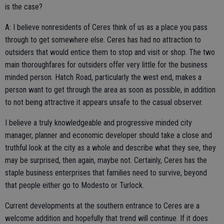
is the case?
A: I believe nonresidents of Ceres think of us as a place you pass
through to get somewhere else. Ceres has had no attraction to
outsiders that would entice them to stop and visit or shop. The two
main thoroughfares for outsiders offer very little for the business
minded person. Hatch Road, particularly the west end, makes a
person want to get through the area as soon as possible, in addition
to not being attractive it appears unsafe to the casual observer.
I believe a truly knowledgeable and progressive minded city
manager, planner and economic developer should take a close and
truthful look at the city as a whole and describe what they see, they
may be surprised, then again, maybe not. Certainly, Ceres has the
staple business enterprises that families need to survive, beyond
that people either go to Modesto or Turlock.
Current developments at the southern entrance to Ceres are a
welcome addition and hopefully that trend will continue. If it does