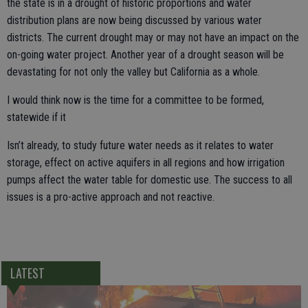
the state is in a drought of historic proportions and water
distribution plans are now being discussed by various water
districts. The current drought may or may not have an impact on the
on-going water project. Another year of a drought season will be
devastating for not only the valley but California as a whole.
I would think now is the time for a committee to be formed,
statewide if it
Isn’t already, to study future water needs as it relates to water
storage, effect on active aquifers in all regions and how irrigation
pumps affect the water table for domestic use. The success to all
issues is a pro-active approach and not reactive.
LATEST