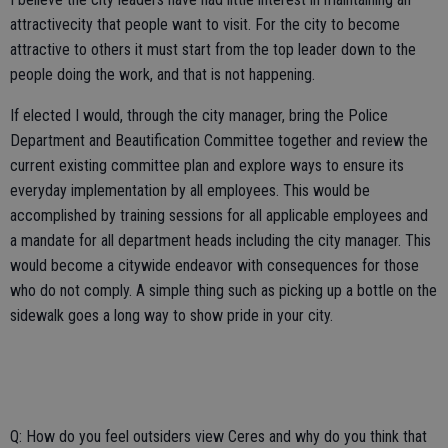
attractivecity that people want to visit. For the city to become
attractive to others it must start from the top leader down to the
people doing the work, and that is not happening.
If elected I would, through the city manager, bring the Police
Department and Beautification Committee together and review the
current existing committee plan and explore ways to ensure its
everyday implementation by all employees. This would be
accomplished by training sessions for all applicable employees and
a mandate for all department heads including the city manager. This
would become a citywide endeavor with consequences for those
who do not comply. A simple thing such as picking up a bottle on the
sidewalk goes a long way to show pride in your city.
Q: How do you feel outsiders view Ceres and why do you think that