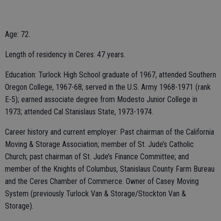
Age: 72.
Length of residency in Ceres: 47 years.
Education: Turlock High School graduate of 1967, attended Southern
Oregon College, 1967-68; served in the U.S. Army 1968-1971 (rank
E-5); earned associate degree from Modesto Junior College in
1973; attended Cal Stanislaus State, 1973-1974.
Career history and current employer: Past chairman of the California
Moving & Storage Association; member of St. Jude’s Catholic
Church; past chairman of St. Jude’s Finance Committee; and
member of the Knights of Columbus, Stanislaus County Farm Bureau
and the Ceres Chamber of Commerce. Owner of Casey Moving
System (previously Turlock Van & Storage/Stockton Van &
Storage).