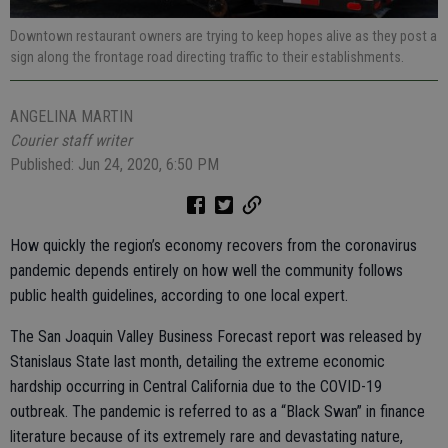
Downtown restaurant owners are trying to keep hopes alive as they post a
sign along the frontage road directing traffic to their establishments.
ANGELINA MARTIN
Courier staff writer
Published: Jun 24, 2020, 6:50 PM
How quickly the region’s economy recovers from the coronavirus
pandemic depends entirely on how well the community follows
public health guidelines, according to one local expert.
The San Joaquin Valley Business Forecast report was released by
Stanislaus State last month, detailing the extreme economic
hardship occurring in Central California due to the COVID-19
outbreak. The pandemic is referred to as a “Black Swan” in finance
literature because of its extremely rare and devastating nature,