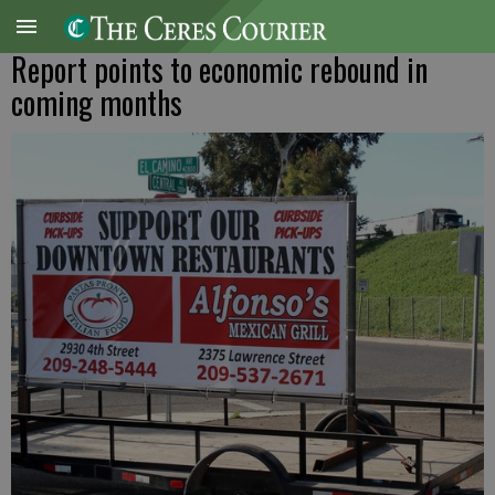
Report points to economic rebound in
coming months