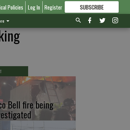
ical Policies
Log In
Register
SUBSCRIBE
FOR
MORE
GREAT CONTENT
re
king
T
co Bell fire being
vestigated