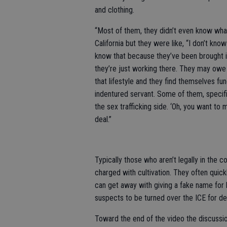
and clothing.
“Most of them, they didn’t even know wha
California but they were like, “I don’t k
know that because they’ve been brought in
they’re just working there. They may owe
that lifestyle and they find themselves fu
indentured servant. Some of them, specific
the sex trafficking side. ‘Oh, you want t
deal.”
Typically those who aren’t legally in the 
charged with cultivation. They often quick
can get away with giving a fake name for 
suspects to be turned over the ICE for de
Toward the end of the video the discussion