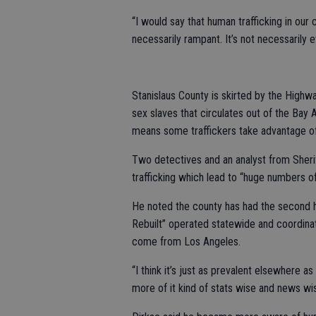
“I would say that human trafficking in our c
necessarily rampant. It’s not necessarily e
Stanislaus County is skirted by the Highwa
sex slaves that circulates out of the Bay
means some traffickers take advantage of 
Two detectives and an analyst from Sheri
trafficking which lead to “huge numbers of
He noted the county has had the second h
Rebuilt” operated statewide and coordin
come from Los Angeles.
“I think it’s just as prevalent elsewhere a
more of it kind of stats wise and news wis