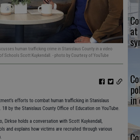
Co
at
sy
iscusses human trafficking crime in Stanislaus County in a video
of Schools Scott Kuykendall.
- photo by Courtesy of YouTube
Co
po
in
tment’s efforts to combat human trafficking in Stanislaus
. 18 by the Stanislaus County Office of Education on YouTube.
o, Dirkse holds a conversation with Scott Kuykendall,
ls and explains how victims are recruited through various
Co
.