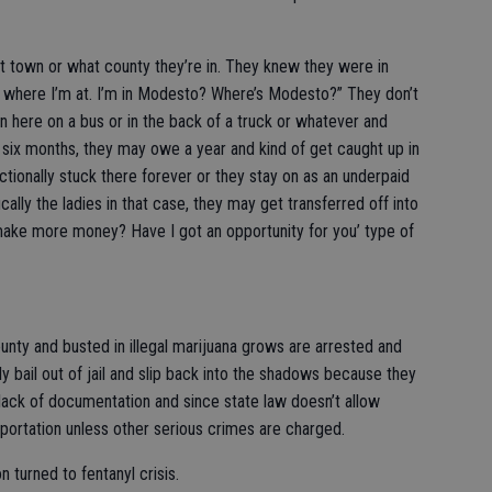
t town or what county they’re in. They knew they were in
now where I’m at. I’m in Modesto? Where’s Modesto?” They don’t
 here on a bus or in the back of a truck or whatever and
 six months, they may owe a year and kind of get caught up in
nctionally stuck there forever or they stay on as an underpaid
ally the ladies in that case, they may get transferred off into
o make more money? Have I got an opportunity for you’ type of
county and busted in illegal marijuana grows are arrested and
ly bail out of jail and slip back into the shadows because they
lack of documentation and since state law doesn’t allow
portation unless other serious crimes are charged.
 turned to fentanyl crisis.