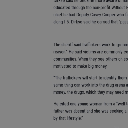
Dirkse said he became more aware of huma
educated through the non-profit Without
chief he had Deputy Casey Cooper who foc
along I-5. Dirkse said he carried that “pa
The sheriff said traffickers work to gro
reason.” He said victims are commonly 
communities. When they see others on soci
motivated to make big money.
“The traffickers will start to identify them
same thing can work into the drug arena a
money, the drugs, which they may need m
He cited one young woman from a “well to
father was absent and she was seeking a f
by that lifestyle.”