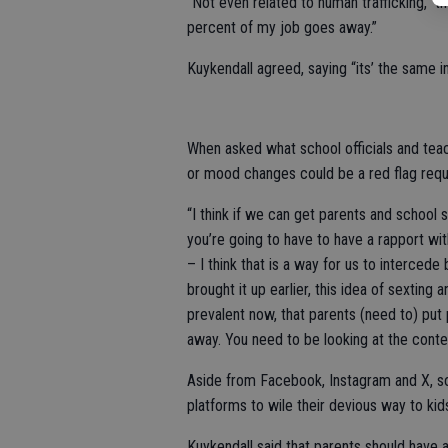
“Not even related to human trafficking,” th
percent of my job goes away.”
Kuykendall agreed, saying “its’ the same i
When asked what school officials and tea
or mood changes could be a red flag requi
“I think if we can get parents and school s
you’re going to have to have a rapport wit
– I think that is a way for us to interced
brought it up earlier, this idea of sexting
prevalent now, that parents (need to) put 
away. You need to be looking at the conten
Aside from Facebook, Instagram and X, 
platforms to wile their devious way to kid
Kuykendall said that parents should have 