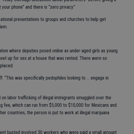
t your phone” and there is “zero privacy.”
ational presentations to groups and churches to help get
blem.
ration where deputies posed online as under-aged girls as young
eet up for sex at a house that was rented. There were so
 placed.
f. “This was specifically pedophiles looking to … engage in
 on labor trafficking of illegal immigrants smuggled over the
ing fee, which can run from $5,000 to $10,000 for Mexicans and
er countries, the person is put to work at illegal marijuana
ment busted involved 30 workers who were paid a small amount