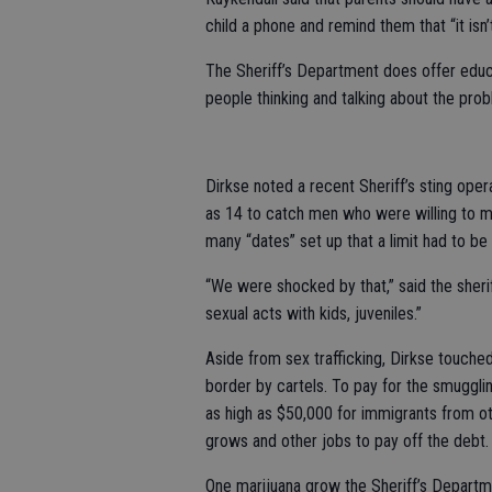
child a phone and remind them that “it isn’
The Sheriff’s Department does offer educ
people thinking and talking about the pro
Dirkse noted a recent Sheriff’s sting ope
as 14 to catch men who were willing to m
many “dates” set up that a limit had to be
“We were shocked by that,” said the sherif
sexual acts with kids, juveniles.”
Aside from sex trafficking, Dirkse touched
border by cartels. To pay for the smuggl
as high as $50,000 for immigrants from oth
grows and other jobs to pay off the debt.
One marijuana grow the Sheriff’s Depart