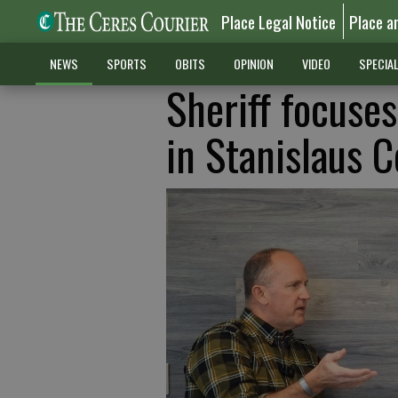
Place Legal Notice
Place a
NEWS
SPORTS
OBITS
OPINION
VIDEO
SPECIA
Sheriff focuses
in Stanislaus 