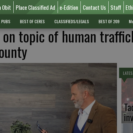
n Obit
Place Classified Ad
e-Edition
Contact Us
Staff
Eth
L PUBS
BEST OF CERES
CLASSIFIEDS/LEGALS
BEST OF 209
Mo
 on topic of human traffic
County
LATES
Ta
in