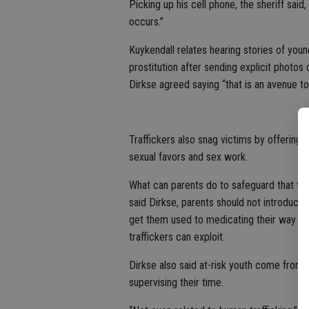
Picking up his cell phone, the sheriff said
occurs.”
Kuykendall relates hearing stories of you
prostitution after sending explicit photo
Dirkse agreed saying “that is an avenue to
Traffickers also snag victims by offering 
sexual favors and sex work.
What can parents do to safeguard that the
said Dirkse, parents should not introduce 
get them used to medicating their way o
traffickers can exploit.
Dirkse also said at-risk youth come from f
supervising their time.