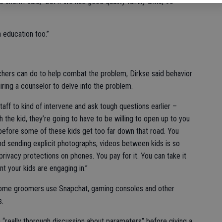
e sheriff said, “but if we had good quality family units, 90
n education too.”
chers can do to help combat the problem, Dirkse said behavior
ring a counselor to delve into the problem.
taff to kind of intervene and ask tough questions earlier –
h the kid, they’re going to have to be willing to open up to you
e before some of these kids get too far down that road. You
 and sending explicit photographs, videos between kids is so
privacy protections on phones. You pay for it. You can take it
t your kids are engaging in.”
some groomers use Snapchat, gaming consoles and other
s.
a “really thorough discussion about parameters” before giving a