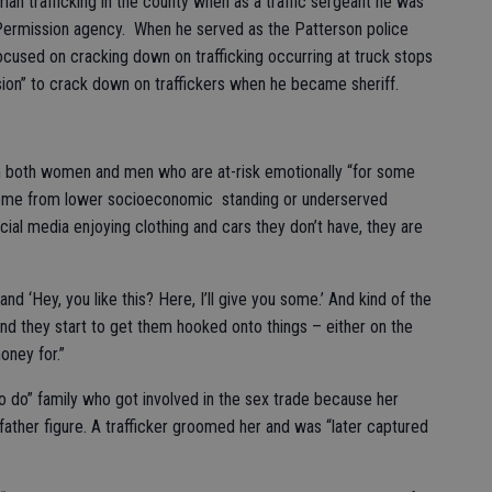
n trafficking in the county when as a traffic sergeant he was
 Permission agency. When he served as the Patterson police
used on cracking down on trafficking occurring at truck stops
ssion” to crack down on traffickers when he became sheriff.
om both women and men who are at-risk emotionally “for some
come from lower socioeconomic standing or underserved
al media enjoying clothing and cars they don’t have, they are
 and ‘Hey, you like this? Here, I’ll give you some.’ And kind of the
nd they start to get them hooked onto things – either on the
oney for.”
 do” family who got involved in the sex trade because her
ather figure. A trafficker groomed her and was “later captured