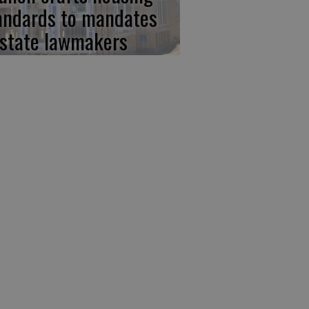
andards to mandates
 state lawmakers