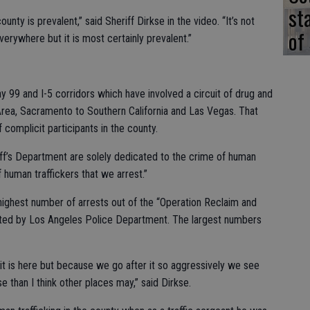
st
ounty is prevalent,” said Sheriff Dirkse in the video. “It’s not
of
verywhere but it is most certainly prevalent.”
y 99 and I-5 corridors which have involved a circuit of drug and
 Area, Sacramento to Southern California and Las Vegas. That
complicit participants in the county.
ff’s Department are solely dedicated to the crime of human
 human traffickers that we arrest.”
ighest number of arrests out of the “Operation Reclaim and
ated by Los Angeles Police Department. The largest numbers
s it is here but because we go after it so aggressively we see
e than I think other places may,” said Dirkse.