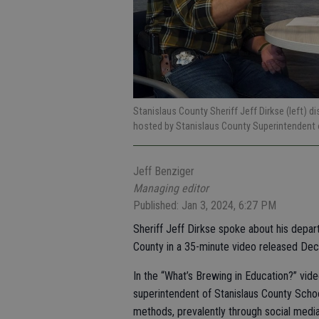
Stanislaus County Sheriff Jeff Dirkse (left) d
hosted by Stanislaus County Superintendent 
Jeff Benziger
Managing editor
Published: Jan 3, 2024, 6:27 PM
Sheriff Jeff Dirkse spoke about his depar
County in a 35-minute video released Dec
In the “What’s Brewing in Education?” vide
superintendent of Stanislaus County Schoo
methods, prevalently through social media