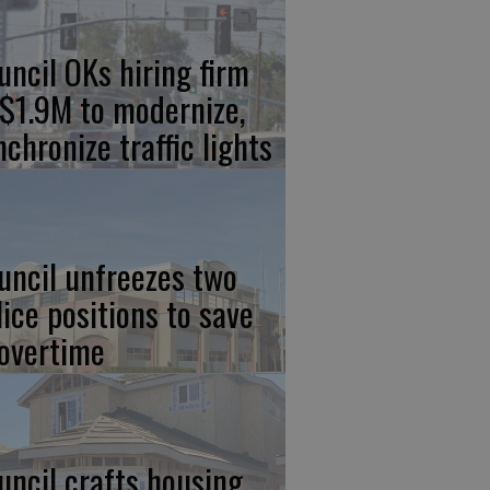
uncil OKs hiring firm
 $1.9M to modernize,
nchronize traffic lights
uncil unfreezes two
lice positions to save
 overtime
uncil crafts housing