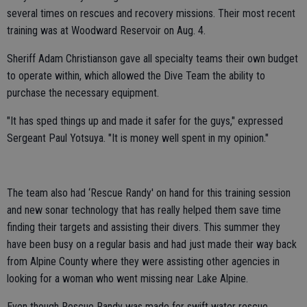
several times on rescues and recovery missions. Their most recent
training was at Woodward Reservoir on Aug. 4.
Sheriff Adam Christianson gave all specialty teams their own budget
to operate within, which allowed the Dive Team the ability to
purchase the necessary equipment.
"It has sped things up and made it safer for the guys," expressed
Sergeant Paul Yotsuya. "It is money well spent in my opinion."
The team also had ‘Rescue Randy' on hand for this training session
and new sonar technology that has really helped them save time
finding their targets and assisting their divers. This summer they
have been busy on a regular basis and had just made their way back
from Alpine County where they were assisting other agencies in
looking for a woman who went missing near Lake Alpine.
Even though Rescue Randy was made for swift water rescue