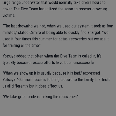
large range underwater that would normally take divers hours to
cover. The Dive Team has utilized the sonar to recover drowning
victims.
"The last drowning we had, when we used our system it took us four
minutes," stated Camire of being able to quickly find a target. "We
used it four times this summer for actual recoveries but we use it
for training all the time."
Yotsuya added that often when the Dive Team is called in, it's
typically because rescue efforts have been unsuccessful.
"When we show up it is usually because it is bad," expressed
Yotsuya. "Our main focus is to bring closure to the family. It affects
us all differently but it does affect us.
"We take great pride in making the recoveries."