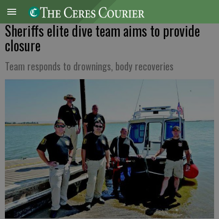
Sheriffs elite dive team aims to provide
closure
Team responds to drownings, body recoveries