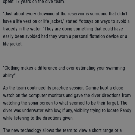
spent 17 years on the dive team.
"Just about every drowning at the reservoir is someone that didn't
have a life vest on or life jacket," stated Yotsuya on ways to avoid a
tragedy in the water. "They are doing something that could have
easily been avoided had they worn a personal flotation device or a
life jacket.
"Clothing makes a difference and over estimating your swimming
ability."
As the team continued its practice session, Camire kept a close
watch on the computer monitors and gave the diver directions from
watching the sonar screen to what seemed to be their target. The
diver was underwater with low, if any, visibility trying to locate Randy
while listening to the directions given.
The new technology allows the team to view a short range or a