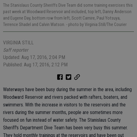
The Stanislaus County Sheriffs Dive Team did some training exercises this
past week at Woodward Reservoir and included, top left, Danny Anderson
and Eugene Day, bottom row from left, Scott Camire, Paul Yotsuya,
Terrence Shadel and Calvin Watson.
- photo by Virginia Still/The Courier
VIRGINIA STILL
Saff reporter
Updated: Aug 17, 2016, 2:04 PM
Published: Aug 17, 2016, 2:12 PM
Waterways have been busy during the summer in the area, including
Woodward Reservoir and rivers packed with rafters, boaters, and
swimmers. With the increase in visitors to the reservoirs and the
rivers during the summer months, people are sometimes more
focused on fun instead of water safety. The Stanislaus County
Sheriff's Department Dive Team has been very busy this summer.
They hold monthly trainings at the reservoirs and have been out