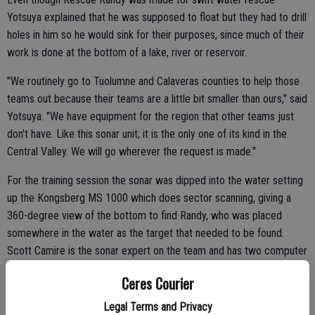
Yotsuya explained that he was supposed to float but they had to drill
holes in him so he would sink for their purposes, since much of their
work is done at the bottom of a lake, river or reservoir.
"We routinely go to Tuolumne and Calaveras counties to help those
teams out because their teams are a little bit smaller than ours," said
Yotsuya. "We have equipment for the region that other teams just
don't have. Like this sonar unit; it is the only one of its kind in the
Central Valley. We will go wherever the request is made."
For the training session the sonar was dipped into the water setting
up the Kongsberg MS 1000 which does sector scanning, giving a
360-degree view of the bottom to find Randy, who was placed
somewhere in the water as the target that needed to be found.
Scott Camire is the sonar expert on the team and has two computer
monitors set up to carefully watch the screen to guide the diver to
Ceres Courier
find the target.
Legal Terms and Privacy
There are 12 divers, a sergeant and a lieutenant on the Dive Team