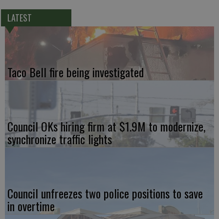
LATEST
Taco Bell fire being investigated
Council OKs hiring firm at $1.9M to modernize,
synchronize traffic lights
Council unfreezes two police positions to save
in overtime