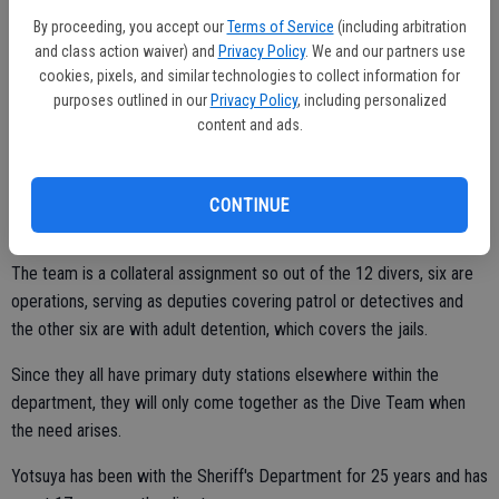
that all have various diving experience. Three members of the team
By proceeding, you accept our
Terms of Service
(including arbitration
and class action waiver) and
Privacy Policy
. We and our partners use
have 17-plus years, while the newest diver has about two and a half
cookies, pixels, and similar technologies to collect information for
years.
purposes outlined in our
Privacy Policy
, including personalized
content and ads.
"I fell in love with what we do and have been doing it ever since,"
said Yotsuya. "They (the team) do a lot of good work on their own.
CONTINUE
Everybody is pretty self-sufficient."
The team is a collateral assignment so out of the 12 divers, six are
operations, serving as deputies covering patrol or detectives and
the other six are with adult detention, which covers the jails.
Since they all have primary duty stations elsewhere within the
department, they will only come together as the Dive Team when
the need arises.
Yotsuya has been with the Sheriff's Department for 25 years and has