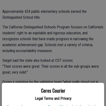
Approximately 424 public elementary schools earned the
Distinguished School title.
The California Distinguished Schools Program focuses on California's
students' right to an equitable and rigorous education, and
recognizes schools that have made progress in narrowing the
academic achievement gap. Schools met a variety of criteria,
including accountability measures.
Siegel said the state also looked at CST scores.
"Their scores were great. Their scores in all the sub-groups were
great, very solid."
During a visitation by the validation team "what really stood out in
that visit was the level of parent involvement and engagement and
Ceres Courier
also the level of instruction and student engagement," said Siegel.
Legal Terms and Privacy
Sinclear Principal Coni Stark noted that every class was observed