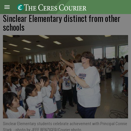
Sinclear Elementary distinct from other
schools
Sinclear Elementary students celebrate achievement with Principal Connie
Stark.
- photo by JEFF BENZIGER/Courier photo