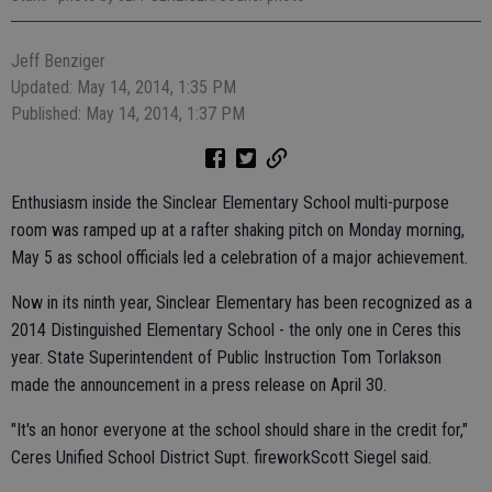
Jeff Benziger
Updated: May 14, 2014, 1:35 PM
Published: May 14, 2014, 1:37 PM
Enthusiasm inside the Sinclear Elementary School multi-purpose
room was ramped up at a rafter shaking pitch on Monday morning,
May 5 as school officials led a celebration of a major achievement.
Now in its ninth year, Sinclear Elementary has been recognized as a
2014 Distinguished Elementary School - the only one in Ceres this
year. State Superintendent of Public Instruction Tom Torlakson
made the announcement in a press release on April 30.
"It's an honor everyone at the school should share in the credit for,"
Ceres Unified School District Supt. fireworkScott Siegel said.