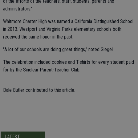
of the efforts of the teachers, staff, students, parents and
administrators."
Whitmore Charter High was named a California Distinguished School
in 2013. Westport and Virginia Parks elementary schools both
received the same honor in the past.
"A lot of our schools are doing great things," noted Siegel.
The celebration included cookies and T-shirts for every student paid
for by the Sinclear Parent-Teacher Club.
Dale Butler contributed to this article.
LATEST