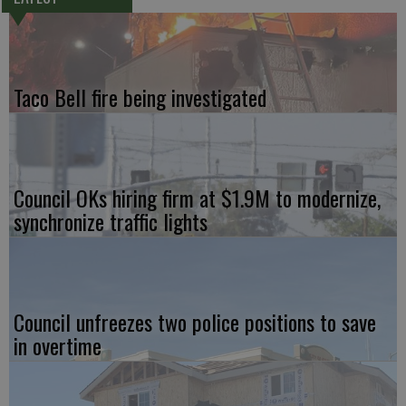
Taco Bell fire being investigated
Council OKs hiring firm at $1.9M to modernize,
synchronize traffic lights
Council unfreezes two police positions to save
in overtime