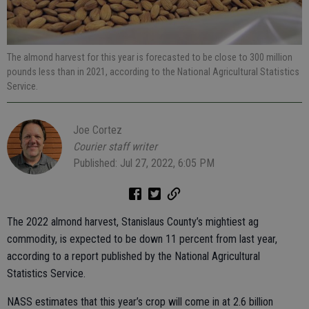
The almond harvest for this year is forecasted to be close to 300 million
pounds less than in 2021, according to the National Agricultural Statistics
Service.
Joe Cortez
Courier staff writer
Published: Jul 27, 2022, 6:05 PM
The 2022 almond harvest, Stanislaus County’s mightiest ag
commodity, is expected to be down 11 percent from last year,
according to a report published by the National Agricultural
Statistics Service.
NASS estimates that this year’s crop will come in at 2.6 billion