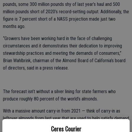
pounds, some 300 million pounds shy of last year’s haul and 500
million pounds short of 2020’s record-setting output. Additionally, the
figure is 7 percent short of a NASS projection made just two
months ago.
“Growers have been working hard in the face of challenging
circumstances and it demonstrates their dedication to improving
stewardship practices and meeting the demands of consumers,”
Brian Wahlbrink, chairman of the Almond Board of California’s board
of directors, said in a press release.
The forecast isn’t without a silver lining for state farmers who
produce roughly 80 percent of the world’s almonds.
With a massive amount carry-in from 2021 — think of carry-in as
leftover almonds from last year that are used to help satisfy demand
before the current crop comes in — it can create too much supply
Ceres Courier