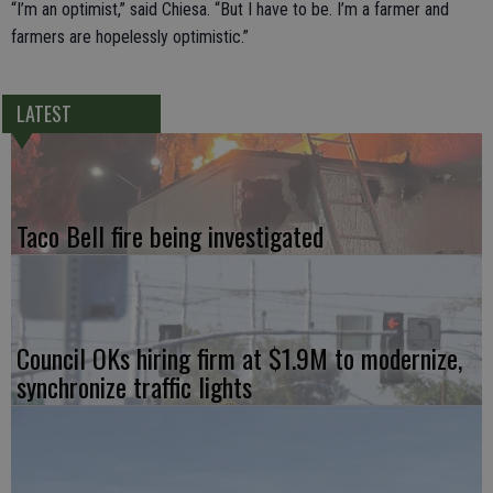
“I’m an optimist,” said Chiesa. “But I have to be. I’m a farmer and
farmers are hopelessly optimistic.”
LATEST
Taco Bell fire being investigated
Council OKs hiring firm at $1.9M to modernize,
synchronize traffic lights