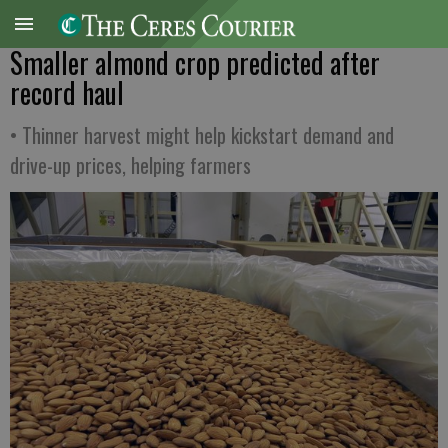
Smaller almond crop predicted after
record haul
• Thinner harvest might help kickstart demand and
drive-up prices, helping farmers