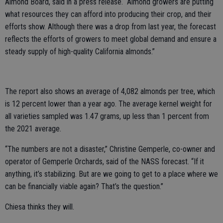
Almond Board, said in a press release. “Almond growers are putting
what resources they can afford into producing their crop, and their
efforts show. Although there was a drop from last year, the forecast
reflects the efforts of growers to meet global demand and ensure a
steady supply of high-quality California almonds.”
The report also shows an average of 4,082 almonds per tree, which
is 12 percent lower than a year ago. The average kernel weight for
all varieties sampled was 1.47 grams, up less than 1 percent from
the 2021 average.
“The numbers are not a disaster,” Christine Gemperle, co-owner and
operator of Gemperle Orchards, said of the NASS forecast. “If it
anything, it’s stabilizing. But are we going to get to a place where we
can be financially viable again? That’s the question.”
Chiesa thinks they will.