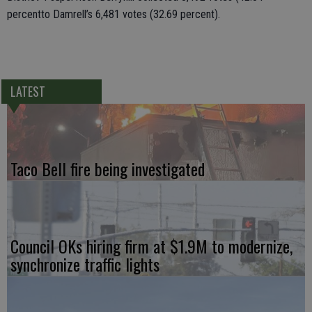
percentto Damrell’s 6,481 votes (32.69 percent).
LATEST
Taco Bell fire being investigated
Council OKs hiring firm at $1.9M to modernize,
synchronize traffic lights