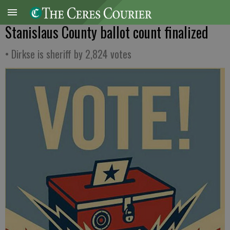
Stanislaus County ballot count finalized
• Dirkse is sheriff by 2,824 votes