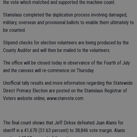
the vote which matched and supported the machine count.
Stanislaus completed the duplication process involving damaged,
military, overseas and provisional ballots to enable them ultimately to
be counted.
Stipend checks for election volunteers are being produced by the
County Auditor and will then be mailed to the volunteers.
The office will be closed today in observance of the Fourth of July
and the canvass will re-commence on Thursday.
Unofficial tally results and more information regarding the Statewide
Direct Primary Election are posted on the Stanislaus Registrar of
Voters website online, www.stanvote.com
The final count shows that Jeff Dirkse defeated Juan Alanis for
sheriff in a 41,670 (51.63 percent) to 38,846 vote margin. Alanis