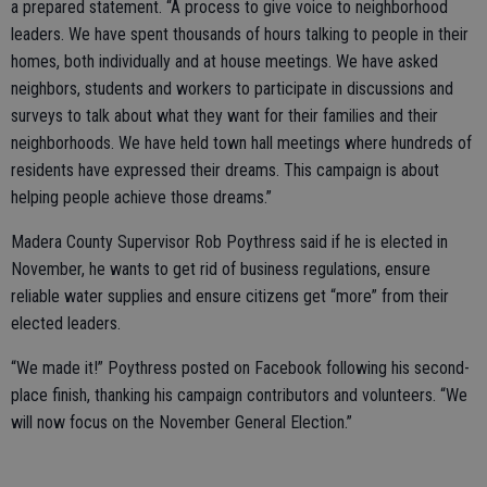
a prepared statement. “A process to give voice to neighborhood
leaders. We have spent thousands of hours talking to people in their
homes, both individually and at house meetings. We have asked
neighbors, students and workers to participate in discussions and
surveys to talk about what they want for their families and their
neighborhoods. We have held town hall meetings where hundreds of
residents have expressed their dreams. This campaign is about
helping people achieve those dreams.”
Madera County Supervisor Rob Poythress said if he is elected in
November, he wants to get rid of business regulations, ensure
reliable water supplies and ensure citizens get “more” from their
elected leaders.
“We made it!” Poythress posted on Facebook following his second-
place finish, thanking his campaign contributors and volunteers. “We
will now focus on the November General Election.”