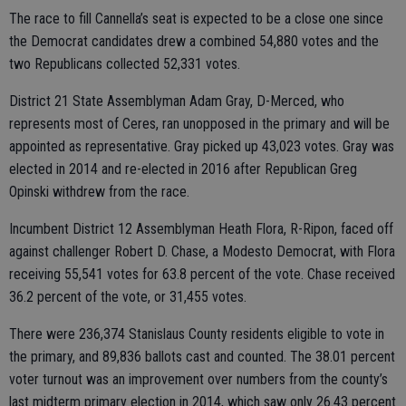
The race to fill Cannella’s seat is expected to be a close one since
the Democrat candidates drew a combined 54,880 votes and the
two Republicans collected 52,331 votes.
District 21 State Assemblyman Adam Gray, D-Merced, who
represents most of Ceres, ran unopposed in the primary and will be
appointed as representative. Gray picked up 43,023 votes. Gray was
elected in 2014 and re-elected in 2016 after Republican Greg
Opinski withdrew from the race.
Incumbent District 12 Assemblyman Heath Flora, R-Ripon, faced off
against challenger Robert D. Chase, a Modesto Democrat, with Flora
receiving 55,541 votes for 63.8 percent of the vote. Chase received
36.2 percent of the vote, or 31,455 votes.
There were 236,374 Stanislaus County residents eligible to vote in
the primary, and 89,836 ballots cast and counted. The 38.01 percent
voter turnout was an improvement over numbers from the county’s
last midterm primary election in 2014, which saw only 26.43 percent