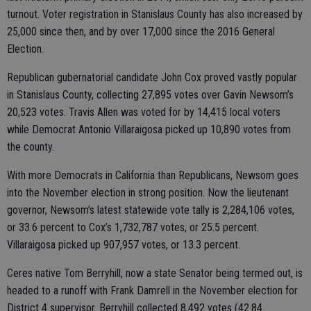
turnout. Voter registration in Stanislaus County has also increased by
25,000 since then, and by over 17,000 since the 2016 General
Election.
Republican gubernatorial candidate John Cox proved vastly popular
in Stanislaus County, collecting 27,895 votes over Gavin Newsom’s
20,523 votes. Travis Allen was voted for by 14,415 local voters
while Democrat Antonio Villaraigosa picked up 10,890 votes from
the county.
With more Democrats in California than Republicans, Newsom goes
into the November election in strong position. Now the lieutenant
governor, Newsom’s latest statewide vote tally is 2,284,106 votes,
or 33.6 percent to Cox’s 1,732,787 votes, or 25.5 percent.
Villaraigosa picked up 907,957 votes, or 13.3 percent.
Ceres native Tom Berryhill, now a state Senator being termed out, is
headed to a runoff with Frank Damrell in the November election for
District 4 supervisor. Berryhill collected 8,492 votes (42.84