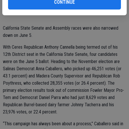
CONTINUE
continue to do great things in Waterford.”
California State Senate and Assembly races were also narrowed
down on June 5.
With Ceres Republican Anthony Cannella being termed out of his
12th District seat in the California State Senate, four candidates
were on the June 5 ballot. Heading to the November election are
Salinas Democrat Anna Caballero, who picked up 46,251 votes (or
43.1 percent) and Madera County Supervisor and Republican Rob
Poythress, who collected 28,355 votes (or 26.4 percent). The
primary election results took out of commission Fowler Mayor Pro-
Tem and Democrat Daniel Parra who had just 8,629 votes and
Republican Burrel-based dairy farmer Johnny Tacherra and his
23,976 votes, or 22.4 percent.
“This campaign has always been about a process,” Caballero said in