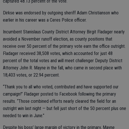
captured 48.13 percent of the vote.
Dirkse was endorsed by outgoing sheriff Adam Christianson who
earlier in his career was a Ceres Police officer.
Incumbent Stanislaus County District Attorney Birgit Fladager nearly
avoided a November runoff election, as county positions that
receive over 50 percent of the primary vote earn the office outright.
Fladager received 38,508 votes, which accounted for just 48
percent of the total votes and will meet challenger Deputy District
Attorney John R. Mayne in the fall, who came in second place with
18,403 votes, or 22.94 percent.
“Thank you to all who voted, contributed and have supported our
campaign!” Fladager posted to Facebook following the primary
results. “Those combined efforts nearly cleared the field for an
outright win last night — but fell just short of the 50 percent plus one
needed to win in June.”
Despite his boss’ large margin of victory in the primary, Mayne