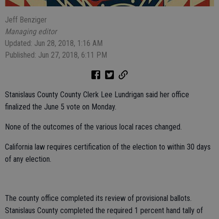
Jeff Benziger
Managing editor
Updated: Jun 28, 2018, 1:16 AM
Published: Jun 27, 2018, 6:11 PM
Stanislaus County County Clerk Lee Lundrigan said her office
finalized the June 5 vote on Monday.
None of the outcomes of the various local races changed.
California law requires certification of the election to within 30 days
of any election.
The county office completed its review of provisional ballots.
Stanislaus County completed the required 1 percent hand tally of