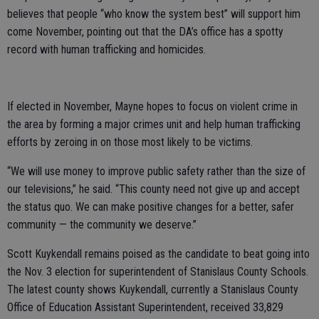
believes that people “who know the system best” will support him
come November, pointing out that the DA’s office has a spotty
record with human trafficking and homicides.
If elected in November, Mayne hopes to focus on violent crime in
the area by forming a major crimes unit and help human trafficking
efforts by zeroing in on those most likely to be victims.
“We will use money to improve public safety rather than the size of
our televisions,” he said. “This county need not give up and accept
the status quo. We can make positive changes for a better, safer
community — the community we deserve.”
Scott Kuykendall remains poised as the candidate to beat going into
the Nov. 3 election for superintendent of Stanislaus County Schools.
The latest county shows Kuykendall, currently a Stanislaus County
Office of Education Assistant Superintendent, received 33,829