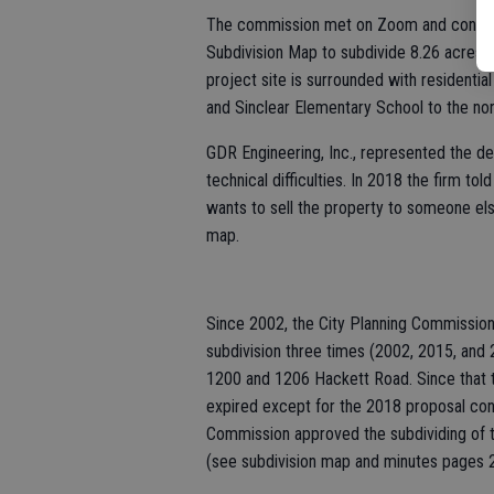
The commission met on Zoom and consider
Subdivision Map to subdivide 8.26 acres i
project site is surrounded with residentia
and Sinclear Elementary School to the nor
GDR Engineering, Inc., represented the d
technical difficulties. In 2018 the firm t
wants to sell the property to someone els
map.
Since 2002, the City Planning Commissio
subdivision three times (2002, 2015, and 2
1200 and 1206 Hackett Road. Since that ti
expired except for the 2018 proposal con
Commission approved the subdividing of the
(see subdivision map and minutes pages 