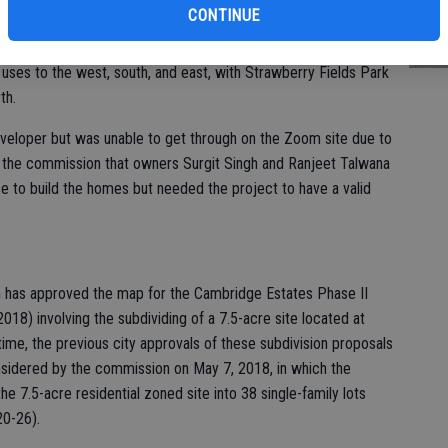
st
CONTINUE
ed another two-year time extension for a Vesting Tentative
of
nto 38 single-family lots at 1200 and 1206 Hackett Road. The
l uses to the west, south, and east, with Strawberry Fields Park
th.
eveloper but was unable to get through on the Zoom site due to
old the commission that owners Surgit Singh and Ranjeet Talwana
e to build the homes but needed the project to have a valid
n has approved the map for the Cambridge Estates Phase II
018) involving the subdividing of a 7.5-acre site located at
me, the previous city approvals of these subdivision proposals
sidered by the commission on May 7, 2018, in which the
 7.5-acre residential zoned site into 38 single-family lots
20-26).