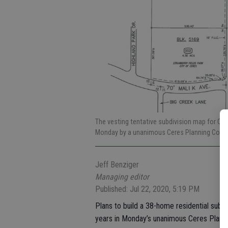
The vesting tentative subdivision map for C
Monday by a unanimous Ceres Planning Comm
Jeff Benziger
Managing editor
Published: Jul 22, 2020, 5:19 PM
Plans to build a 38-home residential subd
years in Monday’s unanimous Ceres Plann