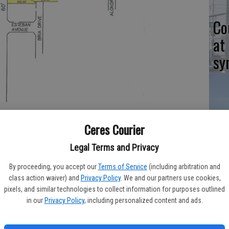
Co
at
sy
Co
ambridge Estates was given another two-year time extension on
Ceres Courier
po
ission.
Legal Terms and Privacy
in
By proceeding, you accept our
Terms of Service
(including arbitration and
class action waiver) and
Privacy Policy
. We and our partners use cookies,
pixels, and similar technologies to collect information for purposes outlined
in our
Privacy Policy
, including personalized content and ads.
ivision – first approved in 2002 – were kept alive two more
Co
ing Commission vote.