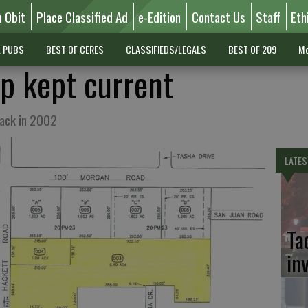
n Obit
Place Classified Ad
e-Edition
Contact Us
Staff
Eth
L PUBS
BEST OF CERES
CLASSIFIEDS/LEGALS
BEST OF 209
Mo
p kept current
back in 2002
LATES
Ta
in