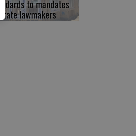
andards to mandates
 state lawmakers