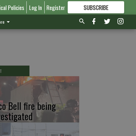
ical Policies
Log In
Register
SUBSCRIBE
FOR
MORE
GREAT CONTENT
re
T
co Bell fire being
vestigated