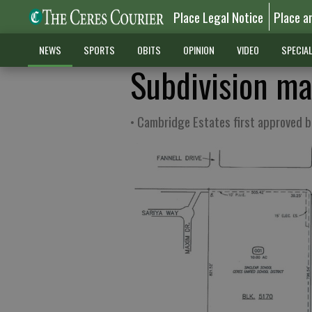
Place Legal Notice
Place a
NEWS
SPORTS
OBITS
OPINION
VIDEO
SPECIA
Subdivision ma
• Cambridge Estates first approved 