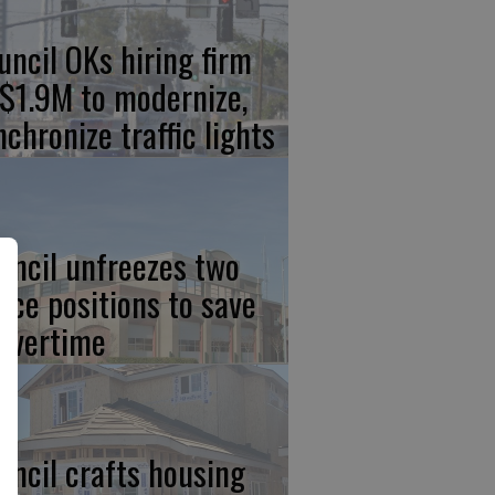
uncil OKs hiring firm
 $1.9M to modernize,
nchronize traffic lights
uncil unfreezes two
lice positions to save
 overtime
uncil crafts housing