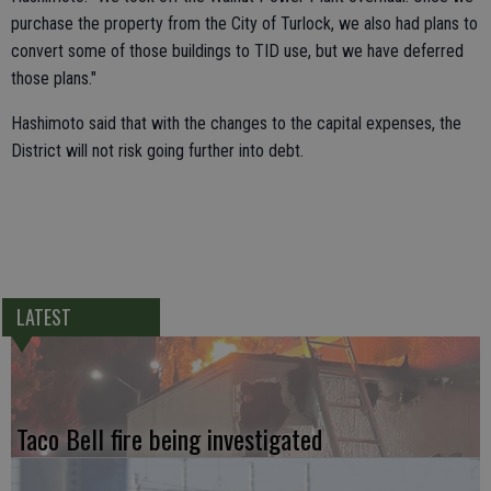
purchase the property from the City of Turlock, we also had plans to
convert some of those buildings to TID use, but we have deferred
those plans."
Hashimoto said that with the changes to the capital expenses, the
District will not risk going further into debt.
LATEST
Taco Bell fire being investigated