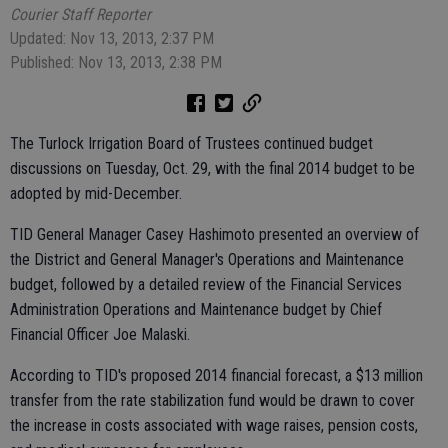
Courier Staff Reporter
Updated: Nov 13, 2013, 2:37 PM
Published: Nov 13, 2013, 2:38 PM
The Turlock Irrigation Board of Trustees continued budget
discussions on Tuesday, Oct. 29, with the final 2014 budget to be
adopted by mid-December.
TID General Manager Casey Hashimoto presented an overview of
the District and General Manager's Operations and Maintenance
budget, followed by a detailed review of the Financial Services
Administration Operations and Maintenance budget by Chief
Financial Officer Joe Malaski.
According to TID's proposed 2014 financial forecast, a $13 million
transfer from the rate stabilization fund would be drawn to cover
the increase in costs associated with wage raises, pension costs,