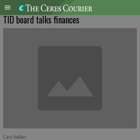
TID board talks finances
Cara Hallam