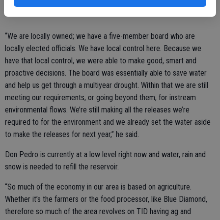
“We are locally owned; we have a five-member board who are
locally elected officials. We have local control here. Because we
have that local control, we were able to make good, smart and
proactive decisions. The board was essentially able to save water
and help us get through a multiyear drought. Within that we are still
meeting our requirements, or going beyond them, for instream
environmental flows. We’re still making all the releases we’re
required to for the environment and we already set the water aside
to make the releases for next year,” he said.
Don Pedro is currently at a low level right now and water, rain and
snow is needed to refill the reservoir.
“So much of the economy in our area is based on agriculture.
Whether it’s the farmers or the food processor, like Blue Diamond,
therefore so much of the area revolves on TID having ag and