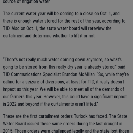
source of irrigation water.
The current water year will be coming to a close on Oct. 1, and
there is enough water stored for the rest of the year, according to
TID. Also on Oct. 1, the state water board will rereview the
curtailment and determine whether to lift it or not.
“There’s not really much water coming down anymore, so what’s
going to be stored from this really dry year is already stored,” said
TID Communications Specialist Brandon McMillan. “So, while they’re
calling for a seizure of diversions, at least for TID, it really doesn’t
impact us this year. We will be able to meet all of the demands of
our farmers this year. However, this could have a significant impact
in 2022 and beyond if the curtailments aren’t lifted.”
These are the first curtailment orders Turlock has faced. The State
Water Board issued these same orders during the last drought in
2015. Those orders were challenged legally and the state lost those