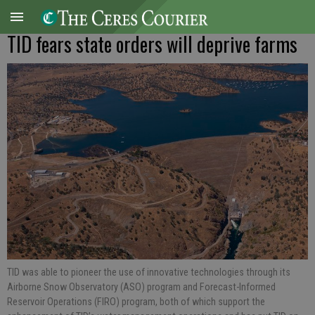
TID fears state orders will deprive farms
TID was able to pioneer the use of innovative technologies through its
Airborne Snow Observatory (ASO) program and Forecast-Informed
Reservoir Operations (FIRO) program, both of which support the