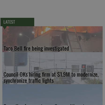
LATEST
Taco Bell fire being investigated
Council OKs hiring firm at $1.9M to modernize,
synchronize traffic lights