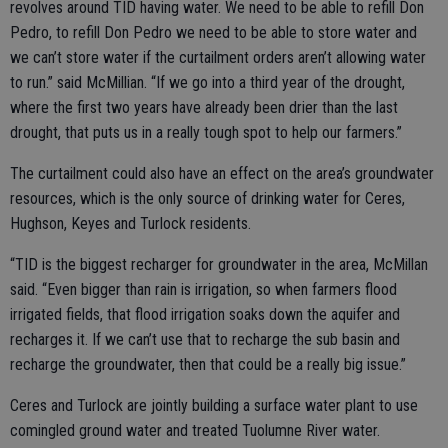
revolves around TID having water. We need to be able to refill Don
Pedro, to refill Don Pedro we need to be able to store water and
we can’t store water if the curtailment orders aren’t allowing water
to run.” said McMillian. “If we go into a third year of the drought,
where the first two years have already been drier than the last
drought, that puts us in a really tough spot to help our farmers.”
The curtailment could also have an effect on the area’s groundwater
resources, which is the only source of drinking water for Ceres,
Hughson, Keyes and Turlock residents.
“TID is the biggest recharger for groundwater in the area, McMillan
said. “Even bigger than rain is irrigation, so when farmers flood
irrigated fields, that flood irrigation soaks down the aquifer and
recharges it. If we can’t use that to recharge the sub basin and
recharge the groundwater, then that could be a really big issue.”
Ceres and Turlock are jointly building a surface water plant to use
comingled ground water and treated Tuolumne River water.