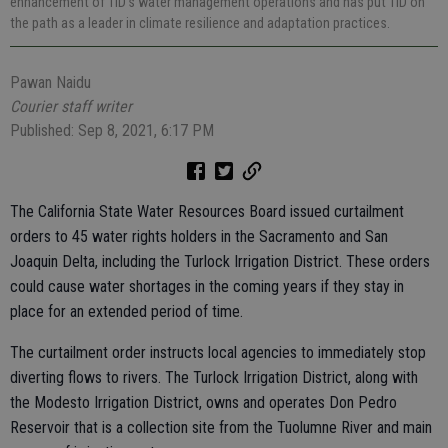
enhancement of TID’s water management operations and has put TID on
the path as a leader in climate resilience and adaptation practices.
Pawan Naidu
Courier staff writer
Published: Sep 8, 2021, 6:17 PM
The California State Water Resources Board issued curtailment
orders to 45 water rights holders in the Sacramento and San
Joaquin Delta, including the Turlock Irrigation District. These orders
could cause water shortages in the coming years if they stay in
place for an extended period of time.
The curtailment order instructs local agencies to immediately stop
diverting flows to rivers. The Turlock Irrigation District, along with
the Modesto Irrigation District, owns and operates Don Pedro
Reservoir that is a collection site from the Tuolumne River and main