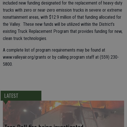
included new funding designated for the replacement of heavy-duty
trucks with zero or near-zero emission trucks in severe or extreme
nonattainment areas, with $12.9 million of that funding allocated for
the Valley. These new funds will be utilized within the District’s
existing Truck Replacement Program that provides funding for new,
clean truck technologies.
A complete list of program requirements may be found at
www.valleyair.org/grants or by calling program staff at (559) 230-
5800.
LATEST
Taco Bell fire being investigated