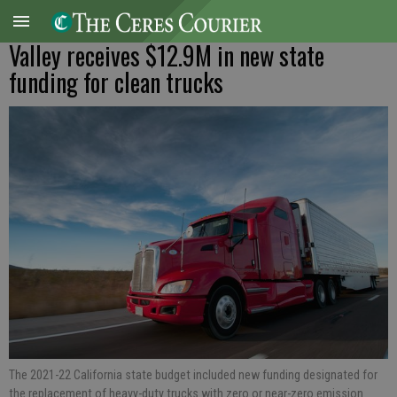
Valley receives $12.9M in new state
funding for clean trucks
The 2021-22 California state budget included new funding designated for
the replacement of heavy-duty trucks with zero or near-zero emission