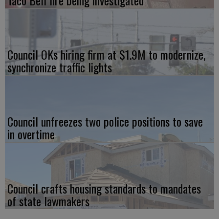
Council OKs hiring firm at $1.9M to modernize,
synchronize traffic lights
Council unfreezes two police positions to save
in overtime
Council crafts housing standards to mandates
of state lawmakers