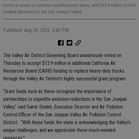
trucks in severe or extreme nonattainment areas, with $12.9 million of that
funding allocated for the San Joaquin Valley.
Published: Aug 24, 2022, 5:40 PM
The Valley Air District Governing Board unanimously voted on
Thursday to accept $12.9 million in additional California Air
Resources Board (CARB) funding to replace heavy-duty trucks
through the Valley Air District’s highly successful grant program.
“Grant funds such as these recognize the importance of
partnerships to expedite emission reductions in the San Joaquin
Valley,” said Samir Sheikh, Executive Director and Air Pollution
Control Officer of the San Joaquin Valley Air Pollution Control
District. “With these funds the state is acknowledging the Valley’s
unique challenges, and we appreciate these much-needed
resources.”