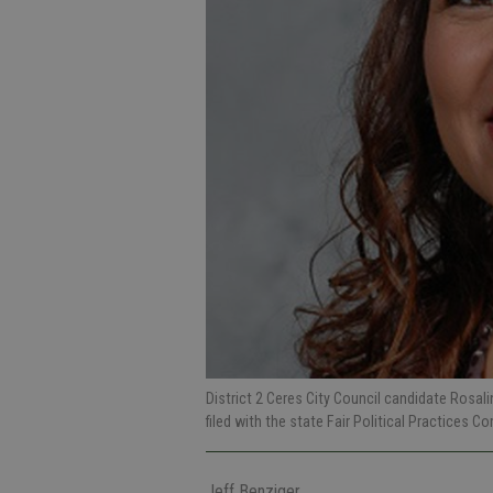
District 2 Ceres City Council candidate Rosal
filed with the state Fair Political Practices 
Jeff Benziger