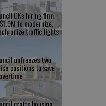
uncil OKs hiring firm
 $1.9M to modernize,
nchronize traffic lights
uncil unfreezes two
lice positions to save
 overtime
uncil crafts housing