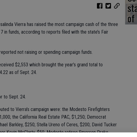
st
of
osalinda Vierra has raised the most campaign cash of the three
7 in funds, according to reports filed with the state’s Fair
 reported not raising or spending campaign funds.
ceived $2,553 which brought the year’s grand total to
.22 as of Sept. 24.
r to Sept. 24.
uted to Vierra’s campaign were: the Modesto Firefighters
1,000; the California Real Estate PAC, $1,250; Democrat
hael Barkley, $250; Stella Ureno of Ceres, $200; David Tucker
her Kevin McClarty, $50; Modesto retiree Emerson Drake,