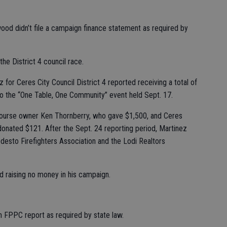
ood didn’t file a campaign finance statement as required by
the District 4 council race.
for Ceres City Council District 4 reported receiving a total of
o the “One Table, One Community” event held Sept. 17.
Course owner Ken Thornberry, who gave $1,500, and Ceres
nated $121. After the Sept. 24 reporting period, Martinez
desto Firefighters Association and the Lodi Realtors
d raising no money in his campaign.
n FPPC report as required by state law.