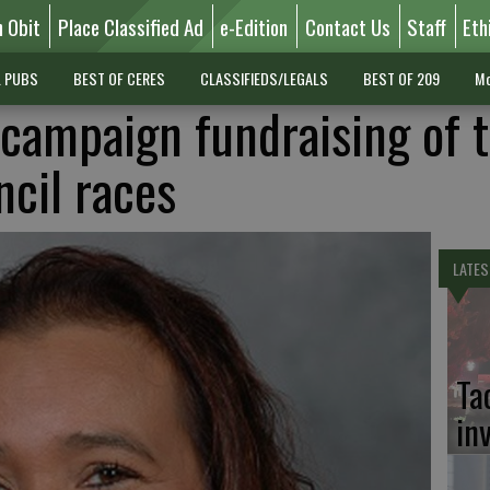
n Obit
Place Classified Ad
e-Edition
Contact Us
Staff
Eth
L PUBS
BEST OF CERES
CLASSIFIEDS/LEGALS
BEST OF 209
Mo
n campaign fundraising of 
ncil races
LATES
Ta
in