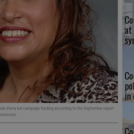
Co
at
sy
Co
po
in
inda Vierra led campaign funding according to the September report
Commission.
Co