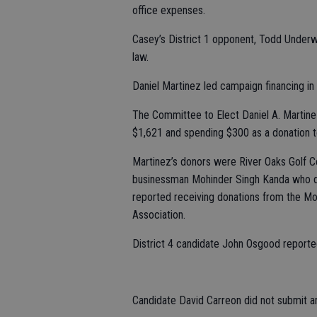
office expenses.
Casey’s District 1 opponent, Todd Underw
law.
Daniel Martinez led campaign financing in 
The Committee to Elect Daniel A. Martinez 
$1,621 and spending $300 as a donation t
Martinez’s donors were River Oaks Golf 
businessman Mohinder Singh Kanda who do
reported receiving donations from the Mo
Association.
District 4 candidate John Osgood reporte
Candidate David Carreon did not submit a