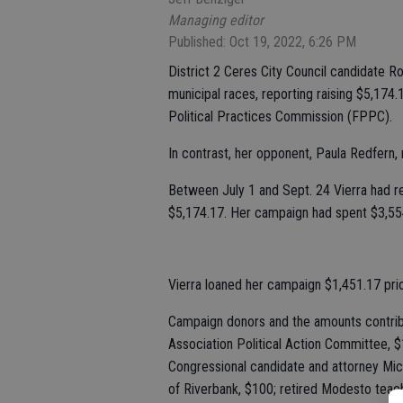
Managing editor
Published: Oct 19, 2022, 6:26 PM
District 2 Ceres City Council candidate R
municipal races, reporting raising $5,174.1
Political Practices Commission (FPPC).
In contrast, her opponent, Paula Redfern,
Between July 1 and Sept. 24 Vierra had re
$5,174.17. Her campaign had spent $3,554
Vierra loaned her campaign $1,451.17 prio
Campaign donors and the amounts contrib
Association Political Action Committee, $
Congressional candidate and attorney Mic
of Riverbank, $100; retired Modesto teac