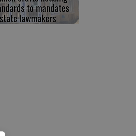
andards to mandates
 state lawmakers