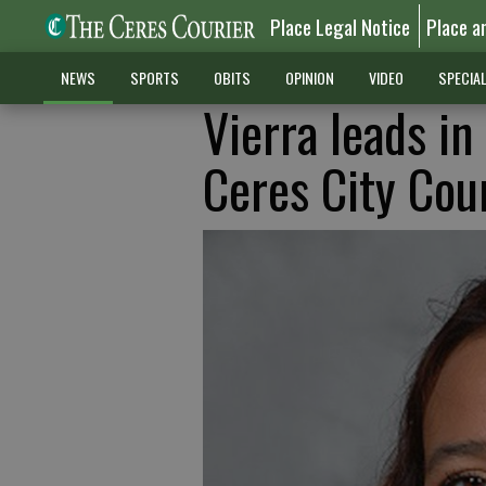
Place Legal Notice
Place a
NEWS
SPORTS
OBITS
OPINION
VIDEO
SPECIA
Vierra leads i
Ceres City Cou