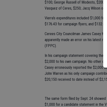
$100; George Russell of Modesto, $200; M
Vasquez of Ceres, $250; Jacq Wilson of C
Vierra’s expenditures included $1,000 for f
$176.43 for campaign flyers; and $132.67
Cerees City Councilman James Casey has r
apparently made an error on his latest rep
(FPPC).
In his campaign statement covering the pe
$2,000 to his own campaign. No other con
Casey erroneously reported the $2,000 a
John Warren as his only campaign contri
$20,150 received to date instead of $2,1
The same form filed by Sept. 24 showed
$1,000 for a candidate statement in the