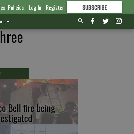
ical Policies
Log In
Register
SUBSCRIBE
FOR
MORE
GREAT CONTENT
re
three
T
co Bell fire being
vestigated