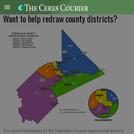
Want to help redraw county districts?
The current boundaries of the Stanislaus County supervisorial districts