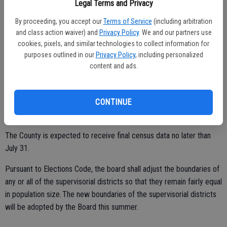
Legal Terms and Privacy
By proceeding, you accept our
Terms of Service
(including arbitration
For more information review the County’s Redistricting website at
and class action waiver) and
Privacy Policy
. We and our partners use
http://www.stancounty.com/redistricting/.
cookies, pixels, and similar technologies to collect information for
purposes outlined in our
Privacy Policy
, including personalized
New districts are generally drawn after every federal census which
content and ads.
takes place every 10 years. Census numbers are used to determine
how many seats each state will have in Congress and in redistricting
of state legislatures, county boards of supervisors, and city
CONTINUE
councils.
The County is expected to receive final census data no later than
July 31.
Pursuant to Elections Code, the board shall adjust the boundaries of
any or all of the supervisorial districts so that they remain fairly equal
in population size. The new boundaries of the supervisorial districts
will be adopted by the Board this summer.