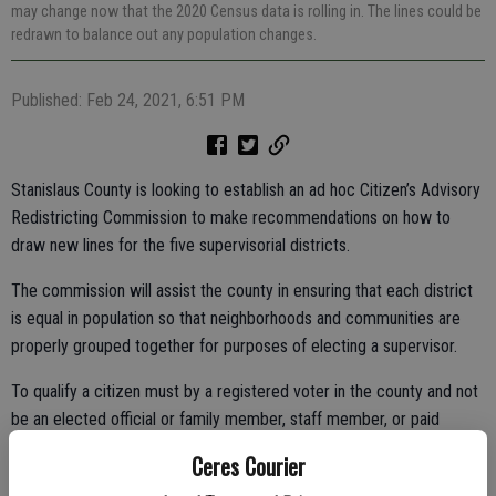
may change now that the 2020 Census data is rolling in. The lines could be
redrawn to balance out any population changes.
Published: Feb 24, 2021, 6:51 PM
Stanislaus County is looking to establish an ad hoc Citizen’s Advisory
Redistricting Commission to make recommendations on how to
draw new lines for the five supervisorial districts.
The commission will assist the county in ensuring that each district
is equal in population so that neighborhoods and communities are
properly grouped together for purposes of electing a supervisor.
To qualify a citizen must by a registered voter in the county and not
be an elected official or family member, staff member, or paid
campaign staff of an elected official of Stanislaus County. The
Ceres Courier
deadline to apply is March 12.