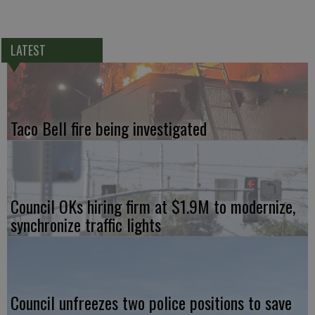
LATEST
Taco Bell fire being investigated
Council OKs hiring firm at $1.9M to modernize,
synchronize traffic lights
Council unfreezes two police positions to save