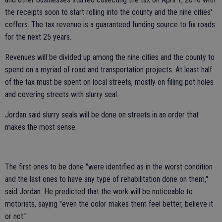
the receipts soon to start rolling into the county and the nine cities'
coffers. The tax revenue is a guaranteed funding source to fix roads
for the next 25 years.
Revenues will be divided up among the nine cities and the county to
spend on a myriad of road and transportation projects. At least half
of the tax must be spent on local streets, mostly on filling pot holes
and covering streets with slurry seal.
Jordan said slurry seals will be done on streets in an order that
makes the most sense.
The first ones to be done "were identified as in the worst condition
and the last ones to have any type of rehabilitation done on them,"
said Jordan. He predicted that the work will be noticeable to
motorists, saying "even the color makes them feel better, believe it
or not."