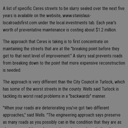
A list of specific Ceres streets to be slurry sealed over the next five
years is available on the website, www.stanislaus-
localroadsfirst.com under the local investments tab. Each year's
worth of preventative maintenance is costing about $1.2 million.
The approach that Ceres is taking is to first concentrate on
maintaining the streets that are at the "breaking point before they
get to that next level of improvement." A slurry seal prevents roads
from breaking down to the point that more expensive reconstruction
is needed.
The approach is very different than the City Council in Turlock, which
has some of the worst streets in the county. Wells said Turlock is
tackling its worst road problems in a "backwards" manner.
"When your roads are deteriorating you've got two different
approaches," said Wells. "The engineering approach says preserve
as many roads as you possibly can in the condition that they are as