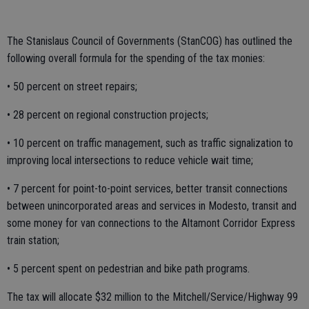
The Stanislaus Council of Governments (StanCOG) has outlined the
following overall formula for the spending of the tax monies:
• 50 percent on street repairs;
• 28 percent on regional construction projects;
• 10 percent on traffic management, such as traffic signalization to
improving local intersections to reduce vehicle wait time;
• 7 percent for point-to-point services, better transit connections
between unincorporated areas and services in Modesto, transit and
some money for van connections to the Altamont Corridor Express
train station;
• 5 percent spent on pedestrian and bike path programs.
The tax will allocate $32 million to the Mitchell/Service/Highway 99