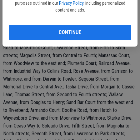
purposes outlined in our
Privacy Policy
, including personalized
Way and Charlotte Avenue.
content and ads.
Streets to be treated in 2019 include: Darrah Street, from Lois to
Central; Denny Court, Don Pedro Road, from its west end to Blaker
Road; Glenda Road, from Donna Way to Central Avenue; Keating
CONTINUE
Court, from the north end to Glasgow; Kinser Road, from Blaker
Road to McKittrick Court; Lawrence Street, from Fifth to Sixth
streets; Magnolia Street, from Central to Fourth; Manassas Court,
from Woodview to the east end; Plumeria Court; Railroad Avenue,
from Industrial Way to Collins Road; Rose Avenue, from Garrison to
Whitmore, and from Darwin to Fowler; Sequoia Street, from
Memorial Drive to Central Ave.; Tasha Drive, from Morgan to Cassie
Lane; Thomas Street, from Second to Fourth streets; Wallace
Avenue, from Douglas to Henry; Sand Bar Court from the west end
to Riverbend; Armando Court; Boothe Road, from Hatch to
Waynesboro Drive, and from Moonview to Whitmore; Starke Drive,
from Ocaso Way to Soleado Drive; Fifth Street, from Magnolia to
North streets; Seventh Street, from Lawrence to Park streets;