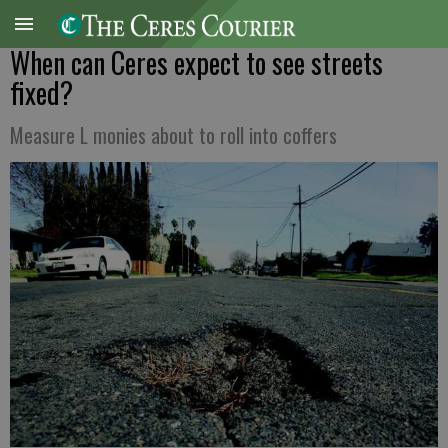
When can Ceres expect to see streets
fixed?
Measure L monies about to roll into coffers