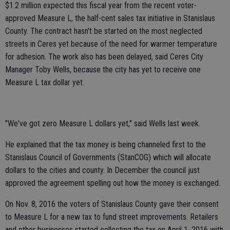
$1.2 million expected this fiscal year from the recent voter-
approved Measure L, the half-cent sales tax initiative in Stanislaus
County. The contract hasn't be started on the most neglected
streets in Ceres yet because of the need for warmer temperature
for adhesion. The work also has been delayed, said Ceres City
Manager Toby Wells, because the city has yet to receive one
Measure L tax dollar yet.
"We've got zero Measure L dollars yet," said Wells last week.
He explained that the tax money is being channeled first to the
Stanislaus Council of Governments (StanCOG) which will allocate
dollars to the cities and county. In December the council just
approved the agreement spelling out how the money is exchanged.
On Nov. 8, 2016 the voters of Stanislaus County gave their consent
to Measure L for a new tax to fund street improvements. Retailers
and other businesses started collecting the tax on April 1, 2016 with