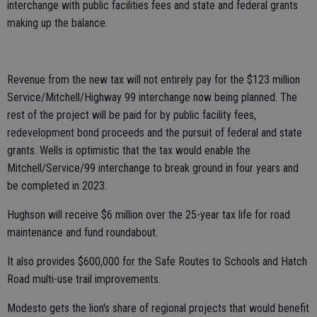
interchange with public facilities fees and state and federal grants
making up the balance.
Revenue from the new tax will not entirely pay for the $123 million
Service/Mitchell/Highway 99 interchange now being planned. The
rest of the project will be paid for by public facility fees,
redevelopment bond proceeds and the pursuit of federal and state
grants. Wells is optimistic that the tax would enable the
Mitchell/Service/99 interchange to break ground in four years and
be completed in 2023.
Hughson will receive $6 million over the 25-year tax life for road
maintenance and fund roundabout.
It also provides $600,000 for the Safe Routes to Schools and Hatch
Road multi-use trail improvements.
Modesto gets the lion's share of regional projects that would benefit