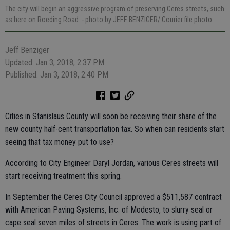
The city will begin an aggressive program of preserving Ceres streets, such
as here on Roeding Road.
- photo by JEFF BENZIGER/ Courier file photo
Jeff Benziger
Updated: Jan 3, 2018, 2:37 PM
Published: Jan 3, 2018, 2:40 PM
Cities in Stanislaus County will soon be receiving their share of the
new county half-cent transportation tax. So when can residents start
seeing that tax money put to use?
According to City Engineer Daryl Jordan, various Ceres streets will
start receiving treatment this spring.
In September the Ceres City Council approved a $511,587 contract
with American Paving Systems, Inc. of Modesto, to slurry seal or
cape seal seven miles of streets in Ceres. The work is using part of