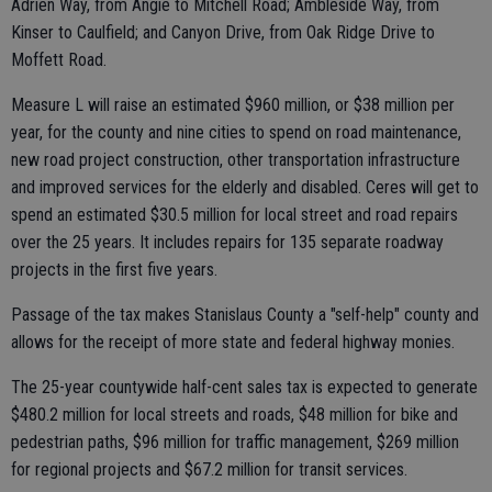
Adrien Way, from Angie to Mitchell Road; Ambleside Way, from
Kinser to Caulfield; and Canyon Drive, from Oak Ridge Drive to
Moffett Road.
Measure L will raise an estimated $960 million, or $38 million per
year, for the county and nine cities to spend on road maintenance,
new road project construction, other transportation infrastructure
and improved services for the elderly and disabled. Ceres will get to
spend an estimated $30.5 million for local street and road repairs
over the 25 years. It includes repairs for 135 separate roadway
projects in the first five years.
Passage of the tax makes Stanislaus County a "self-help" county and
allows for the receipt of more state and federal highway monies.
The 25-year countywide half-cent sales tax is expected to generate
$480.2 million for local streets and roads, $48 million for bike and
pedestrian paths, $96 million for traffic management, $269 million
for regional projects and $67.2 million for transit services.