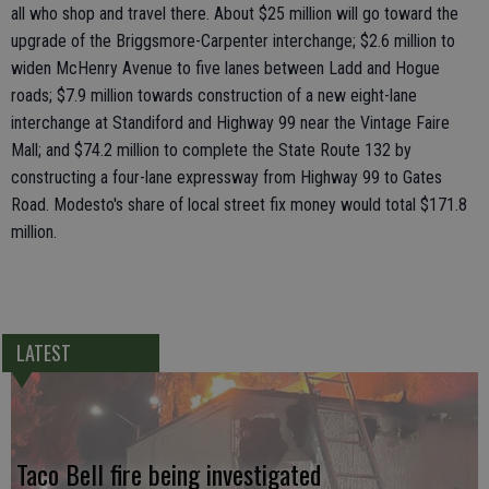
all who shop and travel there. About $25 million will go toward the
upgrade of the Briggsmore-Carpenter interchange; $2.6 million to
widen McHenry Avenue to five lanes between Ladd and Hogue
roads; $7.9 million towards construction of a new eight-lane
interchange at Standiford and Highway 99 near the Vintage Faire
Mall; and $74.2 million to complete the State Route 132 by
constructing a four-lane expressway from Highway 99 to Gates
Road. Modesto's share of local street fix money would total $171.8
million.
LATEST
Taco Bell fire being investigated