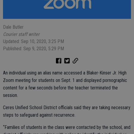
Dale Butler
Courier staff writer
Updated: Sep 10, 2020, 3:25 PM
Published: Sep 9, 2020, 5:29 PM
An individual using an alias name accessed a Blaker-Kinser Jr. High
Zoom meeting for students on Sept. 1 and displayed pornographic
content for a few seconds before the teacher terminated the
session.
Ceres Unified School District officials said they are taking necessary
steps to safeguard against recurrence.
“Families of students in the class were contacted by the school, and