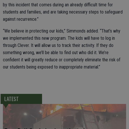
by this incident that comes during an already difficult time for
students and families, and are taking necessary steps to safeguard
against recurrence.”
“We believe in protecting our kids,” Simmonds added. “That’s why
we implemented this new program. The kids will have to log in
through Clever. It will allow us to track their activity. If they do
something wrong, we’ll be able to find out who did it. We’re
confident it will greatly reduce or completely eliminate the risk of
our students being exposed to inappropriate material.”
LATEST