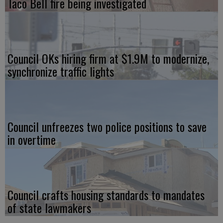
Taco Bell fire being investigated
Council OKs hiring firm at $1.9M to modernize,
synchronize traffic lights
Council unfreezes two police positions to save
in overtime
Council crafts housing standards to mandates
of state lawmakers