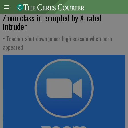
Zoom class interrupted by X-rated
intruder
• Teacher shut down junior high session when porn
appeared