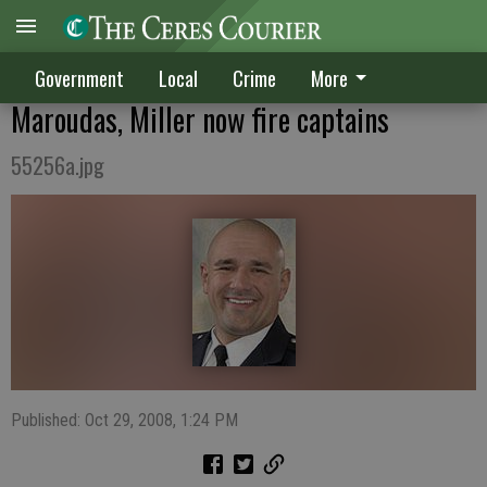
Government
Local
Crime
More
Maroudas, Miller now fire captains
55256a.jpg
Published: Oct 29, 2008, 1:24 PM