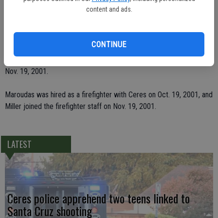
positions to fill.
content and ads.
"Once those are filled that will bring up the department to full
strength," said de Werk.
CONTINUE
Both Maroudas and Miller were hired by the city as firefighters on
Nov. 19, 2001.
Maroudas was hired as a firefighter with Ceres on Oct. 19, 2001, and
Miller joined the firefighter staff on Nov. 19, 2001.
LATEST
Ceres police apprehend two teens linked to
Santa Cruz shooting