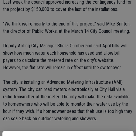
Last week the council approved increasing the contingency fund for
the project by $150,000 to cover the last of the installations.
"We think we're nearly to the end of this project," said Mike Brinton,
the director of Public Works, at the March 14 City Council meeting.
Deputy Acting City Manager Sheila Cumberland said April bills will
show how much water each household has used and allow bill
payers to calculate the metered rate on the city's website.
However, the flat rate will remain in effect until the switchover.
The city is installing an Advanced Metering Infrastructure (AMI)
system. The city can read meters electronically at City Hall via a
radio transmitter at the meter. The city will make the data available
to homeowners who will be able to monitor their water use by the
hour if they wish. If a homeowner sees that their use is too high they
can scale back on outdoor watering and showers.
The process of installing the approximately 12,000 meters in Ceres