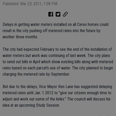
Published: Mar 23, 2011, 1:08 PM
Delays in getting water meters installed on all Ceres homes could
result in the city pushing off metered rates into the future by
another three months.
The city had expected February to see the end of the installation of
water meters but work was continuing of last week. The city plans
to send out bills in April which show existing bills along with metered
rates based on each parcel's use of water. The city planned to begin
charging the metered rate by September.
But due to the delays, Vice Mayor Ken Lane has suggested delaying
metered rates until Jan. 1 2012 to "give our citzens enough time to
adjust and work out some of the kinks." The council will discuss his
idea at an upcoming Study Session.