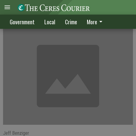
Metered water may be delayed
Government
Local
Crime
More
Jeff Benziger