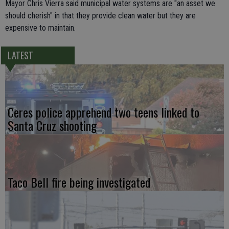
Mayor Chris Vierra said municipal water systems are "an asset we
should cherish" in that they provide clean water but they are
expensive to maintain.
LATEST
Ceres police apprehend two teens linked to
Santa Cruz shooting
Taco Bell fire being investigated