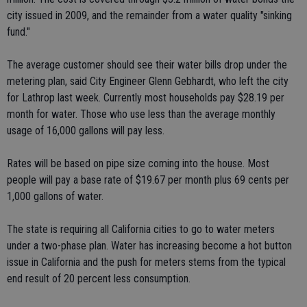
city issued in 2009, and the remainder from a water quality "sinking
fund."
The average customer should see their water bills drop under the
metering plan, said City Engineer Glenn Gebhardt, who left the city
for Lathrop last week. Currently most households pay $28.19 per
month for water. Those who use less than the average monthly
usage of 16,000 gallons will pay less.
Rates will be based on pipe size coming into the house. Most
people will pay a base rate of $19.67 per month plus 69 cents per
1,000 gallons of water.
The state is requiring all California cities to go to water meters
under a two-phase plan. Water has increasing become a hot button
issue in California and the push for meters stems from the typical
end result of 20 percent less consumption.