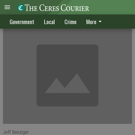
Political season gets underway on July 18
Government
Local
Crime
More
Jeff Benziger