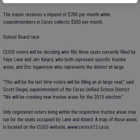
The mayor receives a stipend of $700 per month while
councilmembers in Ceres collects $500 per month.
School Board race
CUSD voters will be deciding who fills three seats currently filled by
Faye Lane and Jim Kinard, who both represent specific trustee
areas, and Eric Ingwerson who represents the district at-large.
"This will be the last time voters will be filling an at-large seat," said
Scott Siegel, superintendent of the Ceres Unified School District.
"We will be creating new trustee areas for the 2013 election."
Only registered voters living within the respective trustee areas may
run for the seats occupied by Lane and Kinard. A map of those areas
is located on the CUSD website, www.ceres.k12.ca.us.