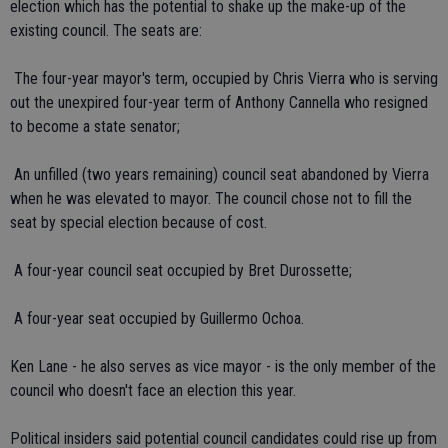
election which has the potential to shake up the make-up of the
existing council. The seats are:
 The four-year mayor's term, occupied by Chris Vierra who is serving
out the unexpired four-year term of Anthony Cannella who resigned
to become a state senator;
 An unfilled (two years remaining) council seat abandoned by Vierra
when he was elevated to mayor. The council chose not to fill the
seat by special election because of cost.
 A four-year council seat occupied by Bret Durossette;
 A four-year seat occupied by Guillermo Ochoa.
Ken Lane - he also serves as vice mayor - is the only member of the
council who doesn't face an election this year.
Political insiders said potential council candidates could rise up from