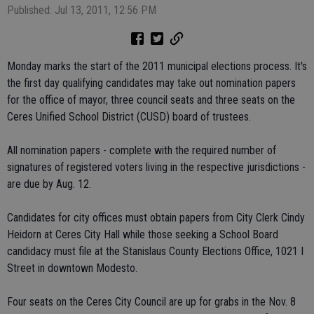
Published: Jul 13, 2011, 12:56 PM
Monday marks the start of the 2011 municipal elections process. It's
the first day qualifying candidates may take out nomination papers
for the office of mayor, three council seats and three seats on the
Ceres Unified School District (CUSD) board of trustees.
All nomination papers - complete with the required number of
signatures of registered voters living in the respective jurisdictions -
are due by Aug. 12.
Candidates for city offices must obtain papers from City Clerk Cindy
Heidorn at Ceres City Hall while those seeking a School Board
candidacy must file at the Stanislaus County Elections Office, 1021 I
Street in downtown Modesto.
Four seats on the Ceres City Council are up for grabs in the Nov. 8