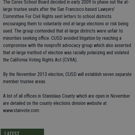
The Ceres School Board decided in early 2009 to phase out the at-
large trustee seats after the San Francisco-based Lawyers'
Committee For Civil Rights sent letters to school districts
encouraging them to voluntarily end at-large elections or risk being
sued. The group contended that at-large districts were unfair to
minorities seeking office. CUSD avoided litigation by reaching a
compromise with the nonprofit advocacy group which also asserted
that at-large method of election was racially polarizing and violated
the California Voting Rights Act (CVRA).
By the November 2013 election, CUSD will establish seven separate
member trustee areas.
A list of all offices in Stanislaus County which are open in November
are detailed on the county elections division website at
www.stanvote.com
LATEST