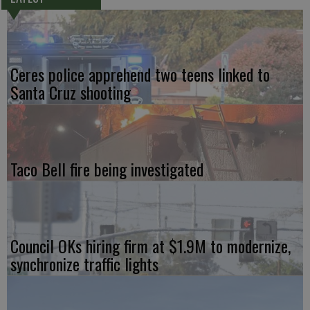
Ceres police apprehend two teens linked to
Santa Cruz shooting
Taco Bell fire being investigated
Council OKs hiring firm at $1.9M to modernize,
synchronize traffic lights