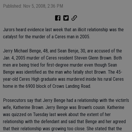
Published: Nov 5, 2008, 2:36 PM
Jurors heard evidence last week that an illicit relationship was the
catalyst for the murder of a Ceres man in 2005.
Jerry Michael Benge, 48, and Sean Benje, 30, are accused of the
Jan. 4, 2005 murder of Ceres resident Steven Glenn Brown. Both
men are being tried for first-degree murder even though Sean
Benge was identified as the man who fatally shot Brown. The 45-
year-old Ceres High graduate was murdered inside his rural Ceres
home in the 6900 block of Crows Landing Road.
Prosecutors say that Jerry Benge had a relationship with the victim's
wife, Katherine Brown. Jerry Benge was Brown's cousin. Katherine
was quizzed on Tuesday last week about the extent of her
relationship with the defendant and said that Benge and her agreed
that their relationship was growing too close. She stated that the