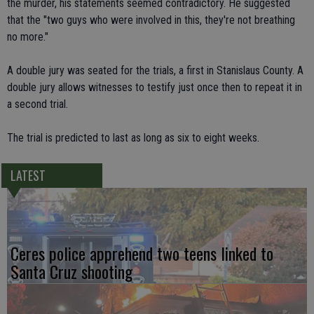
the murder, his statements seemed contradictory. He suggested
that the "two guys who were involved in this, they're not breathing
no more."
A double jury was seated for the trials, a first in Stanislaus County. A
double jury allows witnesses to testify just once then to repeat it in
a second trial.
The trial is predicted to last as long as six to eight weeks.
LATEST
Ceres police apprehend two teens linked to
Santa Cruz shooting