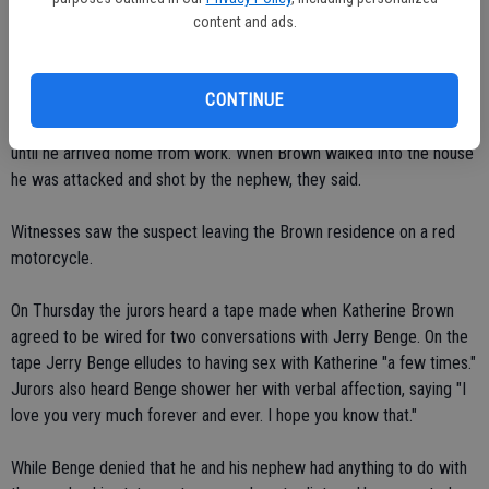
moved out for a few days. He returned when they reconciled.
content and ads.
Detectives believe that Jerry Benge enlisted the help of his nephew
CONTINUE
to "get rid of" Steven Brown or cause him serious injury. Detectives
say that Sean Benge broke into the Brown residence and waited
until he arrived home from work. When Brown walked into the house
he was attacked and shot by the nephew, they said.
Witnesses saw the suspect leaving the Brown residence on a red
motorcycle.
On Thursday the jurors heard a tape made when Katherine Brown
agreed to be wired for two conversations with Jerry Benge. On the
tape Jerry Benge elludes to having sex with Katherine "a few times."
Jurors also heard Benge shower her with verbal affection, saying "I
love you very much forever and ever. I hope you know that."
While Benge denied that he and his nephew had anything to do with