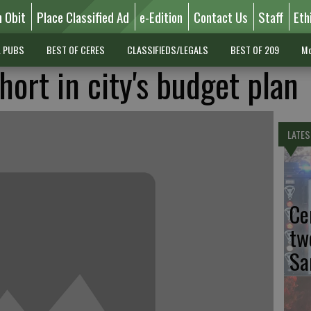
n Obit
Place Classified Ad
e-Edition
Contact Us
Staff
Eth
L PUBS
BEST OF CERES
CLASSIFIEDS/LEGALS
BEST OF 209
Mo
hort in city's budget plan
LATES
Ce
tw
Sa