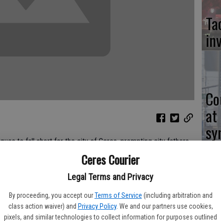
Ta
in
Co
at
sy
s to fall short for the city of Ceres, prompting city fathers
Ceres Courier
Legal Terms and Privacy
s, city officials point out that Ceres is in much better shape
Co
By proceeding, you accept our
Terms of Service
(including arbitration and
po
class action waiver) and
Privacy Policy
. We and our partners use cookies,
operty and sales tax revenues to come up shorter than
pixels, and similar technologies to collect information for purposes outlined