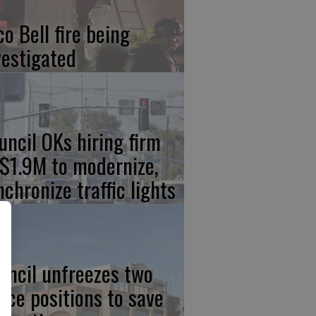
co Bell fire being
vestigated
uncil OKs hiring firm
 $1.9M to modernize,
nchronize traffic lights
uncil unfreezes two
lice positions to save