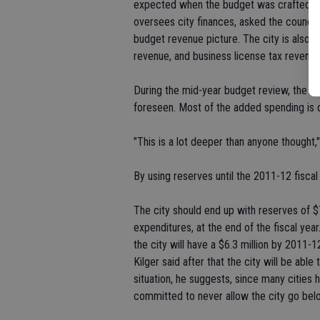
expected when the budget was crafted in
oversees city finances, asked the counci
budget revenue picture. The city is also an
revenue, and business license tax revenue
During the mid-year budget review, the co
foreseen. Most of the added spending is d
"This is a lot deeper than anyone thought,"
By using reserves until the 2011-12 fiscal y
The city should end up with reserves of $7
expenditures, at the end of the fiscal year.
the city will have a $6.3 million by 2011-1
Kilger said after that the city will be abl
situation, he suggests, since many cities 
committed to never allow the city go bel