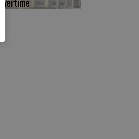
 overtime