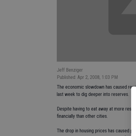
Jeff Benziger
Published: Apr 2, 2008, 1:03 PM
The economic slowdown has caused revenue
last week to dig deeper into reserves.
Despite having to eat away at more reserve
financially than other cities.
The drop in housing prices has caused pr