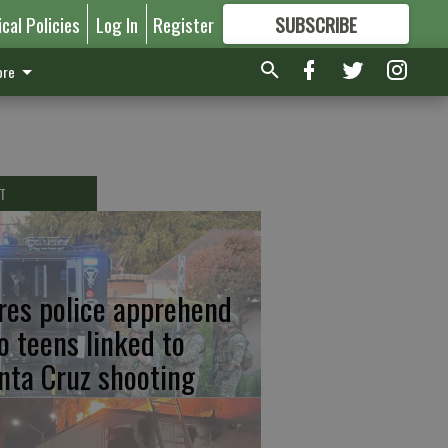
ical Policies
Log In
Register
SUBSCRIBE
FOR
MORE
GREAT CONTENT
re
T
res police apprehend
o teens linked to
nta Cruz shooting