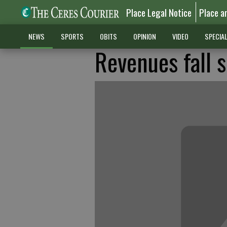
Place Legal Notice
Place a
NEWS
SPORTS
OBITS
OPINION
VIDEO
SPECIA
Revenues fall s