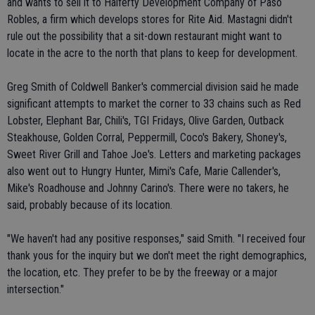
and wants to sell it to Halferty Development Company of Paso
Robles, a firm which develops stores for Rite Aid. Mastagni didn't
rule out the possibility that a sit-down restaurant might want to
locate in the acre to the north that plans to keep for development.
Greg Smith of Coldwell Banker's commercial division said he made
significant attempts to market the corner to 33 chains such as Red
Lobster, Elephant Bar, Chili's, TGI Fridays, Olive Garden, Outback
Steakhouse, Golden Corral, Peppermill, Coco's Bakery, Shoney's,
Sweet River Grill and Tahoe Joe's. Letters and marketing packages
also went out to Hungry Hunter, Mimi's Cafe, Marie Callender's,
Mike's Roadhouse and Johnny Carino's. There were no takers, he
said, probably because of its location.
"We haven't had any positive responses," said Smith. "I received four
thank yous for the inquiry but we don't meet the right demographics,
the location, etc. They prefer to be by the freeway or a major
intersection."