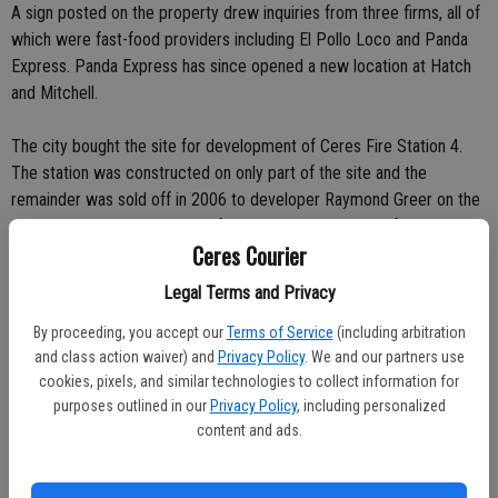
A sign posted on the property drew inquiries from three firms, all of
which were fast-food providers including El Pollo Loco and Panda
Express. Panda Express has since opened a new location at Hatch
and Mitchell.
The city bought the site for development of Ceres Fire Station 4.
The station was constructed on only part of the site and the
remainder was sold off in 2006 to developer Raymond Greer on the
condition that it be marketed for a sit-down restaurant for at least a
Ceres Courier
two-year period. The site was sold earlier this year to Mastagni. With
Rite Aid interested, Mastagni wanted to see the developer
Legal Terms and Privacy
agreement terminated earlier than its Feb. 28, 2009 sunset.
By proceeding, you accept our
Terms of Service
(including arbitration
and class action waiver) and
Privacy Policy
. We and our partners use
Jim Halferty urged for the sit-down restaurant clause to be
cookies, pixels, and similar technologies to collect information for
terminated to pave the way for a new Rite Aid.
purposes outlined in our
Privacy Policy
, including personalized
content and ads.
"We're looking for certainty," said Halferty. He noted that he didn't
want to begin the expensive process of architectural designs and
traffic studies if the city was going to keep the door open for a