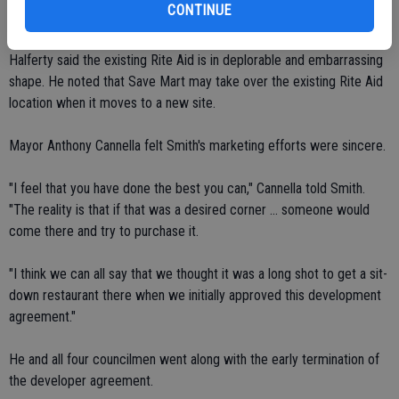
CONTINUE
restaurant.
Halferty said the existing Rite Aid is in deplorable and embarrassing
shape. He noted that Save Mart may take over the existing Rite Aid
location when it moves to a new site.
Mayor Anthony Cannella felt Smith's marketing efforts were sincere.
"I feel that you have done the best you can," Cannella told Smith.
"The reality is that if that was a desired corner ... someone would
come there and try to purchase it.
"I think we can all say that we thought it was a long shot to get a sit-
down restaurant there when we initially approved this development
agreement."
He and all four councilmen went along with the early termination of
the developer agreement.