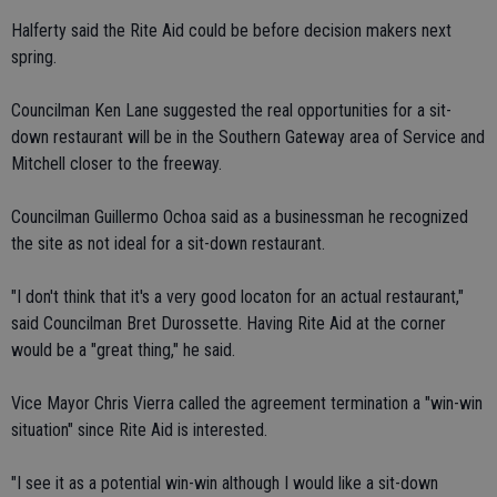
Halferty said the Rite Aid could be before decision makers next
spring.
Councilman Ken Lane suggested the real opportunities for a sit-
down restaurant will be in the Southern Gateway area of Service and
Mitchell closer to the freeway.
Councilman Guillermo Ochoa said as a businessman he recognized
the site as not ideal for a sit-down restaurant.
"I don't think that it's a very good locaton for an actual restaurant,"
said Councilman Bret Durossette. Having Rite Aid at the corner
would be a "great thing," he said.
Vice Mayor Chris Vierra called the agreement termination a "win-win
situation" since Rite Aid is interested.
"I see it as a potential win-win although I would like a sit-down