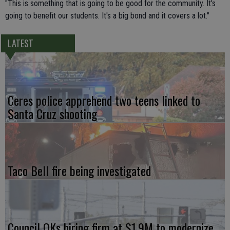
"This is something that is going to be good for the community. It's
going to benefit our students. It's a big bond and it covers a lot."
LATEST
Ceres police apprehend two teens linked to
Santa Cruz shooting
Taco Bell fire being investigated
Council OKs hiring firm at $1.9M to modernize,