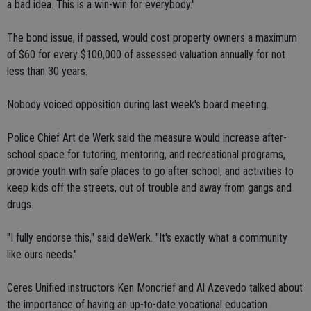
a bad idea. This is a win-win for everybody."
The bond issue, if passed, would cost property owners a maximum
of $60 for every $100,000 of assessed valuation annually for not
less than 30 years.
Nobody voiced opposition during last week's board meeting.
Police Chief Art de Werk said the measure would increase after-
school space for tutoring, mentoring, and recreational programs,
provide youth with safe places to go after school, and activities to
keep kids off the streets, out of trouble and away from gangs and
drugs.
"I fully endorse this," said deWerk. "It's exactly what a community
like ours needs."
Ceres Unified instructors Ken Moncrief and Al Azevedo talked about
the importance of having an up-to-date vocational education