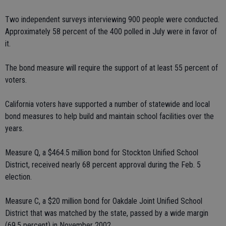
Two independent surveys interviewing 900 people were conducted.
Approximately 58 percent of the 400 polled in July were in favor of
it.
The bond measure will require the support of at least 55 percent of
voters.
California voters have supported a number of statewide and local
bond measures to help build and maintain school facilities over the
years.
Measure Q, a $464.5 million bond for Stockton Unified School
District, received nearly 68 percent approval during the Feb. 5
election.
Measure C, a $20 million bond for Oakdale Joint Unified School
District that was matched by the state, passed by a wide margin
(69.5 percent) in November 2002.