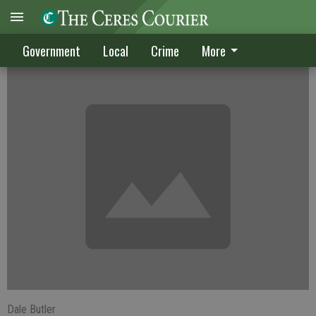
School Board: 'Put new tax before voters'
Government
Local
Crime
More
Dale Butler