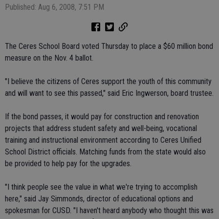
Published: Aug 6, 2008, 7:51 PM
The Ceres School Board voted Thursday to place a $60 million bond
measure on the Nov. 4 ballot.
"I believe the citizens of Ceres support the youth of this community
and will want to see this passed," said Eric Ingwerson, board trustee.
If the bond passes, it would pay for construction and renovation
projects that address student safety and well-being, vocational
training and instructional environment according to Ceres Unified
School District officials. Matching funds from the state would also
be provided to help pay for the upgrades.
"I think people see the value in what we're trying to accomplish
here," said Jay Simmonds, director of educational options and
spokesman for CUSD. "I haven't heard anybody who thought this was