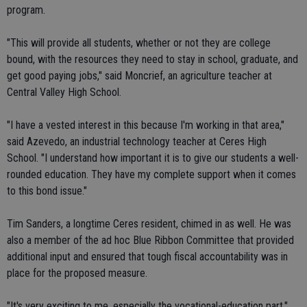
program.
"This will provide all students, whether or not they are college
bound, with the resources they need to stay in school, graduate, and
get good paying jobs," said Moncrief, an agriculture teacher at
Central Valley High School.
"I have a vested interest in this because I'm working in that area,"
said Azevedo, an industrial technology teacher at Ceres High
School. "I understand how important it is to give our students a well-
rounded education. They have my complete support when it comes
to this bond issue."
Tim Sanders, a longtime Ceres resident, chimed in as well. He was
also a member of the ad hoc Blue Ribbon Committee that provided
additional input and ensured that tough fiscal accountability was in
place for the proposed measure.
"It's very exciting to me, especially the vocational-education part,"