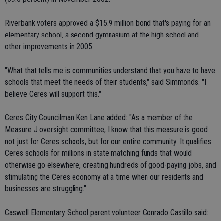
Riverbank voters approved a $15.9 million bond that's paying for an
elementary school, a second gymnasium at the high school and
other improvements in 2005.
"What that tells me is communities understand that you have to have
schools that meet the needs of their students," said Simmonds. "I
believe Ceres will support this."
Ceres City Councilman Ken Lane added: "As a member of the
Measure J oversight committee, I know that this measure is good
not just for Ceres schools, but for our entire community. It qualifies
Ceres schools for millions in state matching funds that would
otherwise go elsewhere, creating hundreds of good-paying jobs, and
stimulating the Ceres economy at a time when our residents and
businesses are struggling."
Caswell Elementary School parent volunteer Conrado Castillo said: