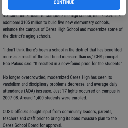
Voters passed Measure J, a $25 million bond, in 2001 to help pay
CONTINUE
for the construction of Central Valley High School. The state
matched the amount to complete the high school, then kicked in an
additional $105 million to build five new elementary schools,
enhance the campus of Ceres High School and modernize some of
the district's aging schools.
"I don't think there's been a school in the district that has benefited
more as a result of the last bond measure than us," CHS principal
Bob Palous said. "It resulted in a new-found pride for the students."
No longer overcrowded, modernized Ceres High has seen its
vandalism and disciplinary problems decrease, and average daily
attendance (ADA) increase. Just 17 fights occurred on campus in
2007-08. Around 1,400 students were enrolled.
CUSD officials sought input from community leaders, parents,
teachers and staff prior to bringing its bond measure plan to the
Ceres School Board for approval.