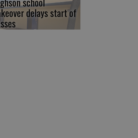
ghson school
keover delays start of
asses