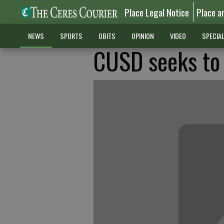
Place Legal Notice
Place a
NEWS
SPORTS
OBITS
OPINION
VIDEO
SPECIA
CUSD seeks to 