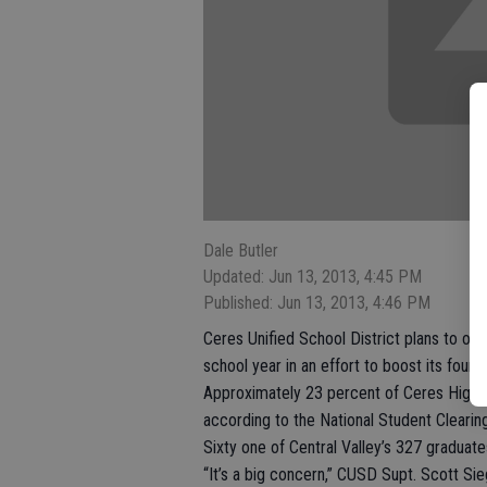
Dale Butler
Updated: Jun 13, 2013, 4:45 PM
Published: Jun 13, 2013, 4:46 PM
Ceres Unified School District plans to of
school year in an effort to boost its four
Approximately 23 percent of Ceres High’s 2
according to the National Student Cleari
Sixty one of Central Valley’s 327 graduate
“It’s a big concern,” CUSD Supt. Scott Sie