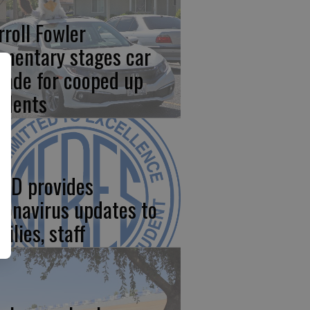
rroll Fowler
ementary stages car
rade for cooped up
udents
SD provides
ronavirus updates to
ilies, staff