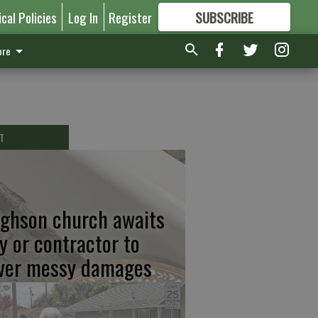
ical Policies
Log In
Register
SUBSCRIBE
FOR
MORE
GREAT CONTENT
re
T
ghson church awaits
ty or contractor to
ver messy damages