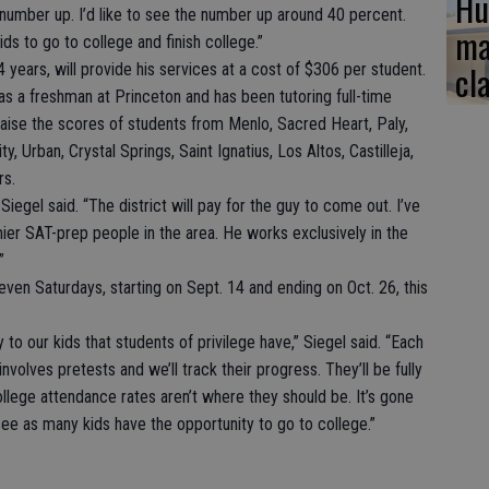
Hu
t number up. I’d like to see the number up around 40 percent.
ma
ds to go to college and finish college.”
cl
years, will provide his services at a cost of $306 per student.
s a freshman at Princeton and has been tutoring full-time
 raise the scores of students from Menlo, Sacred Heart, Paly,
y, Urban, Crystal Springs, Saint Ignatius, Los Altos, Castilleja,
rs.
Siegel said. “The district will pay for the guy to come out. I’ve
ier SAT-prep people in the area. He works exclusively in the
”
even Saturdays, starting on Sept. 14 and ending on Oct. 26, this
o our kids that students of privilege have,” Siegel said. “Each
 involves pretests and we’ll track their progress. They’ll be fully
llege attendance rates aren’t where they should be. It’s gone
 see as many kids have the opportunity to go to college.”