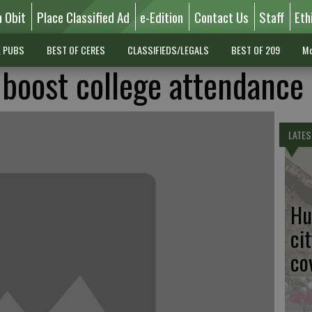
n Obit
Place Classified Ad
e-Edition
Contact Us
Staff
Eth
L PUBS
BEST OF CERES
CLASSIFIEDS/LEGALS
BEST OF 209
Mo
boost college attendance
LATES
Hu
ci
co