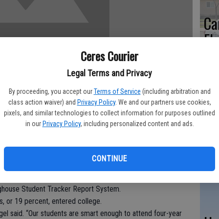
Ca
El
pa
Ceres Courier
st
Legal Terms and Privacy
By proceeding, you accept our
Terms of Service
(including arbitration and
class action waiver) and
Privacy Policy
. We and our partners use cookies,
pixels, and similar technologies to collect information for purposes outlined
in our
Privacy Policy
, including personalized content and ads.
CU
co
fer SAT preparation classes free of charge beginning next
fam
CONTINUE
-year college attendance rates.
012 graduating seniors enrolled in four-year colleges last fall
nghouse Student Tracker Report System.
s, or 19 percent, entered college.
gel said. “Our students are smart enough to attend four-year