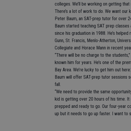
colleges. We’ll be working on getting tha
There’s a lot of work to do. We want our ki
Peter Baum, an SAT-prep tutor for over 24 
Baum started teaching SAT prep classes a
since his graduation in 1988. He’s helped
Gunn, St. Francis, Menlo-Atherton, Universit
Collegiate and Horace Mann in recent yea
“There will be no charge to the students,” 
known him for years. He’s one of the prem
Bay Area. We’re lucky to get him out here.
Baum will offer SAT-prep tutor sessions s
fall.
“We need to provide the same opportunity t
kid is getting over 20 hours of his time. It
prepped and ready to go. Our four-year co
up but it needs to go up faster. I want to