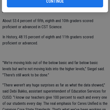
CONTINUE
Around 61 percent of second through seventh graders scored
proficient or advanced in CST Mathematics.
About 53.4 percent of fifth, eighth and 10th graders scored
proficient or advanced in CST Science.
In History, 48.15 percent of eighth and 11th graders scored
proficient or advanced.
"We're moving kids out of the below basic and far below basic
levels but we're not moving kids into the higher levels," Siegel said.
"There's still work to be done."
"There weren't any huge surprises as far as what the data showed,"
said Debi Bukko, assistant superintendent of Education Services for
CUSD. "I know our teachers give 100 percent to each and every one
of our students every day. The real emphasis for Ceres Unified is the
Common Core State Standards. That's what we've been working on