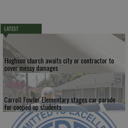
LATEST
Hughson church awaits city or contractor to
cover messy damages
Carroll Fowler Elementary stages car parade
for cooped up students