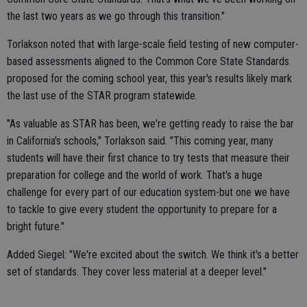
the last two years as we go through this transition."
Torlakson noted that with large-scale field testing of new computer-
based assessments aligned to the Common Core State Standards
proposed for the coming school year, this year's results likely mark
the last use of the STAR program statewide.
"As valuable as STAR has been, we're getting ready to raise the bar
in California's schools," Torlakson said. "This coming year, many
students will have their first chance to try tests that measure their
preparation for college and the world of work. That's a huge
challenge for every part of our education system-but one we have
to tackle to give every student the opportunity to prepare for a
bright future."
Added Siegel: "We're excited about the switch. We think it's a better
set of standards. They cover less material at a deeper level."