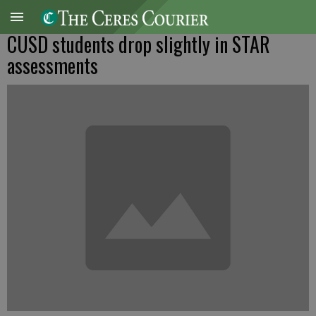
CUSD students drop slightly in STAR
assessments