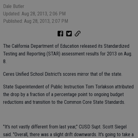
Dale Butler
Updated: Aug 28, 2013, 2:06 PM
Published: Aug 28, 2013, 2:07 PM
The California Department of Education released its Standardized
Testing and Reporting (STAR) assessment results for 2013 on Aug.
8.
Ceres Unified School District's scores mirror that of the state.
State Superintendent of Public Instruction Tom Torlakson attributed
the drop by a fraction of a percentage point to ongoing budget
reductions and transition to the Common Core State Standards.
"It's not vastly different from last year," CUSD Supt. Scott Siegel
said. "Overall, there was a slight drift downwards. It's going to take a