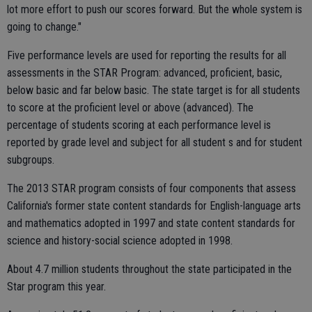
lot more effort to push our scores forward. But the whole system is
going to change."
Five performance levels are used for reporting the results for all
assessments in the STAR Program: advanced, proficient, basic,
below basic and far below basic. The state target is for all students
to score at the proficient level or above (advanced). The
percentage of students scoring at each performance level is
reported by grade level and subject for all student s and for student
subgroups.
The 2013 STAR program consists of four components that assess
California's former state content standards for English-language arts
and mathematics adopted in 1997 and state content standards for
science and history-social science adopted in 1998.
About 4.7 million students throughout the state participated in the
Star program this year.