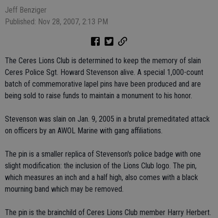
Jeff Benziger
Published: Nov 28, 2007, 2:13 PM
The Ceres Lions Club is determined to keep the memory of slain
Ceres Police Sgt. Howard Stevenson alive. A special 1,000-count
batch of commemorative lapel pins have been produced and are
being sold to raise funds to maintain a monument to his honor.
Stevenson was slain on Jan. 9, 2005 in a brutal premeditated attack
on officers by an AWOL Marine with gang affiliations.
The pin is a smaller replica of Stevenson's police badge with one
slight modification: the inclusion of the Lions Club logo. The pin,
which measures an inch and a half high, also comes with a black
mourning band which may be removed.
The pin is the brainchild of Ceres Lions Club member Harry Herbert.