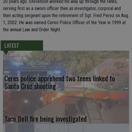
20 years ago. Stevenson worked his way up through the ranks,
serving first as a sworn officer then as investigator, corporal and
then acting sergeant upon the retirement of Sgt. Fred Perez on Aug.
1, 2002. He was named Ceres Police Officer of the Year in 1999 at
the annual Law and Order Night.
LATEST
Ceres police apprehend two teens linked to
Santa Cruz shooting
Taco Bell fire being investigated