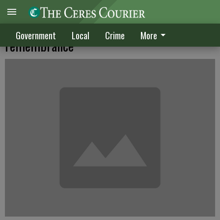
Sgt. Stevenson pin doubles as fundraiser,
Government
Local
Crime
More
remembrance