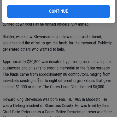
Stevenson, 39.
CONTINUE
Raya fled into the neighborhood east of the store, where he was
gunned down hours as he rushed officers fully armed.
Richter, who knew Stevenson as a fellow officer and a friend,
spearheaded the effort to get the funds for the memorial. Publicity
generated others who wanted to help.
Approximately $30,800 was donated by police groups, developers,
businesses and citizens to erect a memorial to the fallen sergeant.
The funds came from approximately 80 contributors, ranging from
individuals sending in $20 to eight different organizations that gave
at least $1,000 or more. The Ceres Lions Club donated $5,000.
Howard King Stevenson was born Feb. 18, 1965 in Modesto. He
was a lifelong resident of Stanislaus County. He was hired by then
Chief Pete Peterson as a Ceres Police Department reserve officer