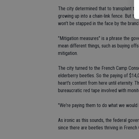
The city determined that to transplant the 
growing up into a chain-link fence. But the
won't be stapped in the face by the branch
"Mitigation measures" is a phrase the gov
mean different things, such as buying off
mitigation.
The city turned to the French Camp Conse
elderberry beetles. So the paying of $14,
heart's content from here until eternity.
bureaucratic red tape involved with monit
"We're paying them to do what we would ha
As ironic as this sounds, the federal gov
since there are beetles thriving in French