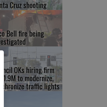
nta Cruz shooting
co Bell fire being
vestigated
uncil OKs hiring firm
 $1.9M to modernize,
nchronize traffic lights