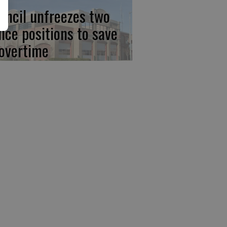
uncil unfreezes two
lice positions to save
 overtime