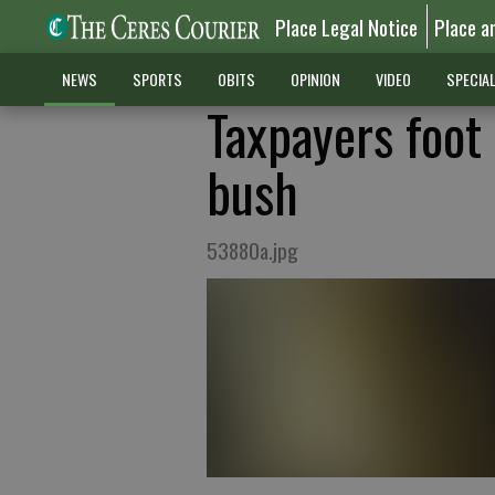
Place Legal Notice
Place a
NEWS
SPORTS
OBITS
OPINION
VIDEO
SPECIA
Taxpayers foot 
bush
53880a.jpg