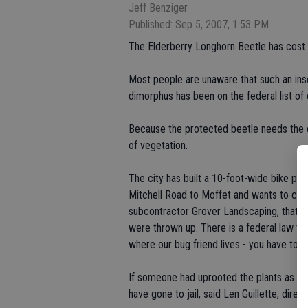
Jeff Benziger
Published: Sep 5, 2007, 1:53 PM
The Elderberry Longhorn Beetle has cost 
Most people are unaware that such an inse
dimorphus has been on the federal list of
Because the protected beetle needs the e
of vegetation.
The city has built a 10-foot-wide bike pa
Mitchell Road to Moffet and wants to cont
subcontractor Grover Landscaping, that th
were thrown up. There is a federal law tha
where our bug friend lives - you have to r
If someone had uprooted the plants as a 
have gone to jail, said Len Guillette, dire