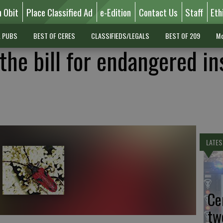
n Obit
Place Classified Ad
e-Edition
Contact Us
Staff
Eth
L PUBS
BEST OF CERES
CLASSIFIEDS/LEGALS
BEST OF 209
Mo
the bill for endangered in
LATES
Ce
tw