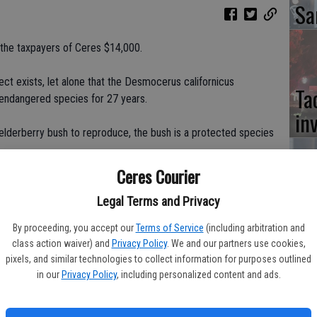
Sa
the taxpayers of Ceres $14,000.
ct exists, let alone that the Desmocerus californicus
Ta
 endangered species for 27 years.
in
lderberry bush to reproduce, the bush is a protected species
Ceres Courier
th on the TID canal bank on the south side of Hatch Road, from
Co
inue it onto Payne. Teichert Construction discovered, through
Legal Terms and Privacy
ere are four elderberry bushes along the bike path. Red flags
at
By proceeding, you accept our
Terms of Service
(including arbitration and
t says if you construct within 100 feet of the elderberry plant -
class action waiver) and
Privacy Policy
. We and our partners use cookies,
sy
esort to mitigation measures.
pixels, and similar technologies to collect information for purposes outlined
in our
Privacy Policy
, including personalized content and ads.
way of discreetly discarding the headache, someone would
ctor of Engineering Services for the city of Ceres.