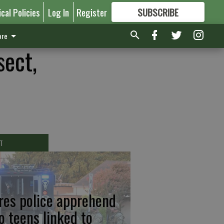
ical Policies
Log In
Register
SUBSCRIBE
FOR
MORE
GREAT CONTENT
re
sect,
T
res police apprehend
o teens linked to