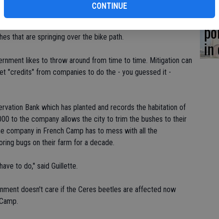
CONTINUE
Co
four bushes would probably kill them; they are, after all,
 city does need to trim them periodically so that bicyclists
po
es that are springing over the bike path.
in
ernment likes to throw around from time to time. Mitigation can
set "credits" from companies to do the - you guessed it -
rvation Bank which has planted and records the habitation of
000 to the company allows the city to trim the bushes to their
 The company in French Camp has to mess with all the
oring bugs on their farm for a decade.
ve to do," said Guillette.
ernment doesn't care if the Ceres beetles are affected now
 Camp.