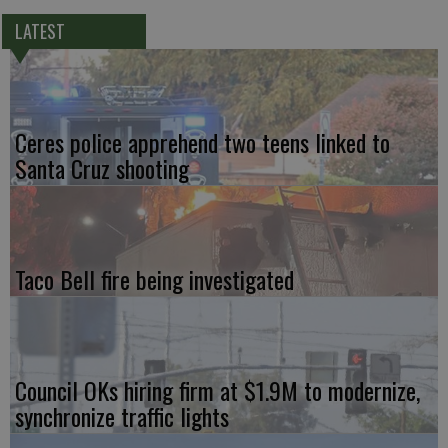
LATEST
Ceres police apprehend two teens linked to
Santa Cruz shooting
Taco Bell fire being investigated
Council OKs hiring firm at $1.9M to modernize,
synchronize traffic lights