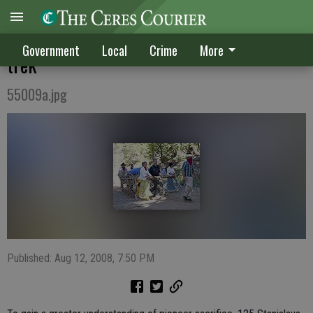
Teens trace the pioneer route on three-day
Government
Local
Crime
More
trek
55009a.jpg
Published: Aug 12, 2008, 7:50 PM