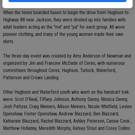
When the teens boarded buses to begin the drive from Hughson to
Highway 88 near Jackson, they were divided up into families with
adult leaders acting as the "ma" and "pa" for each group. All wore
pioneer clothing, and many of the young women made their own
skirts.
The three-day event was created by Amy Anderson of Newman and
organized by Jim and Francine McDade of Ceres, with numerous
committees throughout Ceres, Hughson, Turlock, Waterford,
Patterson and Crows Landing.
Other Hughson and Waterford youth who went on the handcart trek
were: Scot O'Neal, Tiffany Johnson, Anthony Denny, Monica Denny,
Josh Peltzer, Craig Meiners, Allison Meiners, Nicole Whitfield, Leslee
Openshaw, Foster Openshaw, Andrew Blazzard, Ben Blazzard,
Katherine Blazzard, Rachel Blazzard, Ashley Peterson, Cassie Cook ,
Matthew Holladay, Meredith Morphy, Kelsey Stout and Corey Collins.