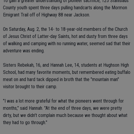
To gain a greater understanding of pioneer sacrifice, 125 Stanislaus
County youth spent three days pulling handcarts along the Mormon
Emigrant Trail off of Highway 88 near Jackson.
On Saturday, Aug. 2, the 14- to 18-year-old members of the Church
of Jesus Christ of Latter-day Saints, hot and dusty from three days
of walking and camping with no running water, seemed sad that their
adventure was ending.
Sisters Rebekah, 16, and Hannah Lee, 14, students at Hughson High
School, had many favorite moments, but remembered eating buffalo
meat on and hard tack dipped in broth that the "mountain man"
visitor brought to their camp.
"I was a lot more grateful for what the pioneers went through for
months," said Hannah. "At the end of three days, we were pretty
dirty, but we didn't complain much because we thought about what
they had to go through."