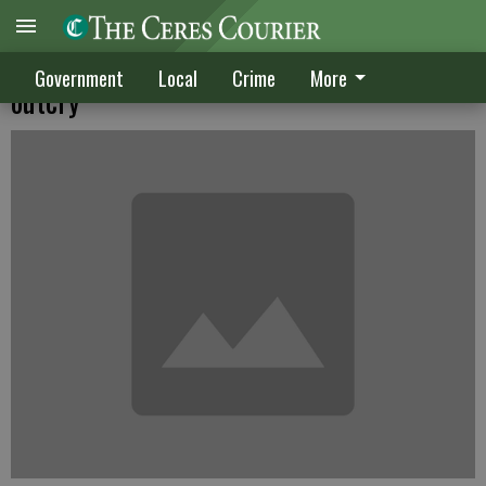
TID tables power line project after public
Government
Local
Crime
More
outcry