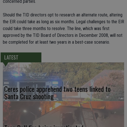
concerned parties.
Should the TID directors opt to research an alternate route, altering
the EIR could take as long as six months. Legal challenges to the EIR
could take three months to resolve. The line, which was first
approved by the TID Board of Directors in December 2008, will not
be completed for at least two years in a best-case scenario.
LATEST
Ceres police apprehend two teens linked to
Santa Cruz shooting