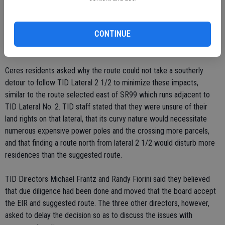
Building the poles further away from the road, in place for the
planned expansion, would be difficult due to right of way issues and
CONTINUE
could necessitate the destruction of some homes, which are sited
close to roadways.
Ceres residents asked why the route could not take a southerly
detour to follow TID Lateral 2 1/2 to minimize these impacts,
similar to the route selected east of SR99 which runs adjacent to
TID Lateral No. 2. TID staff stated that they were unsure of their
land rights on that lateral, that its curvy nature would necessitate
numerous expensive power poles and the crossing more parcels,
and that finding a route north from lateral 2 1/2 would disturb more
residences than the suggested route.
TID Directors Michael Frantz and Randy Fiorini said they believed
that due diligence had been done and moved that the board accept
the EIR and suggested route. The three other directors, however,
asked to delay the decision so as to discuss the issues with