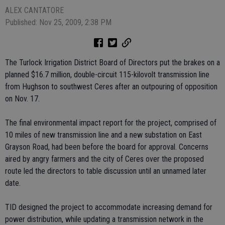
ALEX CANTATORE
Published: Nov 25, 2009, 2:38 PM
The Turlock Irrigation District Board of Directors put the brakes on a
planned $16.7 million, double-circuit 115-kilovolt transmission line
from Hughson to southwest Ceres after an outpouring of opposition
on Nov. 17.
The final environmental impact report for the project, comprised of
10 miles of new transmission line and a new substation on East
Grayson Road, had been before the board for approval. Concerns
aired by angry farmers and the city of Ceres over the proposed
route led the directors to table discussion until an unnamed later
date.
TID designed the project to accommodate increasing demand for
power distribution, while updating a transmission network in the