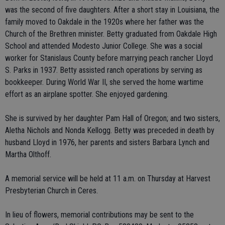
was the second of five daughters. After a short stay in Louisiana, the
family moved to Oakdale in the 1920s where her father was the
Church of the Brethren minister. Betty graduated from Oakdale High
School and attended Modesto Junior College. She was a social
worker for Stanislaus County before marrying peach rancher Lloyd
S. Parks in 1937. Betty assisted ranch operations by serving as
bookkeeper. During World War II, she served the home wartime
effort as an airplane spotter. She enjoyed gardening.
She is survived by her daughter Pam Hall of Oregon; and two sisters,
Aletha Nichols and Nonda Kellogg. Betty was preceded in death by
husband Lloyd in 1976, her parents and sisters Barbara Lynch and
Martha Olthoff.
A memorial service will be held at 11 a.m. on Thursday at Harvest
Presbyterian Church in Ceres.
In lieu of flowers, memorial contributions may be sent to the