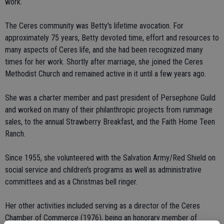
work.
The Ceres community was Betty's lifetime avocation. For
approximately 75 years, Betty devoted time, effort and resources to
many aspects of Ceres life, and she had been recognized many
times for her work. Shortly after marriage, she joined the Ceres
Methodist Church and remained active in it until a few years ago.
She was a charter member and past president of Persephone Guild
and worked on many of their philanthropic projects from rummage
sales, to the annual Strawberry Breakfast, and the Faith Home Teen
Ranch.
Since 1955, she volunteered with the Salvation Army/Red Shield on
social service and children's programs as well as administrative
committees and as a Christmas bell ringer.
Her other activities included serving as a director of the Ceres
Chamber of Commerce (1976), being an honorary member of