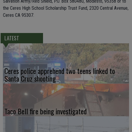
Salvation Army/Red Shield, P.O. Box 580480, Modesto, 95358 or to
the Ceres High School Scholarship Trust Fund, 2320 Central Avenue,
Ceres CA 95307.
LATEST
Ceres police apprehend two teens linked to
Santa Cruz shooting
Taco Bell fire being investigated