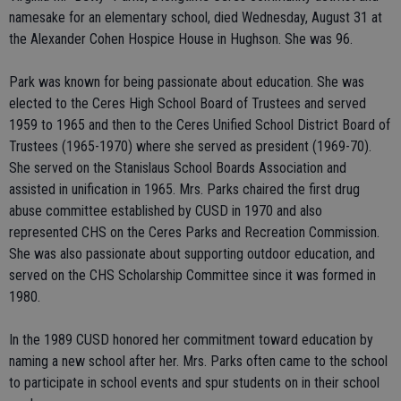
namesake for an elementary school, died Wednesday, August 31 at
the Alexander Cohen Hospice House in Hughson. She was 96.
Park was known for being passionate about education. She was
elected to the Ceres High School Board of Trustees and served
1959 to 1965 and then to the Ceres Unified School District Board of
Trustees (1965-1970) where she served as president (1969-70).
She served on the Stanislaus School Boards Association and
assisted in unification in 1965. Mrs. Parks chaired the first drug
abuse committee established by CUSD in 1970 and also
represented CHS on the Ceres Parks and Recreation Commission.
She was also passionate about supporting outdoor education, and
served on the CHS Scholarship Committee since it was formed in
1980.
In the 1989 CUSD honored her commitment toward education by
naming a new school after her. Mrs. Parks often came to the school
to participate in school events and spur students on in their school