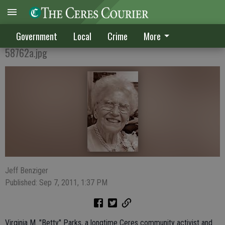
Virginia Parks passes
Government
Local
Crime
More
58762a.jpg
Jeff Benziger
Published: Sep 7, 2011, 1:37 PM
Virginia M. "Betty" Parks, a longtime Ceres community activist and