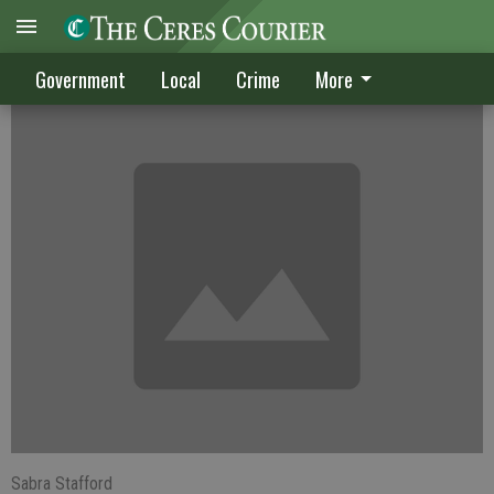
Winter chills employment
Government
Local
Crime
More
Sabra Stafford