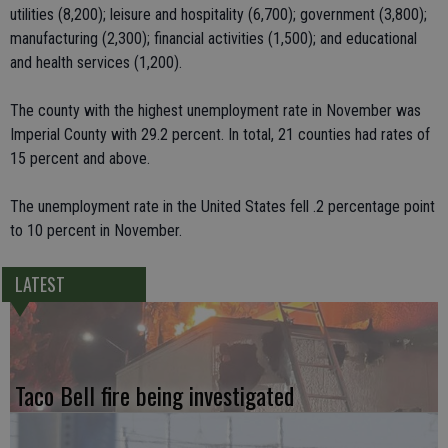
utilities (8,200); leisure and hospitality (6,700); government (3,800);
manufacturing (2,300); financial activities (1,500); and educational
and health services (1,200).
The county with the highest unemployment rate in November was
Imperial County with 29.2 percent. In total, 21 counties had rates of
15 percent and above.
The unemployment rate in the United States fell .2 percentage point
to 10 percent in November.
LATEST
Taco Bell fire being investigated