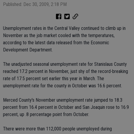
Published: Dec 30, 2009, 2:18 PM
Unemployment rates in the Central Valley continued to climb up in
November as the job market cooled with the temperatures,
according to the latest data released from the Economic
Development Department.
The unadjusted seasonal unemployment rate for Stanislaus County
reached 17.2 percent in November, just shy of the record-breaking
rate of 17.5 percent set earlier this year in March. The
unemployment rate for the county in October was 16.6 percent.
Merced County's November unemployment rate jumped to 18.3
percent from 16.4 percent in October and San Joaquin rose to 16.9
percent, up .8 percentage point from October.
There were more than 112,000 people unemployed during