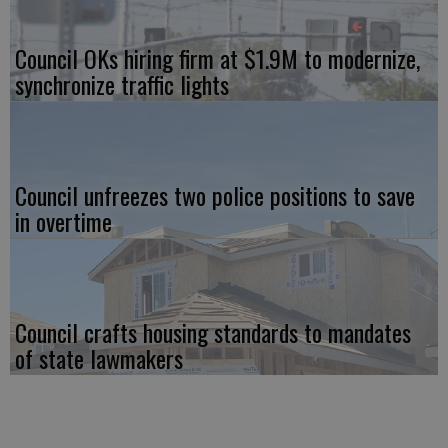
Council OKs hiring firm at $1.9M to modernize,
synchronize traffic lights
Council unfreezes two police positions to save
in overtime
Council crafts housing standards to mandates
of state lawmakers