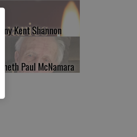
nny Kent Shannon
nneth Paul McNamara