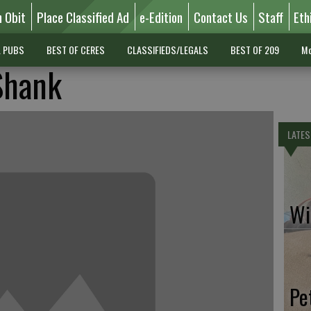
n Obit
Place Classified Ad
e-Edition
Contact Us
Staff
Eth
L PUBS
BEST OF CERES
CLASSIFIEDS/LEGALS
BEST OF 209
Mo
Shank
LATES
Wil
Pe