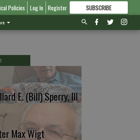
ical Policies
Log In
Register
SUBSCRIBE
FOR
MORE
GREAT CONTENT
re
T
lard E. (Bill) Sperry, III
ter Max Wigt