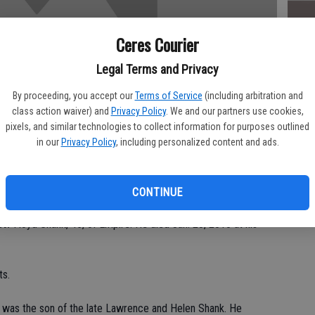
Ceres Courier
Da
Legal Terms and Privacy
By proceeding, you accept our
Terms of Service
(including arbitration and
class action waiver) and
Privacy Policy
. We and our partners use cookies,
pixels, and similar technologies to collect information for purposes outlined
in our
Privacy Policy
, including personalized content and ads.
Ke
Saturday, Feb. 6 at the
CONTINUE
 Floyd Shank, 45, of Empire. He died Jan. 28, 2010 at his
ts.
 was the son of the late Lawrence and Helen Shank. He