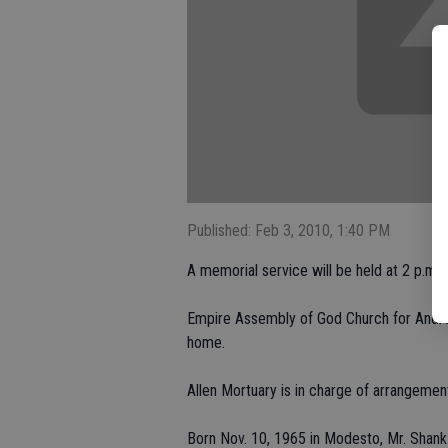
Published: Feb 3, 2010, 1:40 PM
A memorial service will be held at 2 p.m. 
Empire Assembly of God Church for Andrew
home.
Allen Mortuary is in charge of arrangemen
Born Nov. 10, 1965 in Modesto, Mr. Shank