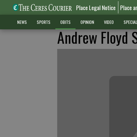
Place Legal Notice
Place a
NEWS
SPORTS
OBITS
OPINION
VIDEO
SPECIA
Andrew Floyd 