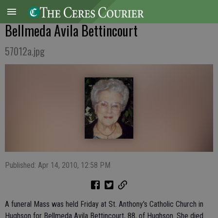
Bellmeda Avila Bettincourt
57012a.jpg
Published: Apr 14, 2010, 12:58 PM
A funeral Mass was held Friday at St. Anthony's Catholic Church in
Hughson for Bellmeda Avila Bettincourt, 88, of Hughson. She died