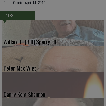
-Ceres Courier April 14, 2010
LATEST
Willard E. (Bill) Sperry, III
Peter Max Wigt
Danny Kent Shannon