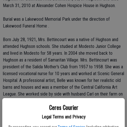
March 31, 2010 at Alexander Cohen Hospice House in Hughson.
Burial was a Lakewood Memorial Park under the direction of
Lakewood Funeral Home .
Born July 28, 1921, Mrs. Bettincourt was a native of Hughson and
attended Hughson schools. She studied at Modesto Junior College
and lived in Modesto for 58 years. In 2004 she moved back to
Hughson as a resident of Samaritan Village. Mrs. Bettincourt was
president of the Salida Mother's Club from 1957 to 1958. She was a
licensed vocational nurse for 10 years and worked at Scenic General
Hospital. A professional artist, Belle was known for her realistic old
barns and houses and was a member of the Central California Art
League. She worked side by side with husband Carl on their farm on
Hart Road in Modesto for many years.
Ceres Courier
Mrs. Bettincourt also was a member of the St. Stanislaus Catholic
Legal Terms and Privacy
Church where she was a Eucharistic minister, St. Anthony's Catholic
By proceeding, you accept our
Terms of Service
(including arbitration