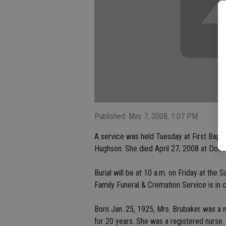
Published: May 7, 2008, 1:07 PM
A service was held Tuesday at First Bapti
Hughson. She died April 27, 2008 at Doct
Burial will be at 10 a.m. on Friday at the
Family Funeral & Cremation Service is in 
Born Jan. 25, 1925, Mrs. Brubaker was a na
for 20 years. She was a registered nurse