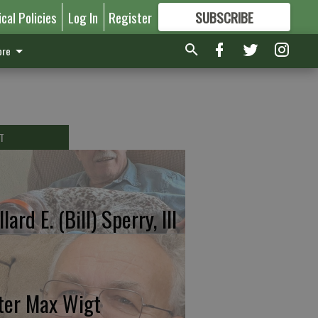
ical Policies
Log In
Register
SUBSCRIBE
FOR
MORE
GREAT CONTENT
re
T
lard E. (Bill) Sperry, III
ter Max Wigt