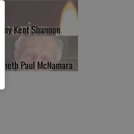
nny Kent Shannon
nneth Paul McNamara