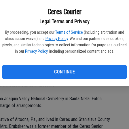
Ceres Courier
Legal Terms and Privacy
Da
By proceeding, you accept our
Terms of Service
(including arbitration and
class action waiver) and
Privacy Policy
. We and our partners use cookies,
pixels, and similar technologies to collect information for purposes outlined
in our
Privacy Policy
, including personalized content and ads.
Ke
CONTINUE
st Church in Hughson for Dorothy Alberta Brubaker, 83, of
ors Medical Center in Modesto.
 San Joaquin Valley National Cemetery in Santa Nella. Eaton
charge of arrangements.
tive of Altoona, Pa., and lived in Ceres and Stanislaus County
. Mrs. Brubaker was a former member of the Ceres Senior