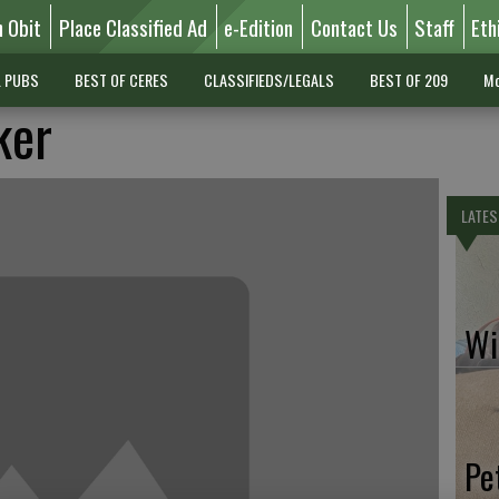
n Obit
Place Classified Ad
e-Edition
Contact Us
Staff
Eth
L PUBS
BEST OF CERES
CLASSIFIEDS/LEGALS
BEST OF 209
Mo
ker
LATES
Wil
Pe