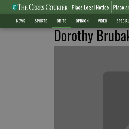
Place Legal Notice
Place a
NEWS
SPORTS
OBITS
OPINION
VIDEO
SPECIA
Dorothy Bruba