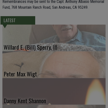
Remembrances may be sent to the Capt. Anthony Albasio Memorial
Fund, 768 Mountain Ranch Road, San Andreas, CA 95249.
LATEST
Willard E. (Bill) Sperry, III
Peter Max Wigt
Danny Kent Shannon