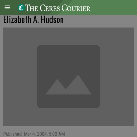
Elizabeth A. Hudson
Published: Mar 4, 2004, 5:00 AM