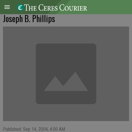
Joseph B. Phillips
Published: Sep 14, 2004, 4:00 AM