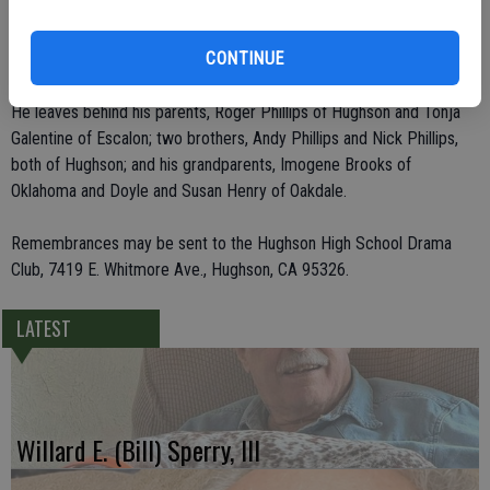
in the high school production of "Bye Bye Birdie," played Pharoah in
"Joseph and the Amazing Technicolor Dream Coat" and was the
CONTINUE
scarecrow in "Wizard of Oz."
He leaves behind his parents, Roger Phillips of Hughson and Tonja
Galentine of Escalon; two brothers, Andy Phillips and Nick Phillips,
both of Hughson; and his grandparents, Imogene Brooks of
Oklahoma and Doyle and Susan Henry of Oakdale.
Remembrances may be sent to the Hughson High School Drama
Club, 7419 E. Whitmore Ave., Hughson, CA 95326.
LATEST
Willard E. (Bill) Sperry, III