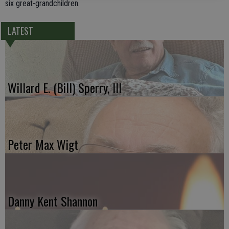
six great-grandchildren.
LATEST
Willard E. (Bill) Sperry, III
Peter Max Wigt
Danny Kent Shannon