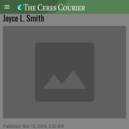
Joyce L. Smith
Published: Nov 16, 2004, 5:00 AM