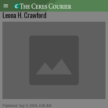
Leona H. Crawford
Published: Sep 9, 2004, 4:00 AM