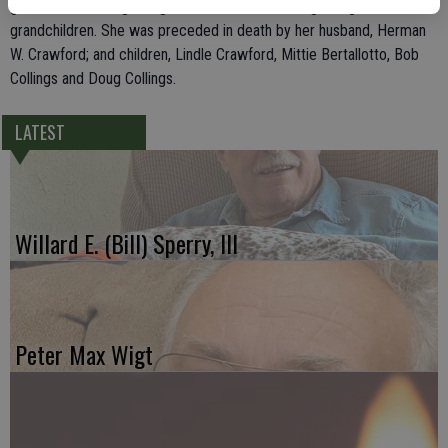
grandchildren, 14 great-grandchildren and three great-great-
grandchildren. She was preceded in death by her husband, Herman
W. Crawford; and children, Lindle Crawford, Mittie Bertallotto, Bob
Collings and Doug Collings.
LATEST
Willard E. (Bill) Sperry, III
Peter Max Wigt