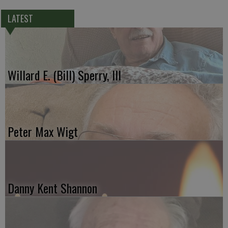
LATEST
Willard E. (Bill) Sperry, III
Peter Max Wigt
Danny Kent Shannon