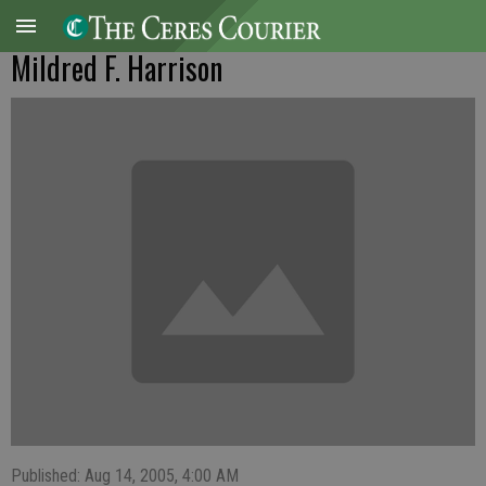
Mildred F. Harrison
Published: Aug 14, 2005, 4:00 AM