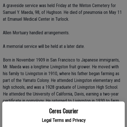
A graveside service was held Friday at the Winton Cemetery for
Samuel Y. Maeda, 98, of Hughson. He died of pneumonia on May 11
at Emanuel Medical Center in Turlock.
Allen Mortuary handled arrangements.
A memorial service will be held at a later date.
Born in November 1909 in San Francisco to Japanese immigrants,
Mr. Maeda was a longtime Livingston fruit grower. He moved with
his family to Livingston in 1910, where his father began farming as
part of the Yamato Colony. He attended Livingston elementary and
high schools, and was a 1928 graduate of Livingston High School.
He attended the University of California, Davis, earning a two-year
certificate in pomology. He returned to Livingston in 1930 to farm
with his father. At the outbreak of World War II, he and wife Yuri
Ceres Courier
were relocated to the Amache Relocation Center in southeast
Legal Terms and Privacy
Colorado, as part of the wartime evacuation of west coast Japanese