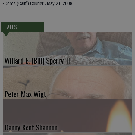
-Ceres (Calif.) Courier /May 21, 2008
LATEST
Willard E. (Bill) Sperry, III
Peter Max Wigt
Danny Kent Shannon