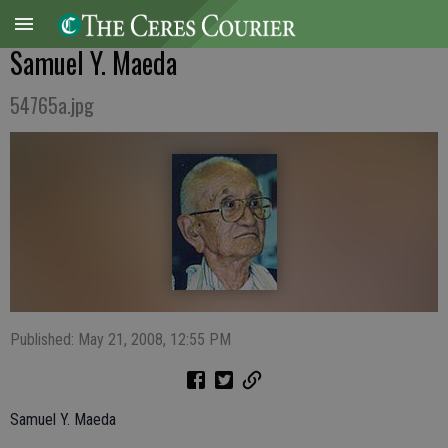
Samuel Y. Maeda
54765a.jpg
Published: May 21, 2008, 12:55 PM
Samuel Y. Maeda