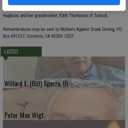
her father and stepmother, Stephen B. Blount and Debbie Blount of
Oakdale; two sisters, Sherry Tanis and Diane Elledge, both of
Hughson; and her grandmother, Edith Thompson of Turlock.
Remembrances may be sent to Mothers Against Drunk Driving, P.O.
Box 691237, Stockton, CA 95269-1237.
LATEST
Willard E. (Bill) Sperry, III
Peter Max Wigt