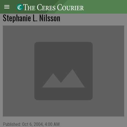
Stephanie L. Nilsson
Published: Oct 6, 2004, 4:00 AM