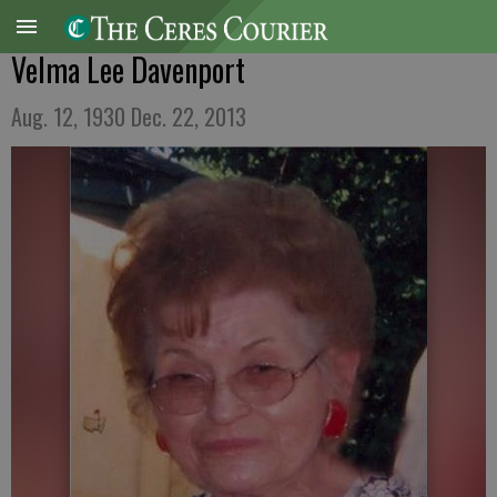
Velma Lee Davenport
Aug. 12, 1930 Dec. 22, 2013