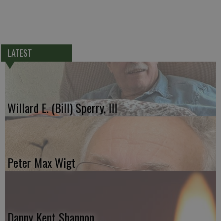
LATEST
Willard E. (Bill) Sperry, III
Peter Max Wigt
Danny Kent Shannon