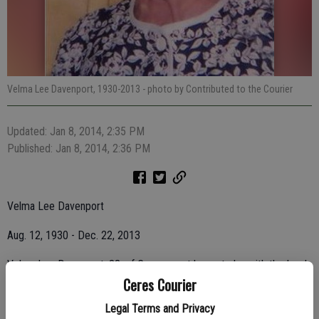
Velma Lee Davenport, 1930-2013
- photo by Contributed to the Courier
Updated: Jan 8, 2014, 2:35 PM
Published: Jan 8, 2014, 2:36 PM
Velma Lee Davenport
Aug. 12, 1930 - Dec. 22, 2013
Velma Lee Davenport, 83, of Ceres, went home to be with the Lord
Ceres Courier
on Dec. 22, 2013.
Legal Terms and Privacy
Her family and friends will miss her dearly.